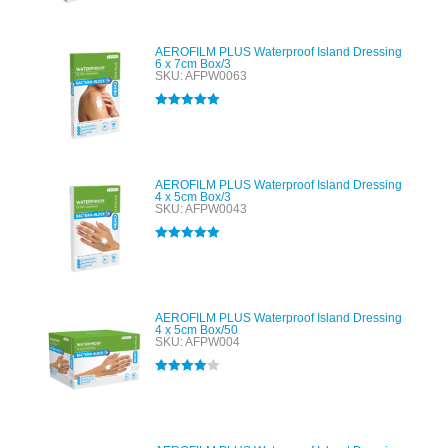
AEROFILM PLUS Waterproof Island Dressing
6 x 7cm Box/3
SKU: AFPW0063
Rated
5.00
out of 5
AEROFILM PLUS Waterproof Island Dressing
4 x 5cm Box/3
SKU: AFPW0043
Rated
5.00
out of 5
AEROFILM PLUS Waterproof Island Dressing
4 x 5cm Box/50
SKU: AFPW004
Rated
4.00
out of 5