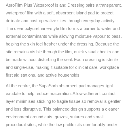
AeroFilm Plus Waterproof Island Dressing pairs a transparent,
waterproof film with a soft, absorbent island pad to protect
delicate and post‑operative sites through everyday activity.
The clear polyurethane-style film forms a barrier to water and
external contaminants while allowing moisture vapour to pass,
helping the skin feel fresher under the dressing. Because the
site remains visible through the film, quick visual checks can
be made without disturbing the seal. Each dressing is sterile
and single‑use, making it suitable for clinical care, workplace
first aid stations, and active households.
At the centre, the SupaSorb absorbent pad manages light
exudate to help reduce maceration. A low‑adherent contact
layer minimises sticking to fragile tissue so removal is gentler
and less disruptive. This balanced design supports a cleaner
environment around cuts, grazes, sutures and small
procedural sites, while the low profile sits comfortably under