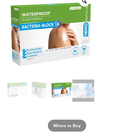
Where to Buy