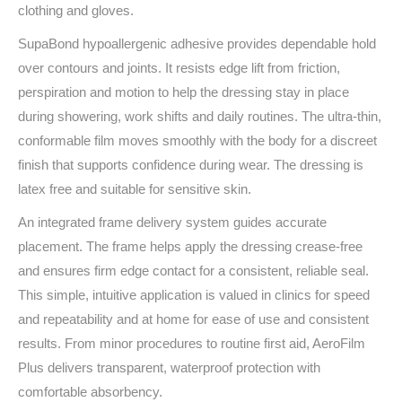
clothing and gloves.
SupaBond hypoallergenic adhesive provides dependable hold
over contours and joints. It resists edge lift from friction,
perspiration and motion to help the dressing stay in place
during showering, work shifts and daily routines. The ultra‑thin,
conformable film moves smoothly with the body for a discreet
finish that supports confidence during wear. The dressing is
latex free and suitable for sensitive skin.
An integrated frame delivery system guides accurate
placement. The frame helps apply the dressing crease‑free
and ensures firm edge contact for a consistent, reliable seal.
This simple, intuitive application is valued in clinics for speed
and repeatability and at home for ease of use and consistent
results. From minor procedures to routine first aid, AeroFilm
Plus delivers transparent, waterproof protection with
comfortable absorbency.