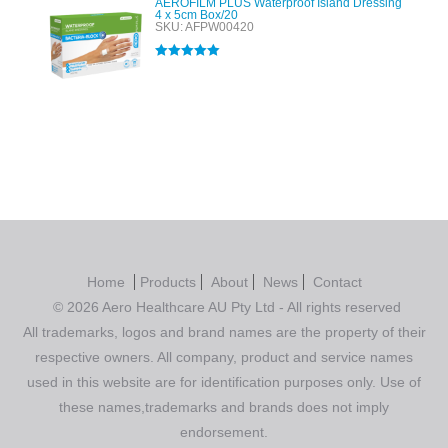
AEROFILM PLUS Waterproof Island Dressing
4 x 5cm Box/20
SKU: AFPW00420
Rated
5.00
out of 5
Home
Products
About
News
Contact
© 2026 Aero Healthcare AU Pty Ltd - All rights reserved
All trademarks, logos and brand names are the property of their
respective owners. All company, product and service names
used in this website are for identification purposes only. Use of
these names,trademarks and brands does not imply
endorsement.