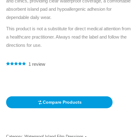
and clinics, providing clear waterproof coverage, a comfortable
absorbent island pad and hypoallergenic adhesion for
dependable daily wear.
This product is not a substitute for direct medical attention from
a healthcare practitioner. Always read the label and follow the
directions for use.
1
review
Rated
1
5.00
out of 5
based on
customer
rating
Compare Products
Category:
Waterproof Island Film Dressings