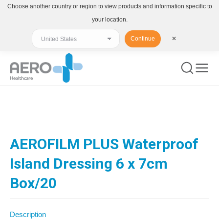
Choose another country or region to view products and information specific to
your location.
Continue
✕
You are here:
AEROFILM PLUS Waterproof
Island Dressing 6 x 7cm
Box/20
Description