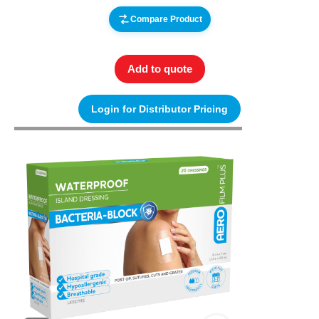
Compare Product
Add to quote
Login for Distributor Pricing