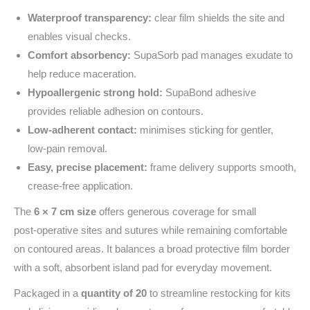
Waterproof transparency:
clear film shields the site and
enables visual checks.
Comfort absorbency:
SupaSorb pad manages exudate to
help reduce maceration.
Hypoallergenic strong hold:
SupaBond adhesive
provides reliable adhesion on contours.
Low‑adherent contact:
minimises sticking for gentler,
low‑pain removal.
Easy, precise placement:
frame delivery supports smooth,
crease‑free application.
The
6 × 7 cm size
offers generous coverage for small
post‑operative sites and sutures while remaining comfortable
on contoured areas. It balances a broad protective film border
with a soft, absorbent island pad for everyday movement.
Packaged in a
quantity of 20
to streamline restocking for kits