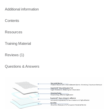
Additional information
Contents
Resources
Training Material
Reviews (1)
Questions & Answers