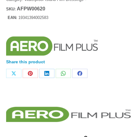
AFPW00620
SKU:
EAN:
19341394002583
Share this product