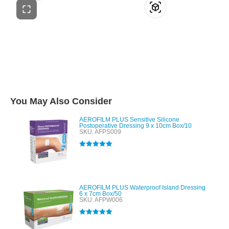
You May Also Consider
AEROFILM PLUS Sensitive Silicone
Postoperative Dressing 9 x 10cm Box/10
SKU: AFPS009
Rated
5.00
out of 5
AEROFILM PLUS Waterproof Island Dressing
6 x 7cm Box/50
SKU: AFPW006
Rated
5.00
out of 5