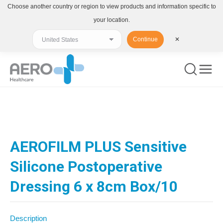
Choose another country or region to view products and information specific to
your location.
Continue
✕
You are here:
AEROFILM PLUS Sensitive
Silicone Postoperative
Dressing 6 x 8cm Box/10
Description