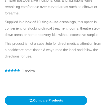
smaller postoperative incisions, cuts and abrasions while
remaining comfortable over curved areas such as elbows or
forearms.
Supplied in a
box of 10 single-use dressings
, this option is
convenient for stocking clinical treatment rooms, theatre step-
down areas or home recovery kits without excessive surplus.
This product is not a substitute for direct medical attention from
a healthcare practitioner. Always read the label and follow the
directions for use.
1
review
Rated
1
5.00
out of 5
based on
customer
rating
Compare Products