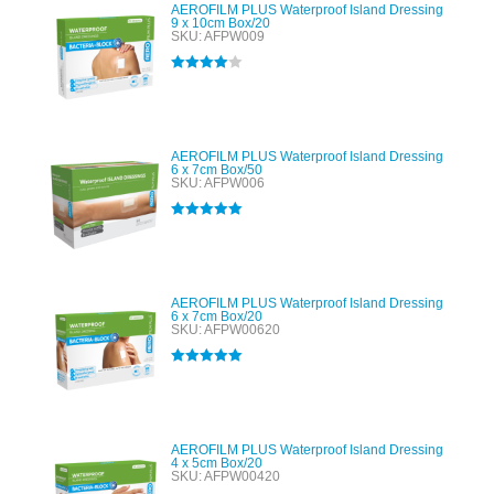
AEROFILM PLUS Waterproof Island Dressing
9 x 10cm Box/20
SKU: AFPW009
Rated
4.00
out of 5
AEROFILM PLUS Waterproof Island Dressing
6 x 7cm Box/50
SKU: AFPW006
Rated
5.00
out of 5
AEROFILM PLUS Waterproof Island Dressing
6 x 7cm Box/20
SKU: AFPW00620
Rated
5.00
out of 5
AEROFILM PLUS Waterproof Island Dressing
4 x 5cm Box/20
SKU: AFPW00420