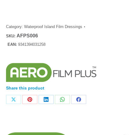
Category:
Waterproof Island Film Dressings
AFPS006
SKU:
EAN:
9341394031258
Share this product