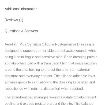
Additional information
Reviews (1)
Questions & Answers
AeroFilm Plus Sensitive Silicone Postoperative Dressing is
designed to support comfortable care of acute wounds while
being kind to fragile and sensitive skin. Each dressing pairs a
soft absorbent pad with a transparent film that seals securely
around the site, helping to protect the area from external
moisture and everyday contact. The silicone adhesive layer
adheres gently to skin, allowing the dressing to be lifted and
repositioned with minimal discomfort when required.
The absorbent pad manages wound exudate to help prevent
pooling and excess moisture around the site. This balance