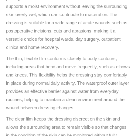
supports a moist environment without leaving the surrounding
skin overly wet, which can contribute to maceration. The
dressing is suitable for a wide range of acute wounds such as
postoperative incisions, cuts and abrasions, making it a
versatile choice for hospital wards, day surgery, outpatient
clinics and home recovery.
The thin, flexible film conforms closely to body contours,
including areas that bend and move frequently, such as elbows
and knees. This flexibility helps the dressing stay comfortably
in place during normal daily activity. The waterproof outer layer
provides an effective barrier against water from everyday
routines, helping to maintain a clean environment around the
wound between dressing changes.
The clear film keeps the dressing discreet on the skin and
allows the surrounding area to remain visible so that changes
in the condition of the skin can be monitored without fully