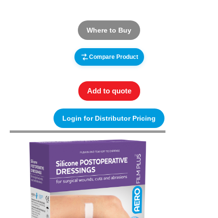
Where to Buy
Compare Product
Add to quote
Login for Distributor Pricing