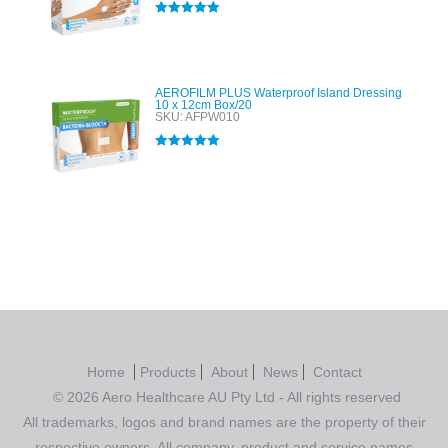
Rated
5.00
out of 5
AEROFILM PLUS Waterproof Island Dressing
10 x 12cm Box/20
SKU: AFPW010
Rated
5.00
out of 5
Home
Products
About
News
Contact
© 2026 Aero Healthcare AU Pty Ltd - All rights reserved
All trademarks, logos and brand names are the property of their
respective owners. All company, product and service names