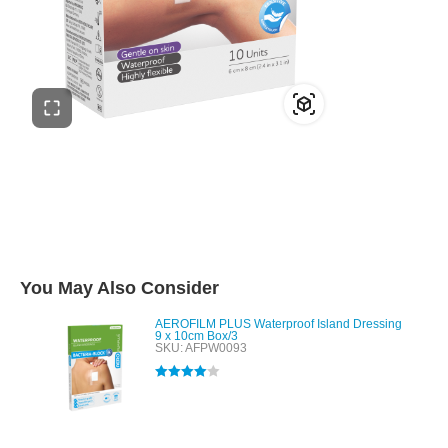
You May Also Consider
AEROFILM PLUS Waterproof Island Dressing
9 x 10cm Box/3
SKU: AFPW0093
Rated
4.00
out of 5