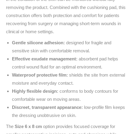
removing the product. Combined with the cushioning pad, this
construction offers both protection and comfort for patients
recovering from surgery or managing short-term wounds in
clinical or home settings.
Gentle silicone adhesion:
designed for fragile and
sensitive skin with comfortable removal.
Effective exudate management:
absorbent pad helps
control wound fluid for an optimal environment.
Waterproof protective film:
shields the site from external
moisture and everyday contact.
Highly flexible design:
conforms to body contours for
comfortable wear on moving areas.
Discreet, transparent appearance:
low-profile film keeps
the dressing unobtrusive on skin.
The
Size 6 x 8 cm
option provides focused coverage for