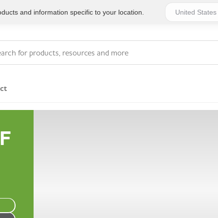
ucts and information specific to your location.
ct
Series 4 - General
F
Essentials
Workplace Compliant
Series 1 - Personal
Series 5 - Medium Size
Pocket Promotional
Workplace Kits
Series 2 - Small or
Series 6 - Ultimate
Home Basics
Large Workplace Kits