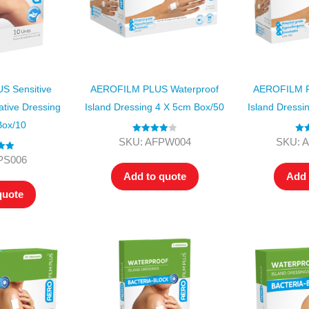
 Sensitive
AEROFILM PLUS Waterproof
AEROFILM P
ative Dressing
Island Dressing 4 X 5cm Box/50
Island Dressi
Box/10
Rated
4.00
Ra
SKU: AFPW004
SKU: 
out of 5
o
.00
PS006
 5
Add to quote
Add 
quote