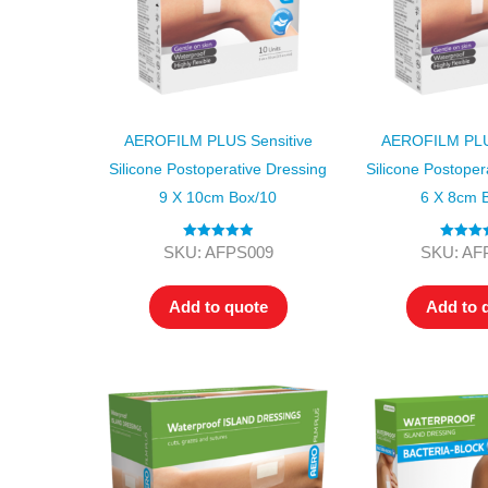
AEROFILM PLUS Sensitive
AEROFILM PLUS
Silicone Postoperative Dressing
Silicone Postoper
9 X 10cm Box/10
6 X 8cm 
Rated
5.00
Rated
5
SKU: AFPS009
SKU: AF
out of 5
out of
Add to quote
Add to 