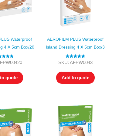
LUS Waterproof
AEROFILM PLUS Waterproof
ng 4 X 5cm Box/20
Island Dressing 4 X 5cm Box/3
ted
5.00
Rated
5.00
AFPW00420
SKU: AFPW0043
ut of 5
out of 5
to quote
Add to quote