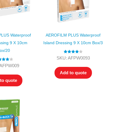
LUS Waterproof
AEROFILM PLUS Waterproof
ssing 9 X 10cm
Island Dressing 9 X 10cm Box/3
ox/20
Rated
4.00
SKU: AFPW0093
out of 5
ed
4.00
 AFPW009
t of 5
Add to quote
to quote