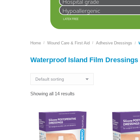
Hospital grade
Hypoallergenic
LATEX FREE
Home
Wound Care & First Aid
Adhesive Dressings
You are here:
Waterproof Island Film Dressings
Showing all 14 results