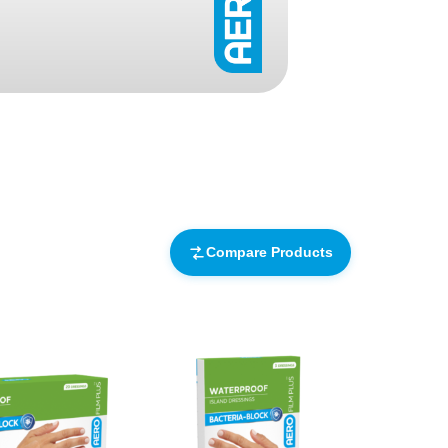
Find The Ideal First Aid Kit
Need help finding the right first aid kit for
your business? Find the right kit with our
first aid kit selector.
First Aid Kit Selector
Compare Products