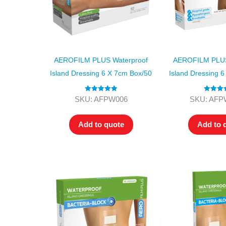
AEROFILM PLUS Waterproof
AEROFILM PLUS
Island Dressing 6 X 7cm Box/50
Island Dressing 
Rated
5.00
Rated
5
SKU: AFPW006
SKU: AFP
out of 5
out of
Add to quote
Add to 