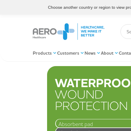
Choose another country or region to view prod
Products
Customers
News
About
Conta
WATERPROO
WOUND
PROTECTION
Absorbent pad