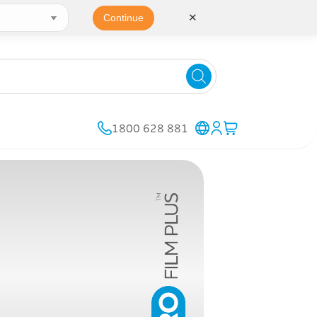
✕
Continue
1800 628 881