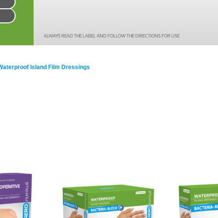
Series 3 - Home &
Marine First Aid Kits
Adventure Ready
ALWAYS READ THE LABEL AND FOLLOW THE DIRECTIONS FOR USE
Mini Modulator - Home
Compliance Injury
& Adventure
Specific Kits
Waterproof Island Film Dressings
Modulator - Workplace
Custom Branded
& Home