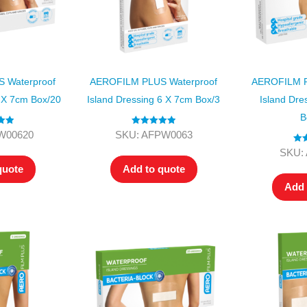
 Waterproof
AEROFILM PLUS Waterproof
AEROFILM P
6 X 7cm Box/20
Island Dressing 6 X 7cm Box/3
Island Dre
B
.00
Rated
5.00
W00620
SKU: AFPW0063
 5
out of 5
Rat
SKU:
ou
quote
Add to quote
Add 