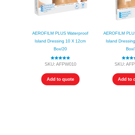
AEROFILM PLUS Waterproof
AEROFILM PLUS
Island Dressing 10 X 12cm
Island Dressin
Box/20
Box/
Rated
5.00
Rated
SKU: AFPW010
SKU: AF
out of 5
3.50
out
of 5
Add to quote
Add to 
All tra
com
p