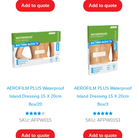
Add to quote
Add to quote
AEROFILM PLUS Waterproof
AEROFILM PLUS Waterproof
Island Dressing 15 X 20cm
Island Dressing 15 X 20cm
Box/20
Box/3
Rated
4.00
Rated
5.00
SKU: AFPW015
SKU: AFPW0153
out of 5
out of 5
Add to quote
Add to quote