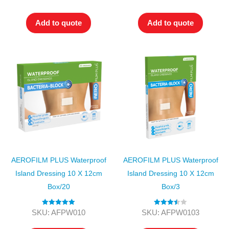
out of 5
out of 5
Add to quote
Add to quote
AEROFILM PLUS Waterproof
AEROFILM PLUS Waterproof
Island Dressing 10 X 12cm
Island Dressing 10 X 12cm
Box/20
Box/3
Rated
5.00
Rated
SKU: AFPW010
SKU: AFPW0103
out of 5
3.50
out
of 5