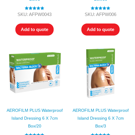
Rated
5.00
Rated
5.00
SKU: AFPW0043
SKU: AFPW006
out of 5
out of 5
Add to quote
Add to quote
AEROFILM PLUS Waterproof
AEROFILM PLUS Waterproof
Island Dressing 6 X 7cm
Island Dressing 6 X 7cm
Box/20
Box/3