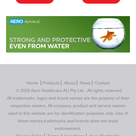
Home
Products
About
News
Contact
© 2026 Aero Healthcare AU Pty Ltd - All rights reserved
All trademarks, logos and brand names are the property of their
respective owners. All company, product and service names
used in this website are for identification purposes only. Use of
these names,trademarks and brands does not imply
endorsement.