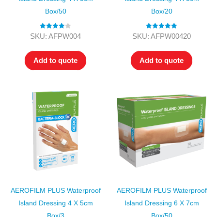
Box/50
Box/20
Rated
4.00
Rated
5.00
SKU: AFPW004
SKU: AFPW00420
out of 5
out of 5
Add to quote
Add to quote
AEROFILM PLUS Waterproof
AEROFILM PLUS Waterproof
Island Dressing 4 X 5cm
Island Dressing 6 X 7cm
Box/3
Box/50