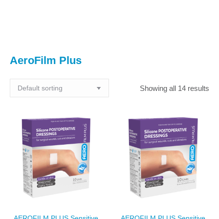
You are here:
AeroFilm Plus
Showing all 14 results
AEROFILM PLUS Sensitive
AEROFILM PLUS Sensitive