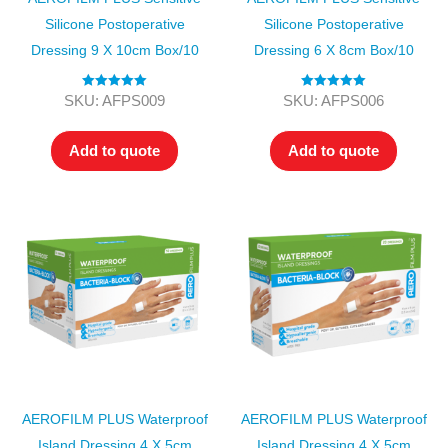
Silicone Postoperative
Silicone Postoperative
Dressing 9 X 10cm Box/10
Dressing 6 X 8cm Box/10
Rated
5.00
Rated
5.00
SKU: AFPS009
SKU: AFPS006
out of 5
out of 5
Add to quote
Add to quote
AEROFILM PLUS Waterproof
AEROFILM PLUS Waterproof
Island Dressing 4 X 5cm
Island Dressing 4 X 5cm