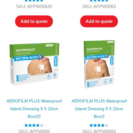
Rated
5.00
Rated
5.00
SKU: AFPW00620
SKU: AFPW0063
out of 5
out of 5
Add to quote
Add to quote
AEROFILM PLUS Waterproof
AEROFILM PLUS Waterproof
Island Dressing 9 X 10cm
Island Dressing 9 X 10cm
Box/20
Box/3
Rated
4.00
Rated
4.00
SKU: AFPW009
SKU: AFPW0093