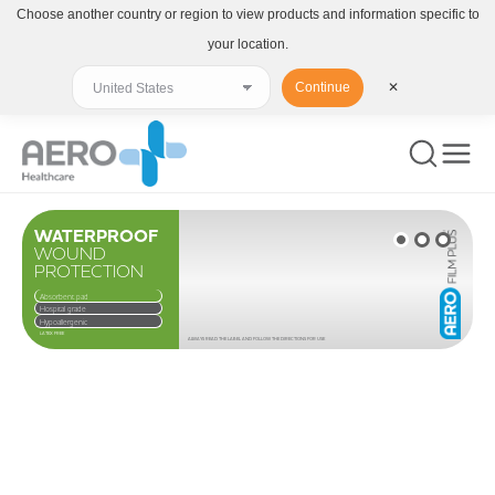
Choose another country or region to view products and information specific to
your location.
Continue
✕
WATERPROOF
WOUND
PROTECTION
Absorbent pad
Hospital grade
Hypoallergenic
LATEX FREE
ALWAYS READ THE LABEL AND FOLLOW THE DIRECTIONS FOR USE