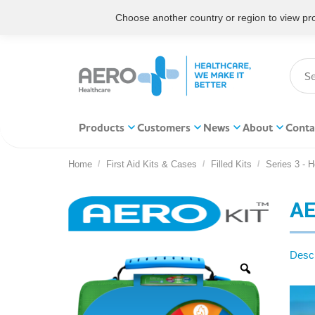
Choose another country or region to view prod
Products
Customers
News
About
Conta
Home
First Aid Kits & Cases
Filled Kits
Series 3 - 
You are here:
AE
Descr