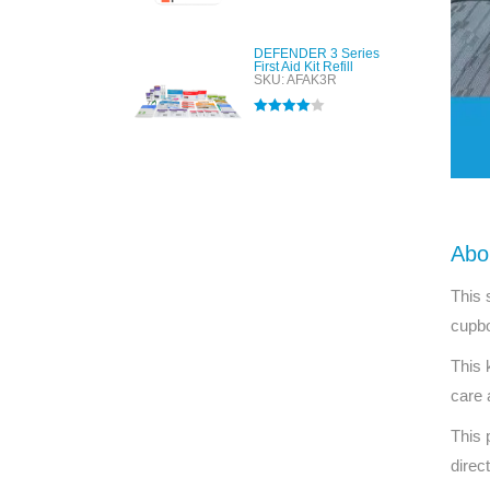
out of 5
DEFENDER 3 Series
First Aid Kit Refill
SKU: AFAK3R
Rated
4.00
out of 5
Abo
This 
cupbo
This 
care 
This 
direc