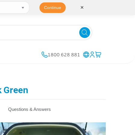
✕
Continue
1800 628 881
k Green
Questions & Answers