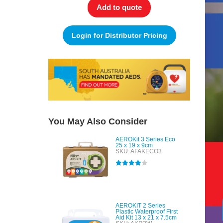
Add to quote
Login for Distributor Pricing
You May Also Consider
AEROKit 3 Series Eco
25 x 19 x 9cm
SKU: AFAKECO3
Rated
4.00
out of 5
AEROKIT 2 Series
Plastic Waterproof First
Aid Kit 13 x 21 x 7.5cm