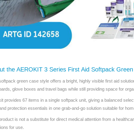
ut the AEROKIT 3 Series First Aid Softpack Green
softpack green case style offers a bright, highly visible first aid soluti
ards, glove boxes and travel bags while still providing space for org
kit provides 67 items in a single softpack unit, giving a balanced sel
and protection essentials in one grab-and-go solution suitable for hom
product is not a substitute for direct medical attention from a healthcar
tions for use.