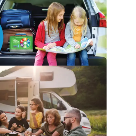
Find The Ideal First Aid Kit
Need help finding the right first aid kit for
your business? Find the right kit with our
first aid kit selector.
First Aid Kit Selector