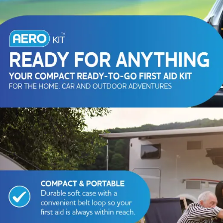
Series 3 - Home &
Marine First Aid Kits
Adventure Ready
Mini Modulator - Home
Compliance Injury
& Adventure
Specific Kits
Modulator - Workplace
Custom Branded
& Home