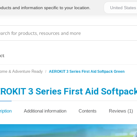
ucts and information specific to your location.
ct
Home & Adventure Ready
AEROKIT 3 Series First Aid Softpack Green
Series 4 - General
Essentials
Workplace Compliant
ROKIT 3 Series First Aid Softpac
Series 1 - Personal
Series 5 - Medium Size
Pocket Promotional
Workplace Kits
iption
Additional information
Contents
Reviews (1)
Series 2 - Small or
Series 6 - Ultimate
Home Basics
Large Workplace Kits