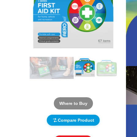
Where to Buy
Compare Product