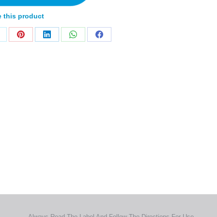
 this product
Home
Products
About
News
Contact
© 2026 Aero Healthcare AU Pty Ltd - All rights reserved
demarks, logos and brand names are the property of their respective own
pany, product and service names used in this website are for identifica
urposes only. Use of these names,trademarks and brands does not imp
endorsement.
Privacy Policy
Terms & Conditions
Aero Worldwide
Always Read The Label And Follow The Directions For Use