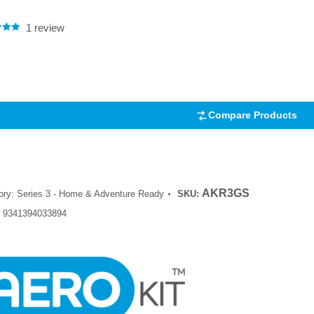
1
review
.00
5
 on
mer
Compare Products
AKR3GS
ory:
Series 3 - Home & Adventure Ready
SKU:
:
9341394033894