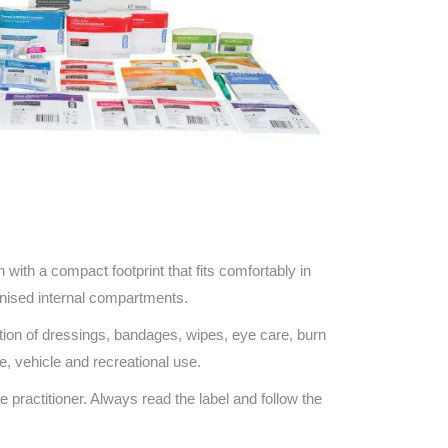
on with a compact footprint that fits comfortably in
anised internal compartments.
ection of dressings, bandages, wipes, eye care, burn
e, vehicle and recreational use.
e practitioner. Always read the label and follow the