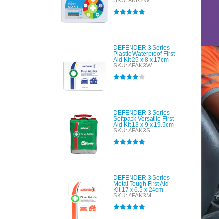
SKU: AKR2W
Rated
5.00
out of 5
DEFENDER 3 Series
Plastic Waterproof First
Aid Kit 25 x 8 x 17cm
SKU: AFAK3W
Rated
4.00
out of 5
DEFENDER 3 Series
Softpack Versatile First
Aid Kit 13 x 9 x 19.5cm
SKU: AFAK3S
Rated
5.00
out of 5
DEFENDER 3 Series
Metal Tough First Aid
Kit 17 x 6.5 x 24cm
SKU: AFAK3M
Rated
5.00