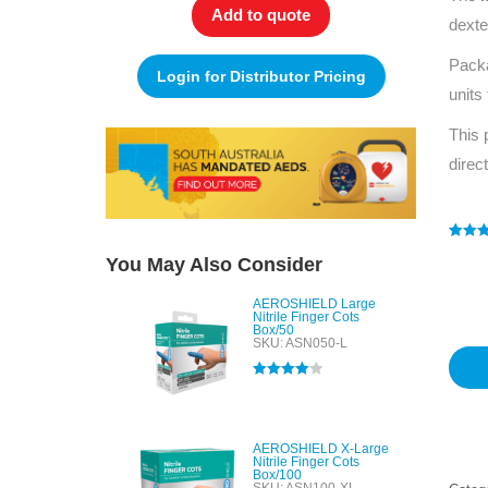
Add to quote
dexte
Pack
Login for Distributor Pricing
units
This 
direc
Rated
1
5
You May Also Consider
out of 
based
custo
AEROSHIELD Large
rating
Nitrile Finger Cots
Box/50
SKU: ASN050-L
Rated
4.00
out of 5
AEROSHIELD X-Large
Nitrile Finger Cots
Box/100