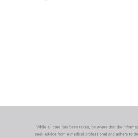
out of 5
All tra
com
p
While all care has been taken, be aware that the informat
seek advice from a medical professional and adhere to the