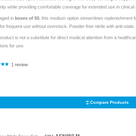
rity while providing comfortable coverage for extended use in clinical
aged in
boxes of 50
, this medium option streamlines replenishment f
 for frequent use without overstock. Powder‑free nitrile with anti‑stat
product is not a substitute for direct medical attention from a healthcar
tions for use.
1
review
.00
5
 on
mer
Compare Products