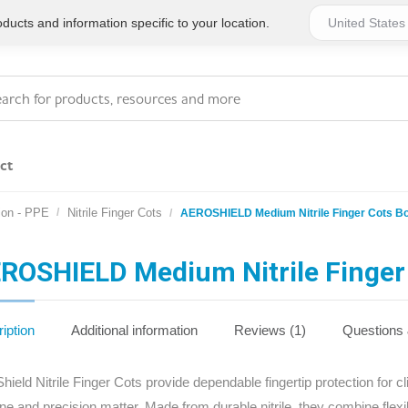
ucts and information specific to your location.
ct
ion - PPE
Nitrile Finger Cots
AEROSHIELD Medium Nitrile Finger Cots B
Series 4 - General
Essentials
Workplace Compliant
ROSHIELD Medium Nitrile Finger
Series 1 - Personal
Series 5 - Medium Size
Pocket Promotional
Workplace Kits
iption
Additional information
Reviews (1)
Questions
Series 2 - Small or
Series 6 - Ultimate
hield Nitrile Finger Cots provide dependable fingertip protection for c
Home Basics
Large Workplace Kits
ne and precision matter. Made from durable nitrile, they combine flexi