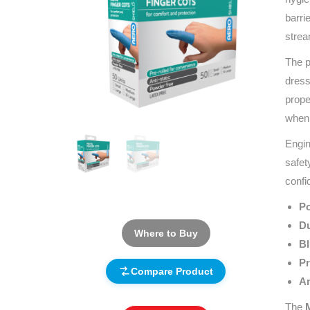
barri
strea
The p
dress
prope
when 
Engin
safet
confi
Po
Du
Where to Buy
Bl
Pr
Compare Product
An
The