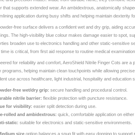
Series 3 - Home &
er that supports extended wear. An ambidextrous, anatomically shaped 
Marine First Aid Kits
Adventure Ready
mlining application during busy shifts and helping maintain dexterity fo
owder-free surface delivers a confident wet and dry grip, aiding acc
Mini Modulator - Home
Compliance Injury
ings. The high-visibility blue colour makes damage easier to spot, su
& Adventure
Specific Kits
rties broaden use to electronics handling and other static‑sensitive se
Modulator - Workplace
time is critical, from first aid response to routine medical examinatio
Custom Branded
& Home
eered for reliability and comfort, AeroShield Nitrile Finger Cots are a 
y programs, helping maintain clean touchpoints while allowing precise
dent use across healthcare, light industrial, hospitality and education s
wder‑free wet/dry grip:
secure handling and procedural control.
rable nitrile barrier:
flexible protection with puncture resistance.
ue for visibility:
easier split detection during use.
e‑rolled and ambidextrous:
quick, comfortable application on either
ti‑static:
suitable for electronics and static‑sensitive environments.
Medium size
option balances a snug fit with easy donning to support re