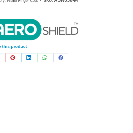
ASN050-M
ory:
Nitrile Finger Cots
SKU:
 this product