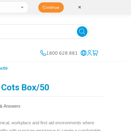
✕
Continue
1800 628 881
ox/50
 Cots Box/50
 & Answers
linical, workplace and first aid environments where
bility with puncture resistance to create a comfortable