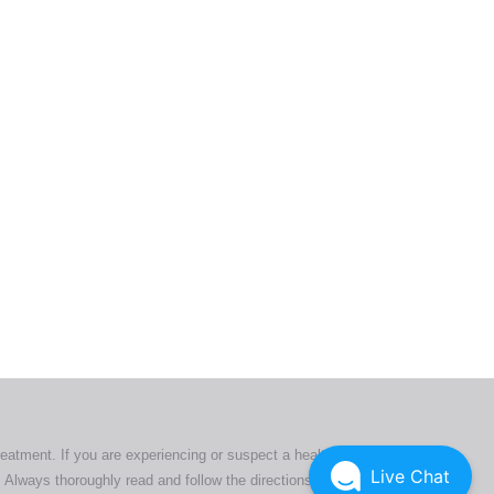
ers. All
tion
ly
reatment. If you are experiencing or suspect a health issue,
Live Chat
 Always thoroughly read and follow the directions or product