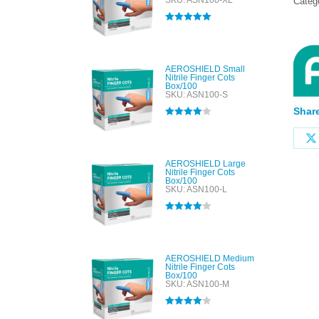
SKU: ASN100-XL
Categ
Rated
5.00
out of 5
AEROSHIELD Small
Nitrile Finger Cots
Box/100
SKU: ASN100-S
Share
Rated
4.00
out of 5
AEROSHIELD Large
Nitrile Finger Cots
Box/100
SKU: ASN100-L
Rated
4.00
out of 5
AEROSHIELD Medium
Nitrile Finger Cots
Box/100
SKU: ASN100-M
Rated
4.00