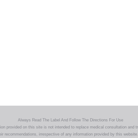
Home
Products
About
News
Contact
© 2026 Aero Healthcare AU Pty Ltd - All rights reserved
demarks, logos and brand names are the property of their respective own
pany, product and service names used in this website are for identifica
urposes only. Use of these names,trademarks and brands does not imp
endorsement.
Privacy Policy
Terms & Conditions
Aero Worldwide
Always Read The Label And Follow The Directions For Use
ion provided on this site is not intended to replace medical consultation and t
ir recommendations, irrespective of any information provided by this website.