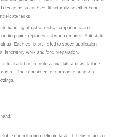
Find The Ideal First Aid Kit
design helps each cot fit naturally on either hand,
Need help finding the right first aid kit for
r delicate tasks.
your business? Find the right kit with our
first aid kit selector.
urate handling of instruments, components and
First Aid Kit Selector
pporting quick replacement when required. Anti-static
ttings. Each cot is pre‑rolled to speed application
ns, laboratory work and food preparation.
practical addition to professional kits and workplace
 control. Their consistent performance supports
ettings.
 hand.
liable control during delicate tasks. It helps maintain