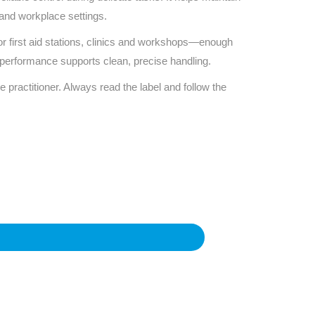
 and workplace settings.
or first aid stations, clinics and workshops—enough
ic performance supports clean, precise handling.
e practitioner. Always read the label and follow the