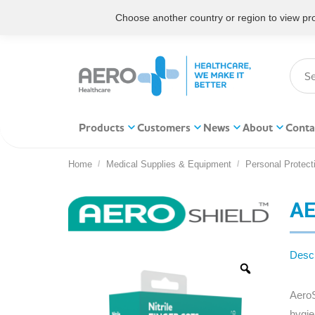
Choose another country or region to view prod
Products
Customers
News
About
Conta
Home
Medical Supplies & Equipment
Personal Protect
You are here:
AE
Descr
AeroS
hygie