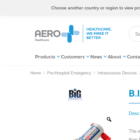
Choose another country or region to view prod
Products
Customers
News
About
Conta
Home
Pre-Hospital Emergency
Intraosseous Devices
You are here:
B.
Descr
The w
than 