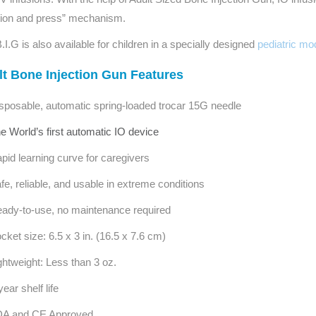
Series 3 - Home &
tion and press” mechanism.
Marine First Aid Kits
Adventure Ready
.I.G is also available for children in a specially designed
pediatric mo
Mini Modulator - Home
Compliance Injury
t Bone Injection Gun Features
& Adventure
Specific Kits
sposable, automatic spring-loaded trocar 15G needle
Modulator - Workplace
Custom Branded
e World’s first automatic IO device
& Home
pid learning curve for caregivers
fe, reliable, and usable in extreme conditions
ady-to-use, no maintenance required
cket size: 6.5 x 3 in. (16.5 x 7.6 cm)
ghtweight: Less than 3 oz.
year shelf life
A and CE Approved