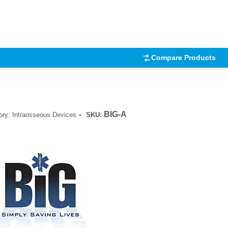
.00
5
 on
mer
Compare Products
BIG-A
ory:
Intraosseous Devices
SKU: