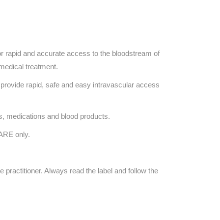
 rapid and accurate access to the bloodstream of
 medical treatment.
provide rapid, safe and easy intravascular access
ds, medications and blood products.
ARE only.
e practitioner. Always read the label and follow the