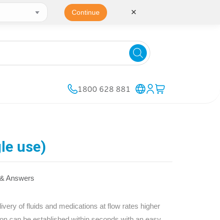
✕
Continue
1800 628 881
le use)
 & Answers
ivery of fluids and medications at flow rates higher
sion can be established within seconds with an easy