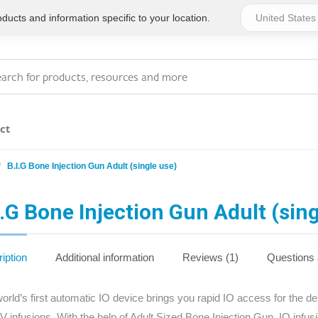
ucts and information specific to your location.
ct
B.I.G Bone Injection Gun Adult (single use)
Series 4 - General
Essentials
Workplace Compliant
I.G Bone Injection Gun Adult (sing
Series 1 - Personal
Series 5 - Medium Size
Pocket Promotional
Workplace Kits
iption
Additional information
Reviews (1)
Questions
Series 2 - Small or
Series 6 - Ultimate
orld’s first automatic IO device brings you rapid IO access for the del
Home Basics
Large Workplace Kits
IV infusions. With the help of Adult Sized Bone Injection Gun, IO infu