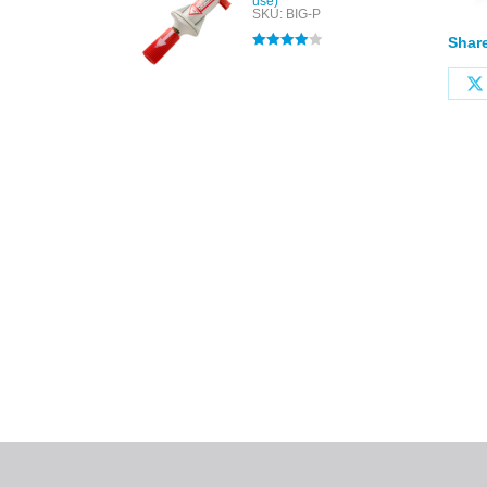
use)
SKU: BIG-P
Share
Rated
4.00
out of 5
All tra
com
p