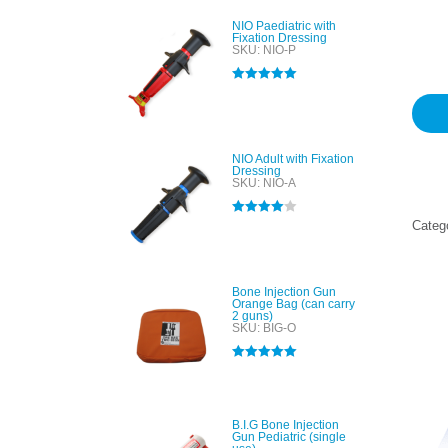
Rated
1
5
out of 
NIO Paediatric with
based
Fixation Dressing
custo
SKU: NIO-P
rating
Rated
5.00
out of 5
NIO Adult with Fixation
Dressing
SKU: NIO-A
Rated
4.00
Categ
out of 5
Bone Injection Gun
Orange Bag (can carry
2 guns)
SKU: BIG-O
Rated
5.00
out of 5
B.I.G Bone Injection
Gun Pediatric (single