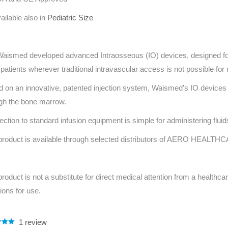
ailable also in
Pediatric Size
aismed developed advanced Intraosseous (IO) devices, designed for
 patients wherever traditional intravascular access is not possible for
 on an innovative, patented injection system, Waismed’s IO devices 
gh the bone marrow.
ction to standard infusion equipment is simple for administering flui
product is available through selected distributors of AERO HEALTHC
product is not a substitute for direct medical attention from a healthcar
tions for use.
1
review