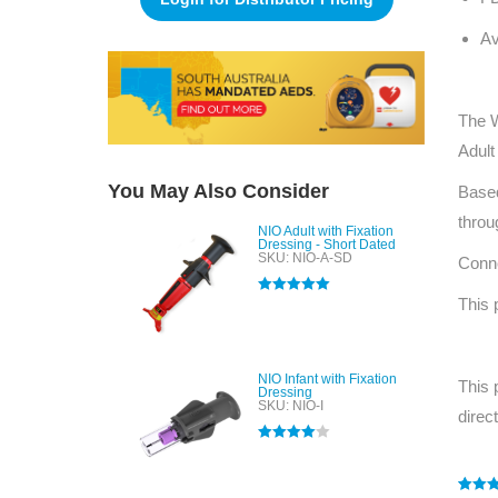
Av
The W
Adult
You May Also Consider
Based
throu
NIO Adult with Fixation
Dressing - Short Dated
SKU: NIO-A-SD
Conne
This 
Rated
5.00
out of 5
NIO Infant with Fixation
This 
Dressing
SKU: NIO-I
direc
Rated
4.00
out of 5