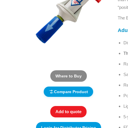
“posi
The B
Adul
Di
Th
Ra
Sa
Where to Buy
Re
Compare Product
Po
Li
Add to quote
5-
FD
Login for Distributor Pricing