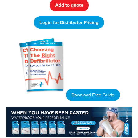
Add to quote
Login for Distributor Pricing
Download Free Guide