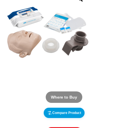
Where to Buy
Compare Product