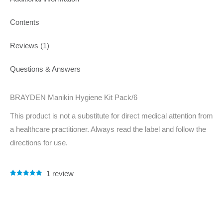
Contents
Reviews (1)
Questions & Answers
BRAYDEN Manikin Hygiene Kit Pack/6
This product is not a substitute for direct medical attention from
a healthcare practitioner. Always read the label and follow the
directions for use.
1
review
Rated
1
5.00
out of 5
based on
customer
rating