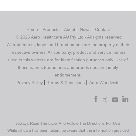
Home
Products
About
News
Contact
© 2026 Aero Healthcare AU Pty Ltd - All rights reserved
All trademarks, logos and brand names are the property of their
respective owners. All company, product and service names
used in this website are for identification purposes only. Use of
these names,trademarks and brands does not imply
endorsement.
Privacy Policy
Terms & Conditions
Aero Worldwide
Always Read The Label And Follow The Directions For Use
While all care has been taken, be aware that the information provided