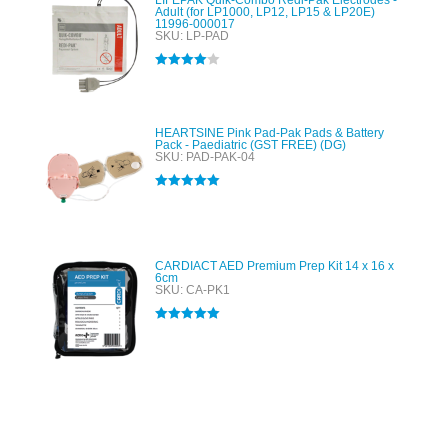
LIFEPAK Quik-Combo Redi-Pak Electrodes -
Adult (for LP1000, LP12, LP15 & LP20E)
11996-000017
SKU: LP-PAD
Rated
4.00
out of 5
HEARTSINE Pink Pad-Pak Pads & Battery
Pack - Paediatric (GST FREE) (DG)
SKU: PAD-PAK-04
Rated
5.00
out of 5
CARDIACT AED Premium Prep Kit 14 x 16 x
6cm
SKU: CA-PK1
Rated
5.00
out of 5