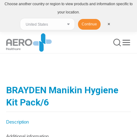
Choose another country or region to view products and information specific to
your location.
Continue
✕
You are here:
BRAYDEN Manikin Hygiene
Kit Pack/6
Description
Additional information