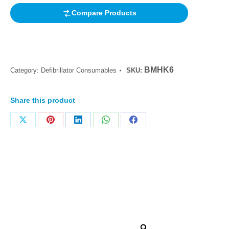
Compare Products
BMHK6
Category:
Defibrillator Consumables
SKU:
Share this product