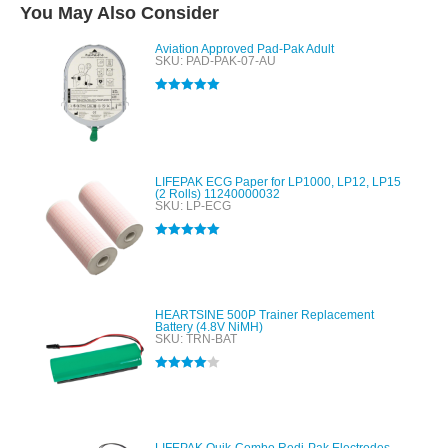
You May Also Consider
Aviation Approved Pad-Pak Adult
SKU: PAD-PAK-07-AU
Rated
5.00
out of 5
LIFEPAK ECG Paper for LP1000, LP12, LP15
(2 Rolls) 11240000032
SKU: LP-ECG
Rated
5.00
out of 5
HEARTSINE 500P Trainer Replacement
Battery (4.8V NiMH)
SKU: TRN-BAT
Rated
4.00
out of 5