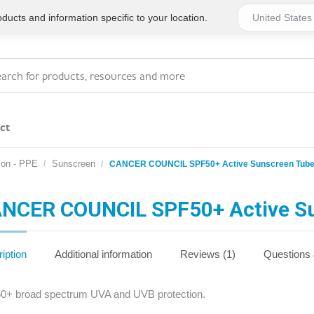
ucts and information specific to your location.
ct
ion - PPE
Sunscreen
CANCER COUNCIL SPF50+ Active Sunscreen Tub
Series 4 - General
Essentials
Workplace Compliant
NCER COUNCIL SPF50+ Active S
Series 1 - Personal
Series 5 - Medium Size
Pocket Promotional
Workplace Kits
iption
Additional information
Reviews (1)
Questions
Series 2 - Small or
Series 6 - Ultimate
0+ broad spectrum UVA and UVB protection.
Home Basics
Large Workplace Kits