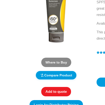
SPF50
great
resis
Avail
This 
direc
Rated
1
5
out of 
Where to Buy
based
custo
rating
Compare Product
Add to quote
Login for Distributor Pricing