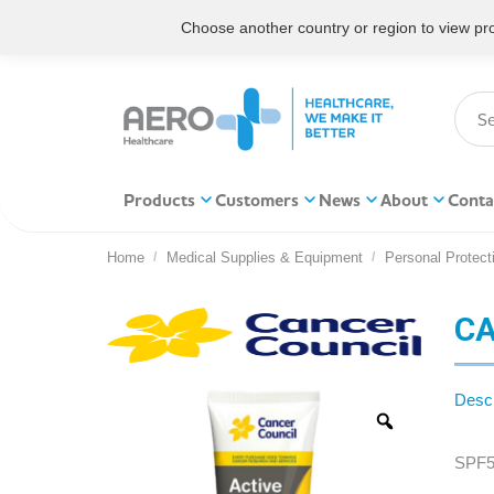
Choose another country or region to view prod
Products
Customers
News
About
Conta
Home
Medical Supplies & Equipment
Personal Protect
You are here:
CA
Descr
SPF5