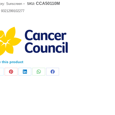
CCA50110M
ory:
Sunscreen
SKU:
:
9321299102277
 this product