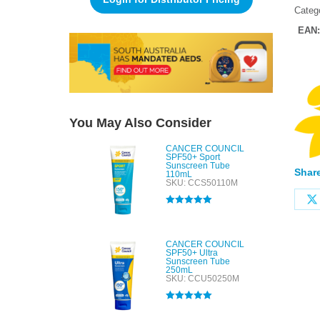
Categ
EAN
You May Also Consider
CANCER COUNCIL
SPF50+ Sport
Sunscreen Tube
Share
110mL
SKU: CCS50110M
Rated
5.00
out of 5
CANCER COUNCIL
SPF50+ Ultra
Sunscreen Tube
250mL
SKU: CCU50250M
Rated
5.00
out of 5