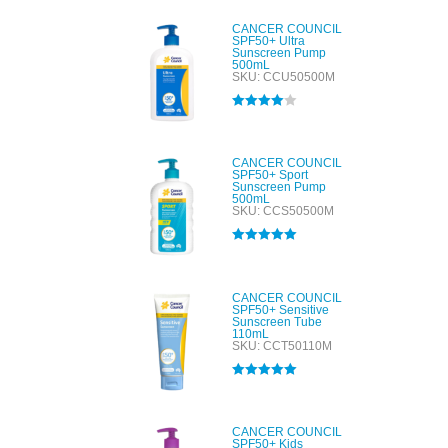
CANCER COUNCIL
SPF50+ Ultra
Sunscreen Pump
500mL
SKU: CCU50500M
Rated
4.00
out of 5
CANCER COUNCIL
SPF50+ Sport
Sunscreen Pump
500mL
SKU: CCS50500M
Rated
5.00
out of 5
CANCER COUNCIL
SPF50+ Sensitive
Sunscreen Tube
110mL
SKU: CCT50110M
Rated
5.00
out of 5
CANCER COUNCIL
SPF50+ Kids