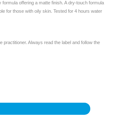
Find The Ideal First Aid Kit
rmula offering a matte finish. A dry-touch formula
Need help finding the right first aid kit for
ble for those with oily skin. Tested for 4 hours water
your business? Find the right kit with our
first aid kit selector.
First Aid Kit Selector
e practitioner. Always read the label and follow the