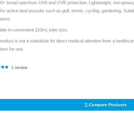
+ broad spectrum UVA and UVB protection. Lightweight, non-greasy fo
Series 3 - Home &
 for active land pursuits such as golf, tennis, cycling, gardening. Suita
Marine First Aid Kits
Adventure Ready
tance.
Mini Modulator - Home
Compliance Injury
able in convenient 110mL tube size.
& Adventure
Specific Kits
product is not a substitute for direct medical attention from a healthcar
tions for use.
Modulator - Workplace
Custom Branded
& Home
1
review
.00
5
 on
mer
Compare Products