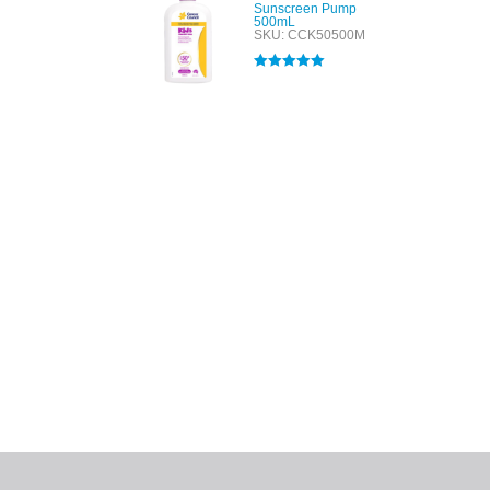
Sunscreen Pump
500mL
SKU: CCK50500M
Rated
5.00
out of 5
All tra
com
p