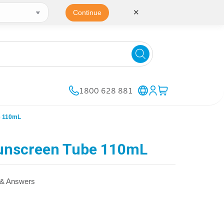
✕
Continue
1800 628 881
e 110mL
unscreen Tube 110mL
 & Answers