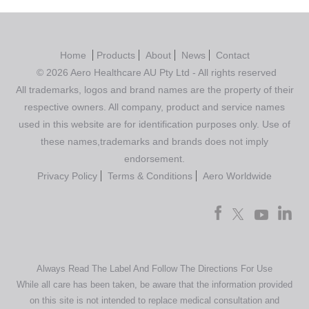
Home
Products
About
News
Contact
© 2026 Aero Healthcare AU Pty Ltd - All rights reserved
All trademarks, logos and brand names are the property of their
respective owners. All company, product and service names
used in this website are for identification purposes only. Use of
these names,trademarks and brands does not imply
endorsement.
Privacy Policy
Terms & Conditions
Aero Worldwide
Always Read The Label And Follow The Directions For Use
While all care has been taken, be aware that the information provided
on this site is not intended to replace medical consultation and