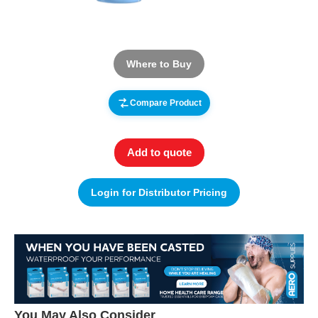
Where to Buy
Compare Product
Add to quote
Login for Distributor Pricing
You May Also Consider