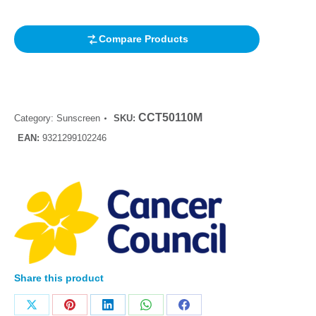
rating
Compare Products
CCT50110M
Category:
Sunscreen
SKU:
EAN:
9321299102246
Share this product