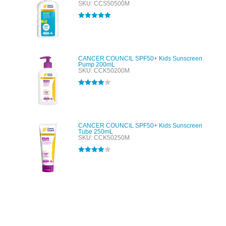
SKU: CCS50500M
Rated
5.00
out of 5
CANCER COUNCIL SPF50+ Kids Sunscreen
Pump 200mL
SKU: CCK50200M
Rated
4.00
out of 5
CANCER COUNCIL SPF50+ Kids Sunscreen
Tube 250mL
SKU: CCK50250M
Rated
4.00
out of 5