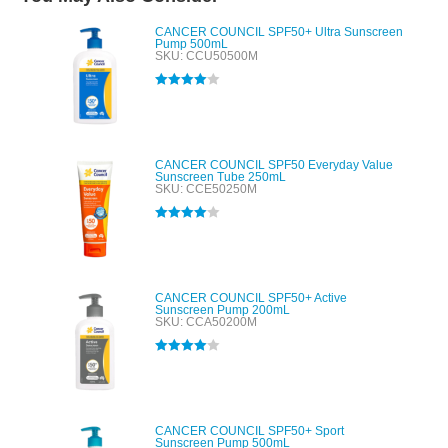
CANCER COUNCIL SPF50+ Ultra Sunscreen
Pump 500mL
SKU: CCU50500M
Rated
4.00
out of 5
CANCER COUNCIL SPF50 Everyday Value
Sunscreen Tube 250mL
SKU: CCE50250M
Rated
4.00
out of 5
CANCER COUNCIL SPF50+ Active
Sunscreen Pump 200mL
SKU: CCA50200M
Rated
4.00
out of 5
CANCER COUNCIL SPF50+ Sport
Sunscreen Pump 500mL