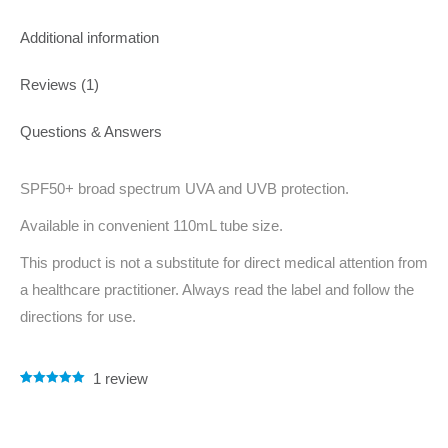
Additional information
Reviews (1)
Questions & Answers
SPF50+ broad spectrum UVA and UVB protection.
Available in convenient 110mL tube size.
This product is not a substitute for direct medical attention from
a healthcare practitioner. Always read the label and follow the
directions for use.
1
review
Rated
1
5.00
out of 5
based on
customer