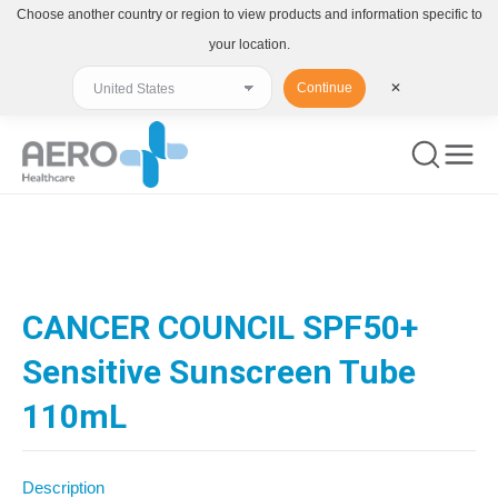
Choose another country or region to view products and information specific to
your location.
Continue
✕
You are here:
CANCER COUNCIL SPF50+
Sensitive Sunscreen Tube
110mL
Description