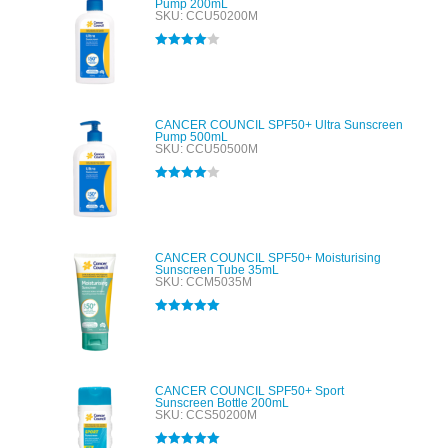
Pump 200mL
SKU: CCU50200M
Rated
4.00
out of 5
CANCER COUNCIL SPF50+ Ultra Sunscreen
Pump 500mL
SKU: CCU50500M
Rated
4.00
out of 5
CANCER COUNCIL SPF50+ Moisturising
Sunscreen Tube 35mL
SKU: CCM5035M
Rated
5.00
out of 5
CANCER COUNCIL SPF50+ Sport
Sunscreen Bottle 200mL
SKU: CCS50200M