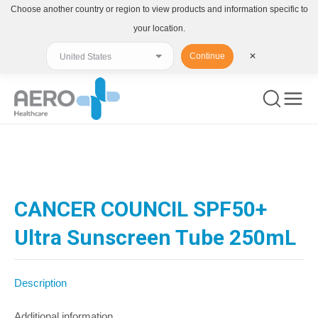
Choose another country or region to view products and information specific to
your location.
Continue
✕
You are here:
CANCER COUNCIL SPF50+
Ultra Sunscreen Tube 250mL
Description
Additional information