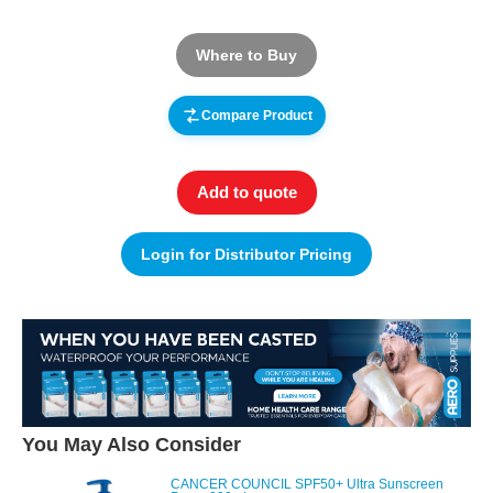
Where to Buy
Compare Product
Add to quote
Login for Distributor Pricing
You May Also Consider
CANCER COUNCIL SPF50+ Ultra Sunscreen