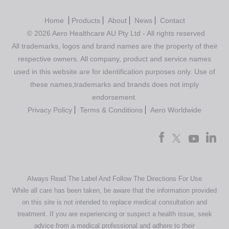
Home
Products
About
News
Contact
© 2026 Aero Healthcare AU Pty Ltd - All rights reserved
All trademarks, logos and brand names are the property of their
respective owners. All company, product and service names
used in this website are for identification purposes only. Use of
these names,trademarks and brands does not imply
endorsement.
Privacy Policy
Terms & Conditions
Aero Worldwide
Always Read The Label And Follow The Directions For Use
While all care has been taken, be aware that the information provided
on this site is not intended to replace medical consultation and
treatment. If you are experiencing or suspect a health issue, seek
advice from a medical professional and adhere to their