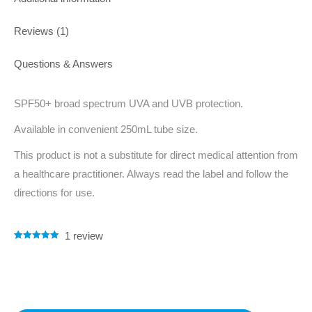
Reviews (1)
Questions & Answers
SPF50+ broad spectrum UVA and UVB protection.
Available in convenient 250mL tube size.
This product is not a substitute for direct medical attention from
a healthcare practitioner. Always read the label and follow the
directions for use.
1
review
Rated
1
5.00
out of 5
based on
customer
rating