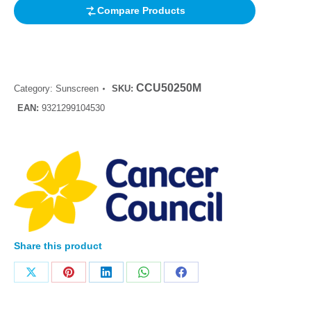
Compare Products
CCU50250M
Category:
Sunscreen
SKU:
EAN:
9321299104530
Share this product