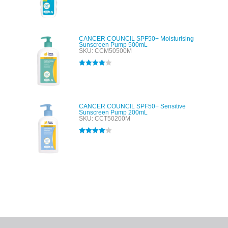
Rated
5.00
out of 5
CANCER COUNCIL SPF50+ Moisturising
Sunscreen Pump 500mL
SKU: CCM50500M
Rated
4.00
out of 5
CANCER COUNCIL SPF50+ Sensitive
Sunscreen Pump 200mL
SKU: CCT50200M
Rated
4.00
out of 5