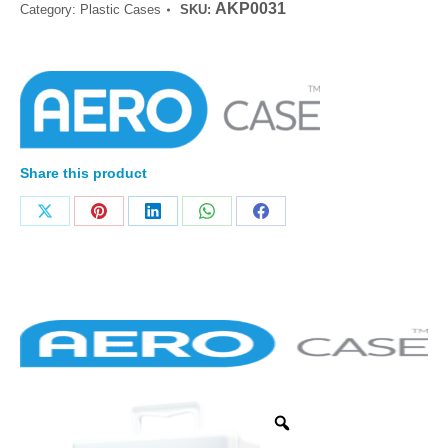
AKP0031
Category:
Plastic Cases
SKU:
Share this product