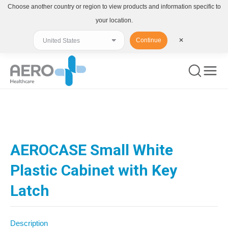
Choose another country or region to view products and information specific to
your location.
Continue
✕
You are here:
AEROCASE Small White
Plastic Cabinet with Key
Latch
Description