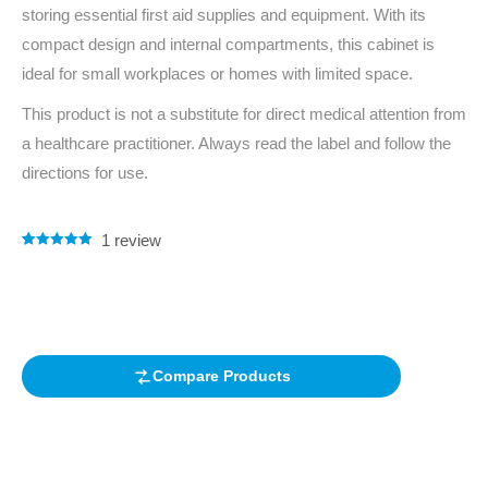
storing essential first aid supplies and equipment. With its
compact design and internal compartments, this cabinet is
ideal for small workplaces or homes with limited space.
This product is not a substitute for direct medical attention from
a healthcare practitioner. Always read the label and follow the
directions for use.
1
review
Rated
1
5.00
out of 5
based on
customer
rating
Compare Products