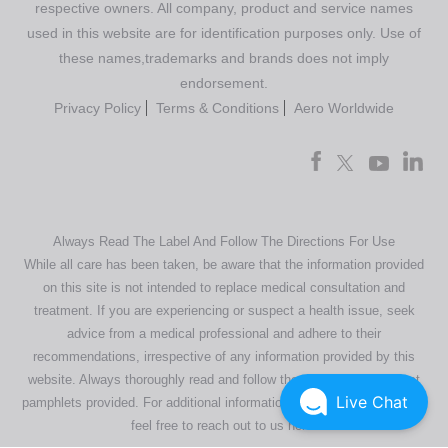
respective owners. All company, product and service names
used in this website are for identification purposes only. Use of
these names,trademarks and brands does not imply
endorsement.
Privacy Policy
Terms & Conditions
Aero Worldwide
Always Read The Label And Follow The Directions For Use
While all care has been taken, be aware that the information provided
on this site is not intended to replace medical consultation and
treatment. If you are experiencing or suspect a health issue, seek
advice from a medical professional and adhere to their
recommendations, irrespective of any information provided by this
website. Always thoroughly read and follow the directions or product
Live Chat
pamphlets provided. For additional information regarding our products,
feel free to
reach out to us here
.