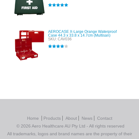
Rated
5.00
out of 5
AEROCASE X-Large Orange Waterproof
Case 44.3 x 33.8 x 14.7cm (Multisan)
SKU: CAV036
Rated
4.00
out of 5
Home
Products
About
News
Contact
© 2026 Aero Healthcare AU Pty Ltd - All rights reserved
All trademarks, logos and brand names are the property of their