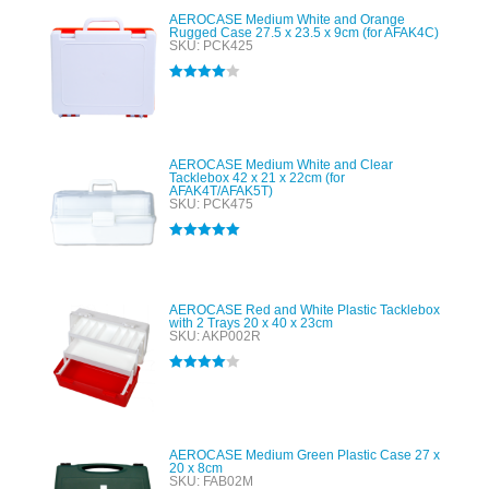
AEROCASE Medium White and Orange
Rugged Case 27.5 x 23.5 x 9cm (for AFAK4C)
SKU: PCK425
Rated
4.00
out of 5
AEROCASE Medium White and Clear
Tacklebox 42 x 21 x 22cm (for
AFAK4T/AFAK5T)
SKU: PCK475
Rated
5.00
out of 5
AEROCASE Red and White Plastic Tacklebox
with 2 Trays 20 x 40 x 23cm
SKU: AKP002R
Rated
4.00
out of 5
AEROCASE Medium Green Plastic Case 27 x
20 x 8cm
SKU: FAB02M