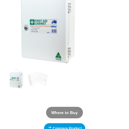
Where to Buy
Compare Product