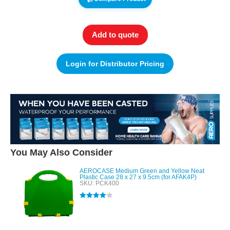
Add to quote
Login for Distributor Pricing
You May Also Consider
AEROCASE Medium Green and Yellow Neat
Plastic Case 28 x 27 x 9.5cm (for AFAK4P)
SKU: PCK400
Rated
4.00
out of 5