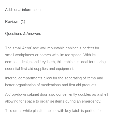
Additional information
Reviews (1)
Questions & Answers
The small AeroCase wall mountable cabinet is perfect for
small workplaces or homes with limited space. With its
compact design and key latch, this cabinet is ideal for storing
essential first-aid supplies and equipment.
Internal compartments allow for the separating of items and
better organisation of medications and first aid products.
A drop-down cabinet door also conveniently doubles as a shelf
allowing for space to organise items during an emergency.
This small white plastic cabinet with key latch is perfect for