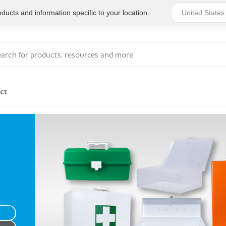
ucts and information specific to your location.
ct
Series 4 - General
Essentials
Workplace Compliant
Series 1 - Personal
Series 5 - Medium Size
Pocket Promotional
Workplace Kits
Series 2 - Small or
Series 6 - Ultimate
Home Basics
Large Workplace Kits