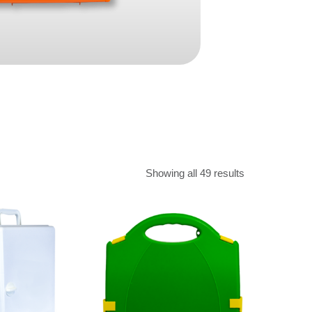
Find The Ideal First Aid Kit
Need help finding the right first aid kit for
your business? Find the right kit with our
first aid kit selector.
First Aid Kit Selector
Showing all 49 results