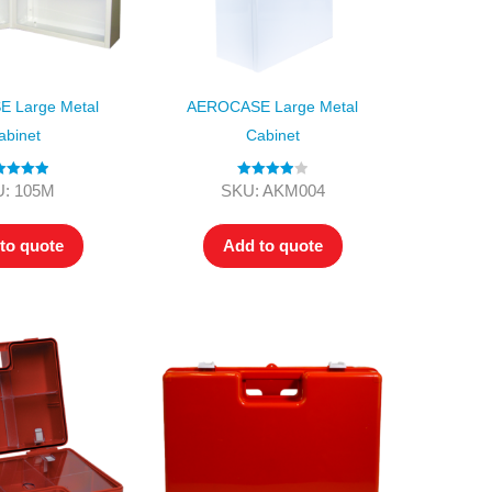
 Large Metal
AEROCASE Large Metal
abinet
Cabinet
ted
5.00
Rated
4.00
: 105M
SKU: AKM004
ut of 5
out of 5
to quote
Add to quote