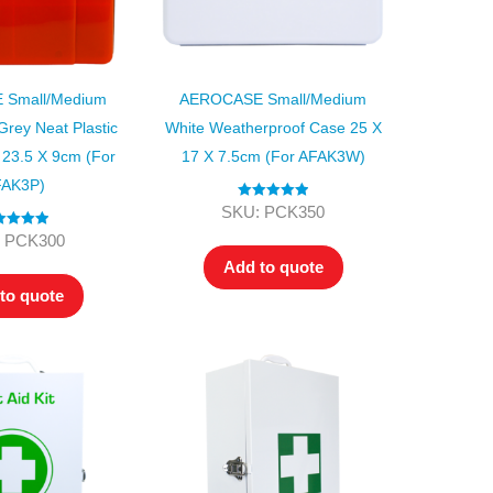
Small/Medium
AEROCASE Small/Medium
rey Neat Plastic
White Weatherproof Case 25 X
 23.5 X 9cm (for
17 X 7.5cm (for AFAK3W)
AK3P)
Rated
5.00
SKU: PCK350
out of 5
ted
5.00
 PCK300
ut of 5
Add to quote
to quote