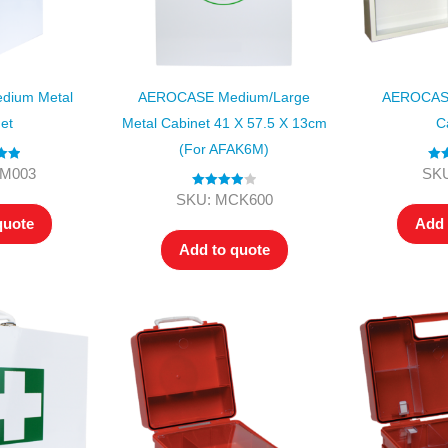
dium Metal
AEROCASE Medium/Large
AEROCASE
et
Metal Cabinet 41 X 57.5 X 13cm
C
(for AFAK6M)
.00
Ra
KM003
SKU
 5
o
Rated
4.00
SKU: MCK600
out of 5
quote
Add 
Add to quote