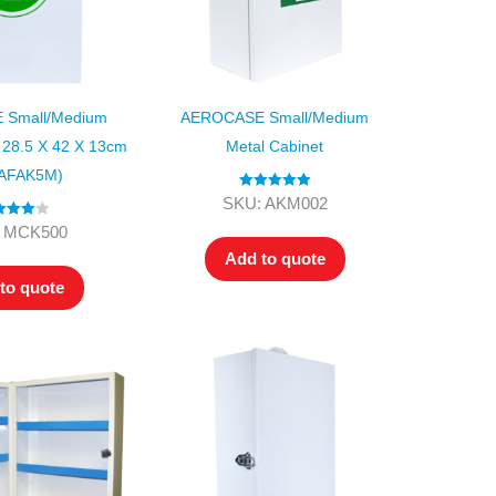
Small/Medium
AEROCASE Small/Medium
 28.5 X 42 X 13cm
Metal Cabinet
 AFAK5M)
Rated
5.00
SKU: AKM002
out of 5
ed
4.00
 MCK500
t of 5
Add to quote
to quote