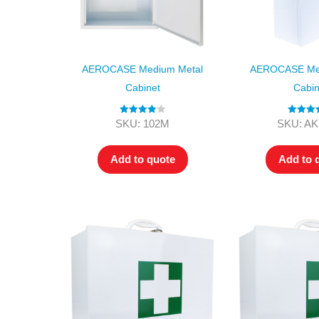
AEROCASE Medium Metal
AEROCASE Me
Cabinet
Cabin
Rated
4.00
Rated
5
SKU: 102M
SKU: A
out of 5
out of
Add to quote
Add to 