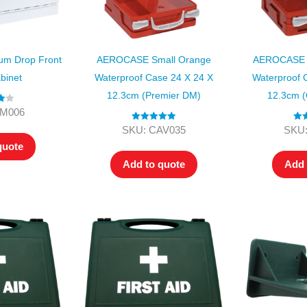
m Drop Front
AEROCASE Small Orange
AEROCASE 
binet
Waterproof Case 24 X 24 X
Waterproof 
12.3cm (Premier DM)
12.3cm (
00
KM006
Rated
5.00
Rat
SKU: CAV035
SKU:
out of 5
ou
quote
Add to quote
Add 