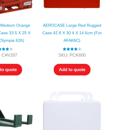
Medium Orange
AEROCASE Large Red Rugged
Case 33.5 X 25 X
Case 42.8 X 30.4 X 14.6cm (for
Olympia 626)
AFAK6C)
ed
4.00
Rated
4.00
 CAV287
SKU: PCK600
t of 5
out of 5
to quote
Add to quote