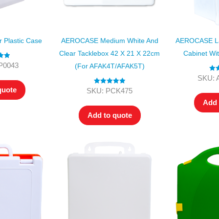
Plastic Case
AEROCASE Medium White And
AEROCASE Lar
Clear Tacklebox 42 X 21 X 22cm
Cabinet Wi
.00
P0043
(for AFAK4T/AFAK5T)
 5
Rat
SKU: 
ou
quote
Rated
5.00
SKU: PCK475
out of 5
Add 
Add to quote