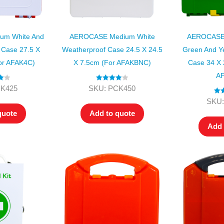
m White And
AEROCASE Medium White
AEROCASE 
Case 27.5 X
Weatherproof Case 24.5 X 24.5
Green And Ye
or AFAK4C)
X 7.5cm (for AFAKBNC)
Case 34 X 
AF
00
Rated
4.00
CK425
SKU: PCK450
out of 5
Rat
SKU:
ou
quote
Add to quote
Add 