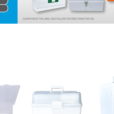
Series 3 - Home &
Marine First Aid Kits
Adventure Ready
ALWAYS READ THE LABEL AND FOLLOW THE DIRECTIONS FOR USE
Mini Modulator - Home
Compliance Injury
& Adventure
Specific Kits
Modulator - Workplace
Custom Branded
& Home