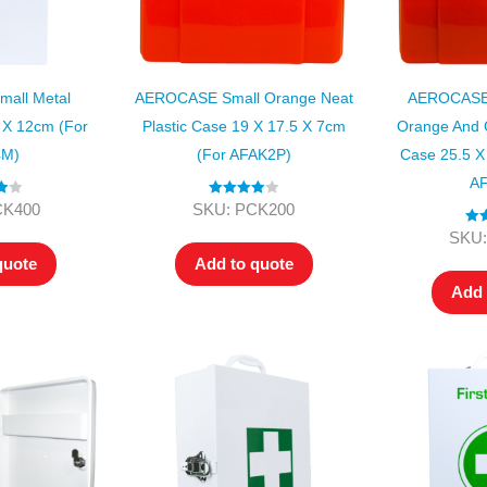
all Metal
AEROCASE Small Orange Neat
AEROCASE 
 X 12cm (for
Plastic Case 19 X 17.5 X 7cm
Orange And G
4M)
(for AFAK2P)
Case 25.5 X
AF
00
Rated
4.00
CK400
SKU: PCK200
out of 5
Ra
SKU:
o
quote
Add to quote
Add 