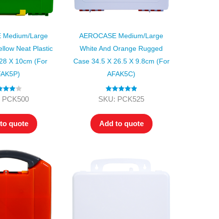
Medium/Large
AEROCASE Medium/Large
llow Neat Plastic
White And Orange Rugged
28 X 10cm (for
Case 34.5 X 26.5 X 9.8cm (for
AK5P)
AFAK5C)
ed
4.00
Rated
5.00
 PCK500
SKU: PCK525
t of 5
out of 5
to quote
Add to quote