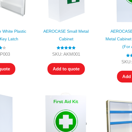
White Plastic
AEROCASE Small Metal
AEROCASE 
 Key Latch
Cabinet
Metal Cabinet
(for
00
Rated
5.00
KP003
SKU: AKM001
out of 5
Rat
SKU:
ou
quote
Add to quote
Add 