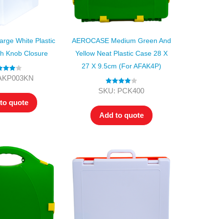
ge White Plastic
AEROCASE Medium Green And
th Knob Closure
Yellow Neat Plastic Case 28 X
27 X 9.5cm (for AFAK4P)
ed
4.00
AKP003KN
t of 5
Rated
4.00
SKU: PCK400
out of 5
to quote
Add to quote