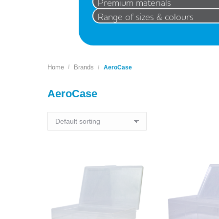
Premium materials
Range of sizes & colours
Home
Brands
You are here:
AeroCase
AeroCase