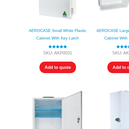
AEROCASE Small White Plastic
AEROCASE Large 
Cabinet With Key Latch
Cabinet With
Rated
5.00
Rated
4.
SKU: AKP0031
SKU: A
out of 5
out of 5
Add to quote
Add to 