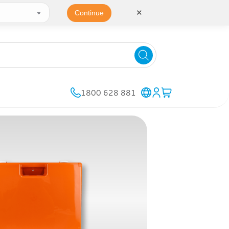
✕
Continue
1800 628 881