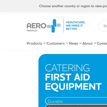
Choose another country or region to view prod
Products
Customers
News
About
Conta
CATERING
FIRST AID
EQUIPMENT
Durable