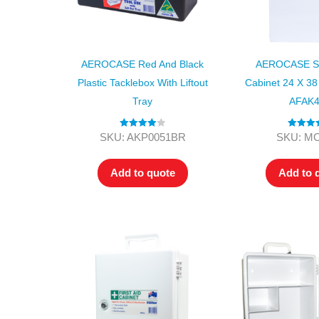
AEROCASE Red And Black
AEROCASE Sm
Plastic Tacklebox With Liftout
Cabinet 24 X 38
Tray
AFAK
Rated
4.00
Rated
4.
SKU: AKP0051BR
SKU: M
out of 5
out of 5
Add to quote
Add to 