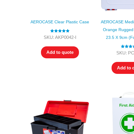
AEROCASE Clear Plastic Case
AEROCASE Mediu
Orange Rugged 
Rated
5.00
SKU: AKP0042-I
23.5 X 9cm (f
out of 5
Add to quote
Rated
4.
SKU: P
out of 5
Add to 