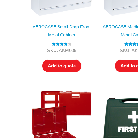
AEROCASE Small Drop Front
AEROCASE Mediu
Metal Cabinet
Metal Ca
Rated
4.00
Rated
4.
SKU: AKM005
SKU: A
out of 5
out of 5
Add to quote
Add to 