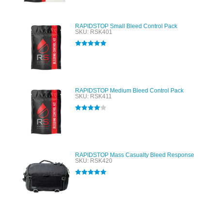
RAPIDSTOP Small Bleed Control Pack
SKU: RSK401
Rated
5.00
out of 5
RAPIDSTOP Medium Bleed Control Pack
SKU: RSK411
Rated
4.00
out of 5
RAPIDSTOP Mass Casualty Bleed Response
SKU: RSK420
Rated
5.00
out of 5