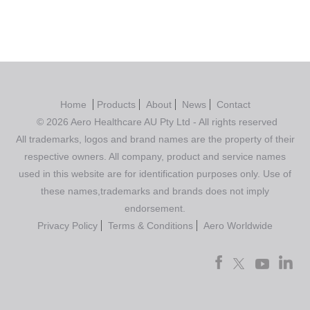
Home
Products
About
News
Contact
© 2026 Aero Healthcare AU Pty Ltd - All rights reserved
All trademarks, logos and brand names are the property of their
respective owners. All company, product and service names
used in this website are for identification purposes only. Use of
these names,trademarks and brands does not imply
endorsement.
Privacy Policy
Terms & Conditions
Aero Worldwide