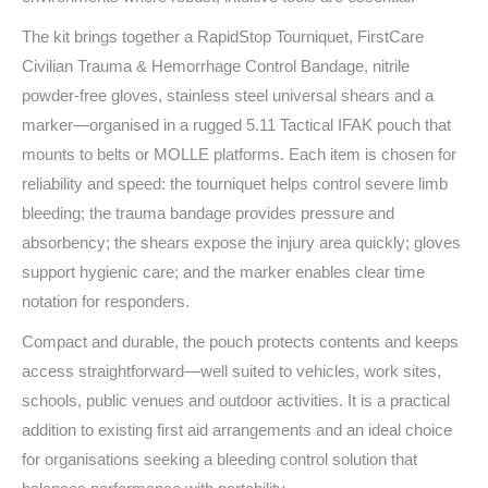
The kit brings together a RapidStop Tourniquet, FirstCare
Civilian Trauma & Hemorrhage Control Bandage, nitrile
powder‑free gloves, stainless steel universal shears and a
marker—organised in a rugged 5.11 Tactical IFAK pouch that
mounts to belts or MOLLE platforms. Each item is chosen for
reliability and speed: the tourniquet helps control severe limb
bleeding; the trauma bandage provides pressure and
absorbency; the shears expose the injury area quickly; gloves
support hygienic care; and the marker enables clear time
notation for responders.
Compact and durable, the pouch protects contents and keeps
access straightforward—well suited to vehicles, work sites,
schools, public venues and outdoor activities. It is a practical
addition to existing first aid arrangements and an ideal choice
for organisations seeking a bleeding control solution that