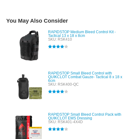
You May Also Consider
RAPIDSTOP Medium Bleed Control Kit -
Tactical 13 x 18 x 8cm
SKU: RSK410
Rated
4.00
out of 5
RAPIDSTOP Small Bleed Control with
QUIKCLOT Combat Gauze- Tactical 8 x 18 x
6cm
SKU: RSK400-QC
Rated
4.00
out of 5
RAPIDSTOP Small Bleed Control Pack with
QUIKCLOT EMS Dressing
SKU: RSK401-4X4D
Rated
4.00
out of 5