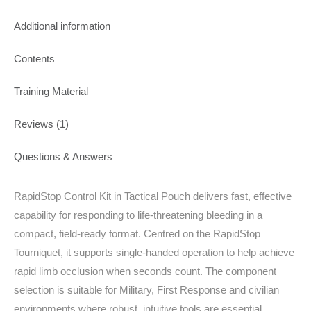
Additional information
Contents
Training Material
Reviews (1)
Questions & Answers
RapidStop Control Kit in Tactical Pouch delivers fast, effective
capability for responding to life‑threatening bleeding in a
compact, field‑ready format. Centred on the RapidStop
Tourniquet, it supports single‑handed operation to help achieve
rapid limb occlusion when seconds count. The component
selection is suitable for Military, First Response and civilian
environments where robust, intuitive tools are essential.