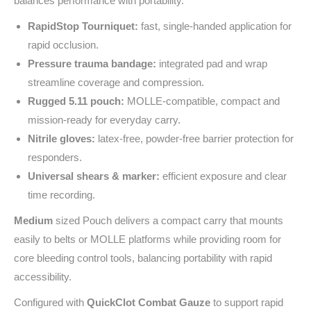
balances performance with portability.
RapidStop Tourniquet:
fast, single‑handed application for
rapid occlusion.
Pressure trauma bandage:
integrated pad and wrap
streamline coverage and compression.
Rugged 5.11 pouch:
MOLLE‑compatible, compact and
mission‑ready for everyday carry.
Nitrile gloves:
latex‑free, powder‑free barrier protection for
responders.
Universal shears & marker:
efficient exposure and clear
time recording.
Medium
sized Pouch delivers a compact carry that mounts
easily to belts or MOLLE platforms while providing room for
core bleeding control tools, balancing portability with rapid
accessibility.
Configured with
QuickClot Combat Gauze
to support rapid