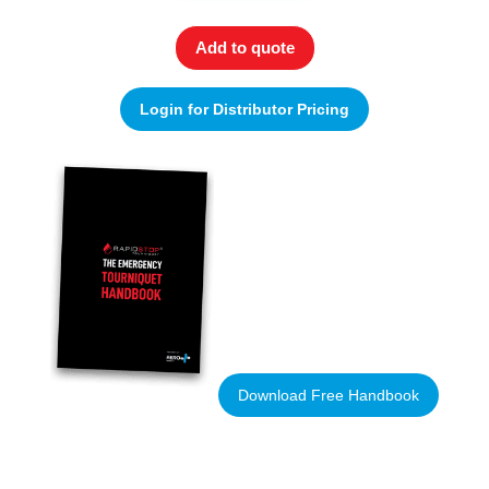
Add to quote
Login for Distributor Pricing
Download Free Handbook