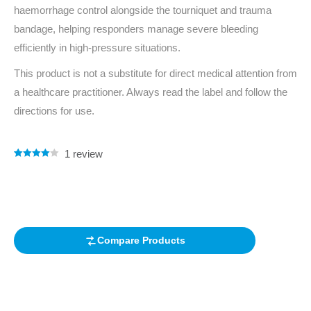
haemorrhage control alongside the tourniquet and trauma
bandage, helping responders manage severe bleeding
efficiently in high‑pressure situations.
This product is not a substitute for direct medical attention from
a healthcare practitioner. Always read the label and follow the
directions for use.
1
review
Rated
1
4.00
out of 5
based on
customer
rating
Compare Products