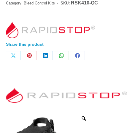
RSK410-QC
Category:
Bleed Control Kits
SKU:
Share this product