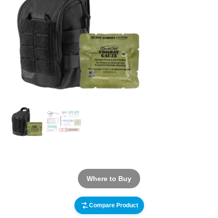
Where to Buy
Compare Product