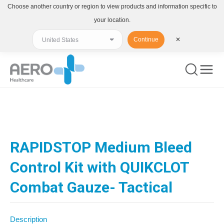
Choose another country or region to view products and information specific to
your location.
Continue
✕
You are here:
RAPIDSTOP Medium Bleed
Control Kit with QUIKCLOT
Combat Gauze- Tactical
Description