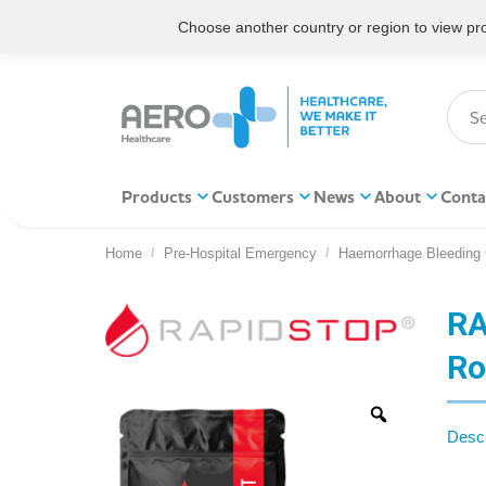
Choose another country or region to view prod
Products
Customers
News
About
Conta
Home
Pre-Hospital Emergency
Haemorrhage Bleeding 
You are here:
RA
Ro
Descr