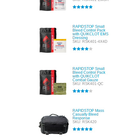
Rated
5.00
out of 5
RAPIDSTOP Small
Bleed Control Pack
with QUIKCLOT EMS
Dressing
SKU: RSK401-4X4D
Rated
4.00
out of 5
RAPIDSTOP Small
Bleed Control Pack
with QUIKCLOT
Combat Gauze
SKU: RSK401-QC
Rated
4.00
out of 5
RAPIDSTOP Mass
Casualty Bleed
Response
SKU: RSK420
Rated
5.00
out of 5