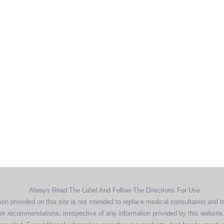
Home
Products
About
News
Contact
© 2026 Aero Healthcare AU Pty Ltd - All rights reserved
demarks, logos and brand names are the property of their respective own
pany, product and service names used in this website are for identifica
urposes only. Use of these names,trademarks and brands does not imp
endorsement.
Privacy Policy
Terms & Conditions
Aero Worldwide
Always Read The Label And Follow The Directions For Use
ion provided on this site is not intended to replace medical consultation and t
ir recommendations, irrespective of any information provided by this website.