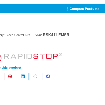
Compare Products
RSK411-EMSR
ory:
Bleed Control Kits
SKU:
 this product