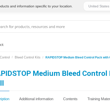
ucts and information specific to your location.
ct
Control
Bleed Control Kits
RAPIDSTOP Medium Bleed Control Pack with
Series 4 - General
Essentials
Workplace Compliant
PIDSTOP Medium Bleed Control 
ll
Series 1 - Personal
Series 5 - Medium Size
Pocket Promotional
Workplace Kits
iption
Additional information
Contents
Training Mater
Series 2 - Small or
Series 6 - Ultimate
Home Basics
Large Workplace Kits