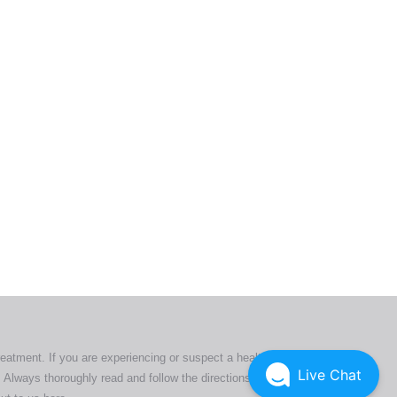
ers. All
tion
ly
reatment. If you are experiencing or suspect a health issue,
Live Chat
 Always thoroughly read and follow the directions or product