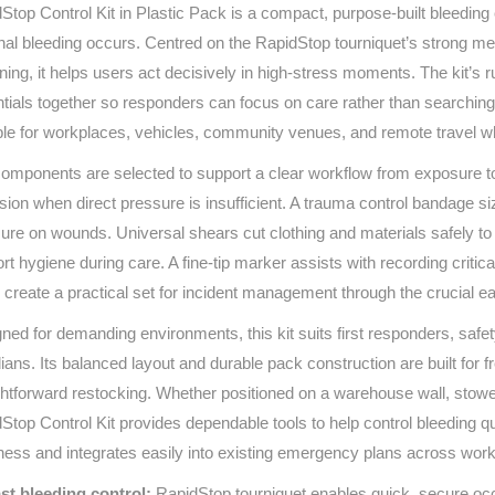
Stop Control Kit in Plastic Pack is a compact, purpose-built bleeding
Series 3 - Home &
Marine First Aid Kits
nal bleeding occurs. Centred on the RapidStop tourniquet’s strong me
Adventure Ready
ening, it helps users act decisively in high‑stress moments. The kit’
tials together so responders can focus on care rather than searching f
Mini Modulator - Home
Compliance Injury
& Adventure
Specific Kits
ble for workplaces, vehicles, community venues, and remote travel 
omponents are selected to support a clear workflow from exposure to 
Modulator - Workplace
Custom Branded
sion when direct pressure is insufficient. A trauma control bandage s
& Home
ure on wounds. Universal shears cut clothing and materials safely to e
rt hygiene during care. A fine‑tip marker assists with recording critica
 create a practical set for incident management through the crucial ea
ned for demanding environments, this kit suits first responders, saf
ians. Its balanced layout and durable pack construction are built for
ghtforward restocking. Whether positioned on a warehouse wall, stowed 
Stop Control Kit provides dependable tools to help control bleeding qu
ness and integrates easily into existing emergency plans across work
st bleeding control:
RapidStop tourniquet enables quick, secure occ