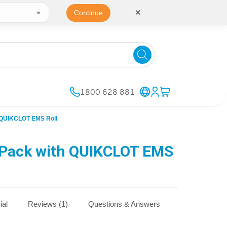
✕
Continue
1800 628 881
 QUIKCLOT EMS Roll
Pack with QUIKCLOT EMS
ial
Reviews (1)
Questions & Answers