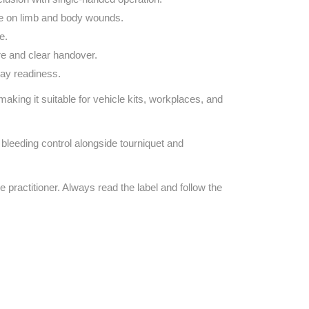
e on limb and body wounds.
e.
re and clear handover.
day readiness.
 making it suitable for vehicle kits, workplaces, and
bleeding control alongside tourniquet and
e practitioner. Always read the label and follow the