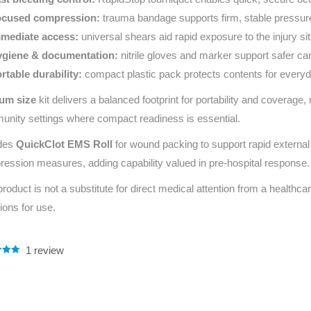
cused compression:
trauma bandage supports firm, stable pressur
mediate access:
universal shears aid rapid exposure to the injury sit
giene & documentation:
nitrile gloves and marker support safer ca
rtable durability:
compact plastic pack protects contents for every
um size
kit delivers a balanced footprint for portability and coverage,
nity settings where compact readiness is essential.
udes
QuickClot EMS Roll
for wound packing to support rapid external 
ession measures, adding capability valued in pre‑hospital response.
product is not a substitute for direct medical attention from a healthcar
tions for use.
1
review
.00
5
 on
mer