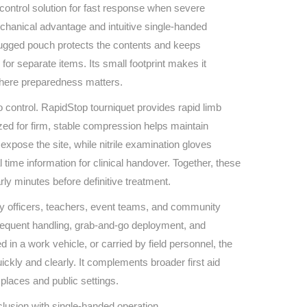
Find The Ideal First Aid Kit
 control solution for fast response when severe
Need help finding the right first aid kit for
chanical advantage and intuitive single‑handed
your business? Find the right kit with our
s rugged pouch protects the contents and keeps
first aid kit selector.
or separate items. Its small footprint makes it
First Aid Kit Selector
where preparedness matters.
control. RapidStop tourniquet provides rapid limb
ized for firm, stable compression helps maintain
xpose the site, while nitrile examination gloves
l time information for clinical handover. Together, these
rly minutes before definitive treatment.
ety officers, teachers, event teams, and community
 frequent handling, grab‑and‑go deployment, and
in a work vehicle, or carried by field personnel, the
ickly and clearly. It complements broader first aid
places and public settings.
lusion with single‑handed operation.