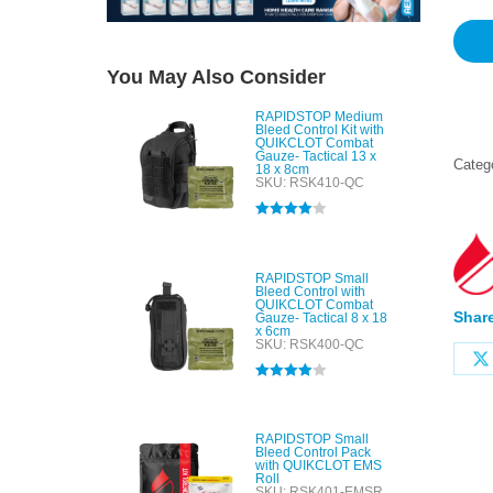
You May Also Consider
RAPIDSTOP Medium
Bleed Control Kit with
QUIKCLOT Combat
Gauze- Tactical 13 x
Categ
18 x 8cm
SKU: RSK410-QC
Rated
4.00
out of 5
RAPIDSTOP Small
Bleed Control with
QUIKCLOT Combat
Share
Gauze- Tactical 8 x 18
x 6cm
SKU: RSK400-QC
Rated
4.00
out of 5
RAPIDSTOP Small
Bleed Control Pack
with QUIKCLOT EMS
Roll
SKU: RSK401-EMSR