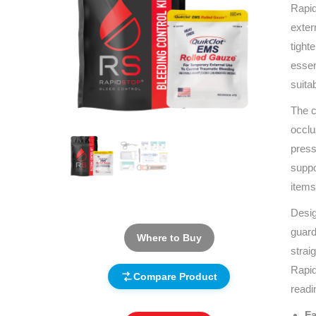
Rapid
exter
tight
essen
suita
The c
occlu
press
suppo
items
Desig
guard
Where to Buy
strai
Rapid
Compare Product
readi
Fa