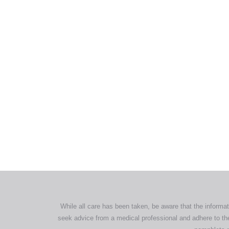
All tra
com
p
While all care has been taken, be aware that the informat
seek advice from a medical professional and adhere to the