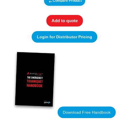
Compare Product
Add to quote
Login for Distributor Pricing
Download Free Handbook