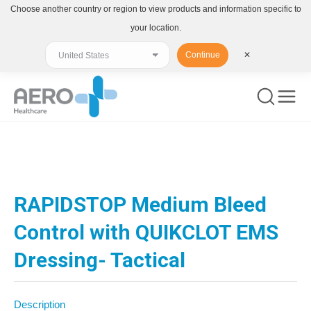
Choose another country or region to view products and information specific to
your location.
Continue
✕
You are here:
RAPIDSTOP Medium Bleed
Control with QUIKCLOT EMS
Dressing- Tactical
Description