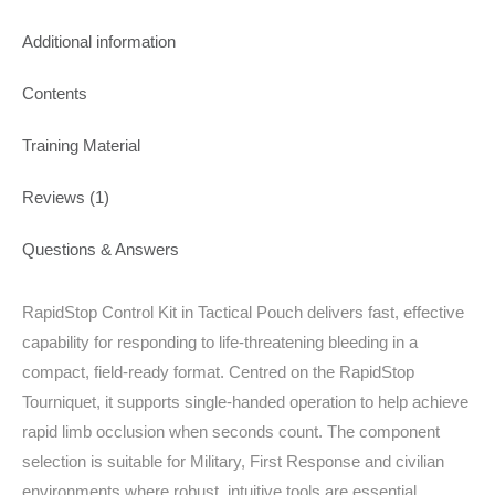
Additional information
Contents
Training Material
Reviews (1)
Questions & Answers
RapidStop Control Kit in Tactical Pouch delivers fast, effective
capability for responding to life‑threatening bleeding in a
compact, field‑ready format. Centred on the RapidStop
Tourniquet, it supports single‑handed operation to help achieve
rapid limb occlusion when seconds count. The component
selection is suitable for Military, First Response and civilian
environments where robust, intuitive tools are essential.