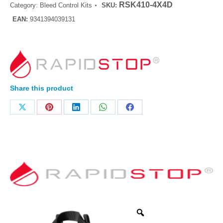
RSK410-4X4D
Category:
Bleed Control Kits
SKU:
EAN:
9341394039131
Share this product