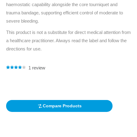
haemostatic capability alongside the core tourniquet and
trauma bandage, supporting efficient control of moderate to
severe bleeding.
This product is not a substitute for direct medical attention from
a healthcare practitioner. Always read the label and follow the
directions for use.
1
review
Rated
1
4.00
out of 5
based on
customer
rating
Compare Products