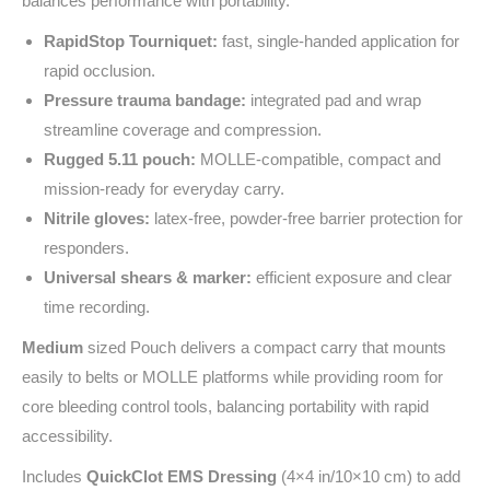
balances performance with portability.
RapidStop Tourniquet:
fast, single‑handed application for
rapid occlusion.
Pressure trauma bandage:
integrated pad and wrap
streamline coverage and compression.
Rugged 5.11 pouch:
MOLLE‑compatible, compact and
mission‑ready for everyday carry.
Nitrile gloves:
latex‑free, powder‑free barrier protection for
responders.
Universal shears & marker:
efficient exposure and clear
time recording.
Medium
sized Pouch delivers a compact carry that mounts
easily to belts or MOLLE platforms while providing room for
core bleeding control tools, balancing portability with rapid
accessibility.
Includes
QuickClot EMS Dressing
(4×4 in/10×10 cm) to add