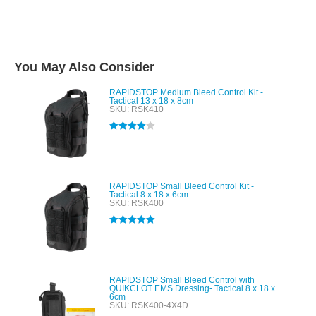
You May Also Consider
RAPIDSTOP Medium Bleed Control Kit -
Tactical 13 x 18 x 8cm
SKU: RSK410
Rated
4.00
out of 5
RAPIDSTOP Small Bleed Control Kit -
Tactical 8 x 18 x 6cm
SKU: RSK400
Rated
5.00
out of 5
RAPIDSTOP Small Bleed Control with
QUIKCLOT EMS Dressing- Tactical 8 x 18 x
6cm
SKU: RSK400-4X4D