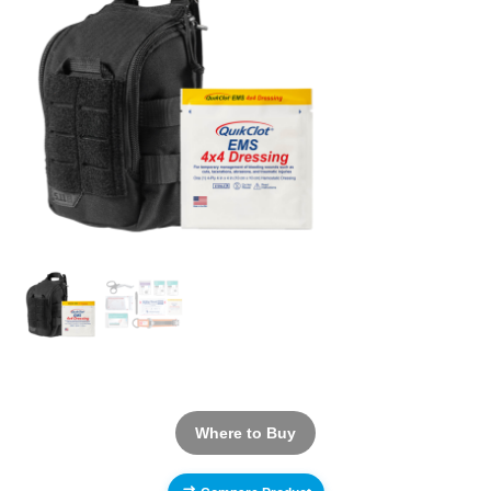
Where to Buy