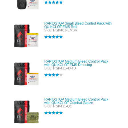
Rated
5.00
out of 5
RAPIDSTOP Small Bleed Control Pack with
QUIKCLOT EMS Roll
SKU: RSK401-EMSR
Rated
5.00
out of 5
RAPIDSTOP Medium Bleed Control Pack
with QUIKCLOT EMS Dressing
SKU: RSK411-4X4D
Rated
4.00
out of 5
RAPIDSTOP Medium Bleed Control Pack
with QUIKCLOT Combat Gauze
SKU: RSK411-QC
Rated
5.00
out of 5