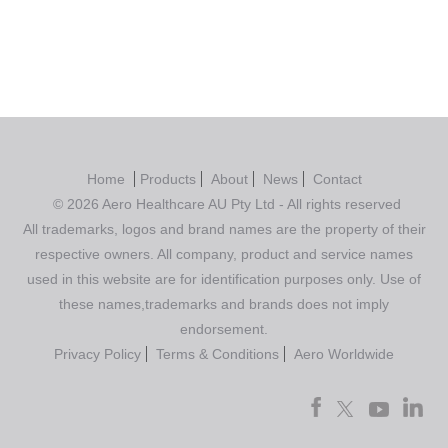
Home
Products
About
News
Contact
© 2026 Aero Healthcare AU Pty Ltd - All rights reserved
All trademarks, logos and brand names are the property of their
respective owners. All company, product and service names
used in this website are for identification purposes only. Use of
these names,trademarks and brands does not imply
endorsement.
Privacy Policy
Terms & Conditions
Aero Worldwide