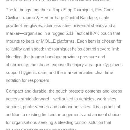
The kit brings together a RapidStop Tourniquet, FirstCare
Civilian Trauma & Hemorrhage Control Bandage, nitrile
powder‑free gloves, stainless steel universal shears and a
marker—organised in a rugged 5.11 Tactical IFAK pouch that
mounts to belts or MOLLE platforms. Each item is chosen for
reliability and speed: the tourniquet helps control severe limb
bleeding; the trauma bandage provides pressure and
absorbency; the shears expose the injury area quickly; gloves
support hygienic care; and the marker enables clear time
notation for responders.
Compact and durable, the pouch protects contents and keeps
access straightforward—well suited to vehicles, work sites,
schools, public venues and outdoor activities. It is a practical
addition to existing first aid arrangements and an ideal choice
for organisations seeking a bleeding control solution that