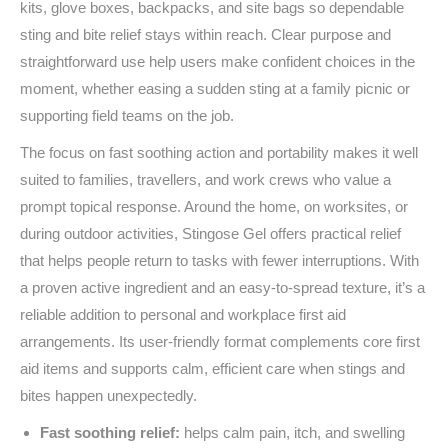
kits, glove boxes, backpacks, and site bags so dependable
sting and bite relief stays within reach. Clear purpose and
straightforward use help users make confident choices in the
moment, whether easing a sudden sting at a family picnic or
supporting field teams on the job.
The focus on fast soothing action and portability makes it well
suited to families, travellers, and work crews who value a
prompt topical response. Around the home, on worksites, or
during outdoor activities, Stingose Gel offers practical relief
that helps people return to tasks with fewer interruptions. With
a proven active ingredient and an easy‑to‑spread texture, it’s a
reliable addition to personal and workplace first aid
arrangements. Its user‑friendly format complements core first
aid items and supports calm, efficient care when stings and
bites happen unexpectedly.
Fast soothing relief:
helps calm pain, itch, and swelling