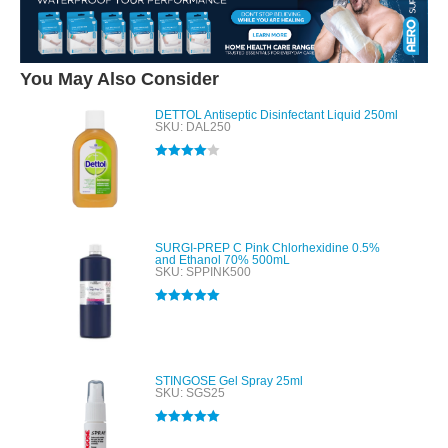
You May Also Consider
DETTOL Antiseptic Disinfectant Liquid 250ml
SKU: DAL250
Rated
4.00
out of 5
SURGI-PREP C Pink Chlorhexidine 0.5%
and Ethanol 70% 500mL
SKU: SPPINK500
Rated
5.00
out of 5
STINGOSE Gel Spray 25ml
SKU: SGS25
Rated
5.00