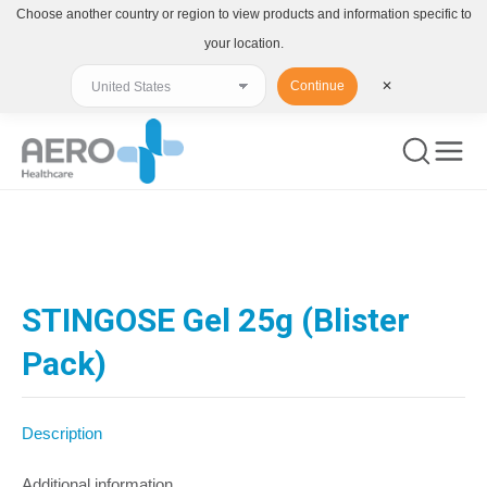
Choose another country or region to view products and information specific to
your location.
Continue
✕
You are here:
STINGOSE Gel 25g (Blister
Pack)
Description
Additional information