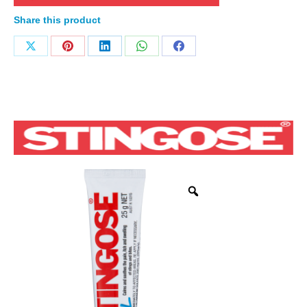
Share this product