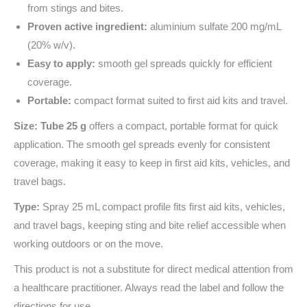
from stings and bites.
Proven active ingredient:
aluminium sulfate 200 mg/mL
(20% w/v).
Easy to apply:
smooth gel spreads quickly for efficient
coverage.
Portable:
compact format suited to first aid kits and travel.
Size: Tube 25 g
offers a compact, portable format for quick
application. The smooth gel spreads evenly for consistent
coverage, making it easy to keep in first aid kits, vehicles, and
travel bags.
Type:
Spray 25 mL compact profile fits first aid kits, vehicles,
and travel bags, keeping sting and bite relief accessible when
working outdoors or on the move.
This product is not a substitute for direct medical attention from
a healthcare practitioner. Always read the label and follow the
directions for use.