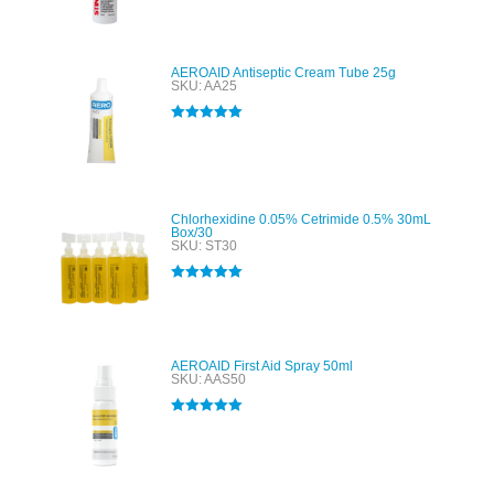
out of 5
AEROAID Antiseptic Cream Tube 25g
SKU: AA25
Rated
5.00
out of 5
Chlorhexidine 0.05% Cetrimide 0.5% 30mL
Box/30
SKU: ST30
Rated
5.00
out of 5
AEROAID First Aid Spray 50ml
SKU: AAS50
Rated
5.00
out of 5