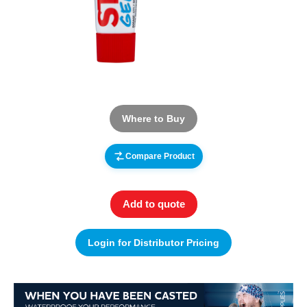
Where to Buy
Compare Product
Add to quote
Login for Distributor Pricing