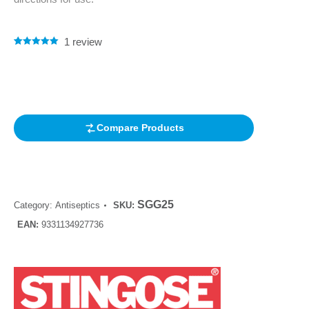
1
review
Rated
1
5.00
out of 5
based on
customer
rating
Compare Products
SGG25
Category:
Antiseptics
SKU:
EAN:
9331134927736