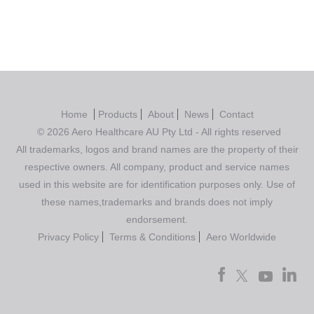
Home
Products
About
News
Contact
© 2026 Aero Healthcare AU Pty Ltd - All rights reserved
All trademarks, logos and brand names are the property of their
respective owners. All company, product and service names
used in this website are for identification purposes only. Use of
these names,trademarks and brands does not imply
endorsement.
Privacy Policy
Terms & Conditions
Aero Worldwide