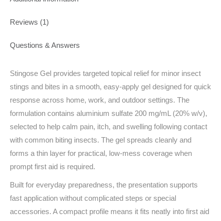
Reviews (1)
Questions & Answers
Stingose Gel provides targeted topical relief for minor insect
stings and bites in a smooth, easy‑apply gel designed for quick
response across home, work, and outdoor settings. The
formulation contains aluminium sulfate 200 mg/mL (20% w/v),
selected to help calm pain, itch, and swelling following contact
with common biting insects. The gel spreads cleanly and
forms a thin layer for practical, low‑mess coverage when
prompt first aid is required.
Built for everyday preparedness, the presentation supports
fast application without complicated steps or special
accessories. A compact profile means it fits neatly into first aid