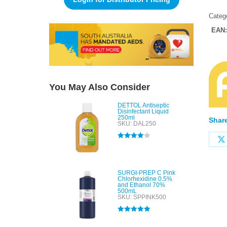
Categ
EAN
You May Also Consider
DETTOL Antiseptic
Disinfectant Liquid
250ml
Share
SKU: DAL250
Rated
4.00
out of 5
SURGI-PREP C Pink
Chlorhexidine 0.5%
and Ethanol 70%
500mL
SKU: SPPINK500
Rated
5.00
out of 5