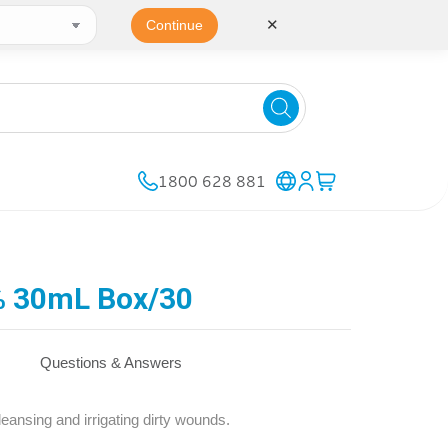
✕
Continue
1800 628 881
5% 30mL Box/30
Questions & Answers
eansing and irrigating dirty wounds.