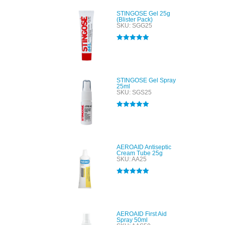
STINGOSE Gel 25g
(Blister Pack)
SKU: SGG25
Rated
5.00
out of 5
STINGOSE Gel Spray
25ml
SKU: SGS25
Rated
5.00
out of 5
AEROAID Antiseptic
Cream Tube 25g
SKU: AA25
Rated
5.00
out of 5
AEROAID First Aid
Spray 50ml