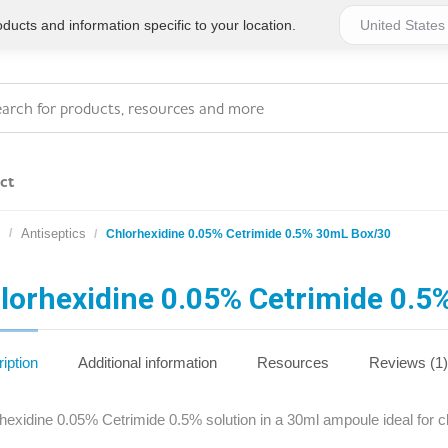
ucts and information specific to your location.
ct
s
Antiseptics
Chlorhexidine 0.05% Cetrimide 0.5% 30mL Box/30
Series 4 - General
Essentials
Workplace Compliant
lorhexidine 0.05% Cetrimide 0.
Series 1 - Personal
Series 5 - Medium Size
Pocket Promotional
Workplace Kits
iption
Additional information
Resources
Reviews (1)
Series 2 - Small or
Series 6 - Ultimate
hexidine 0.05% Cetrimide 0.5% solution in a 30ml ampoule ideal for cl
Home Basics
Large Workplace Kits