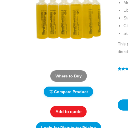
Me
Li
St
Cl
Su
This 
direc
Rated
1
5
Where to Buy
out of 
based
custo
rating
Compare Product
Add to quote
Login for Distributor Pricing