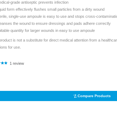
dical-grade antiseptic prevents infection
Series 3 - Home &
quid form effectively flushes small particles from a dirty wound
Marine First Aid Kits
Adventure Ready
erile, single-use ampoule is easy to use and stops cross-contaminati
eanses the wound to ensure dressings and pads adhere correctly
Mini Modulator - Home
Compliance Injury
itable quantity for larger wounds in easy to use ampoule
& Adventure
Specific Kits
product is not a substitute for direct medical attention from a healthcar
Modulator - Workplace
Custom Branded
tions for use.
& Home
1
review
.00
5
 on
mer
Compare Products