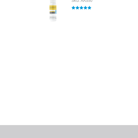
SKU: AAS50
Rated
5.00
out of 5
All tra
com
p