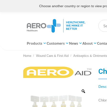
Choose another country or region to view prod
Products
Customers
News
About
Conta
Home
Wound Care & First Aid
Antiseptics & Ointment
You are here:
Ch
Descr
Chlor