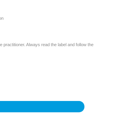
Find The Ideal First Aid Kit
Need help finding the right first aid kit for
your business? Find the right kit with our
on
first aid kit selector.
First Aid Kit Selector
e practitioner. Always read the label and follow the