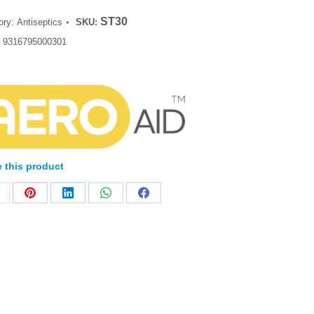
ST30
ory:
Antiseptics
SKU:
:
9316795000301
 this product