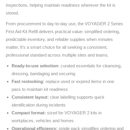
inspections, helping maintain readiness wherever the kit is
stored.
From procurement to day‑to‑day use, the VOYAGER 2 Series
First Aid Kit Refill delivers practical value: simplified ordering,
predictable inventory, and reliable supplies when minutes
matter. It’s a smart choice for all seeking a consistent,
professional standard across multiple sites and teams.
Ready-to-use selection:
curated essentials for cleansing,
dressing, bandaging and securing
Fast restocking:
replace used or expired items in one
pass to maintain kit readiness
Consistent layout:
clear labelling supports quick
identification during incidents
Compact format:
sized for VOYAGER 2 kits in
workplaces, vehicles and homes
Operational efficiency:
single pack simplifies ordering and