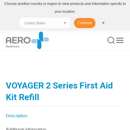
Choose another country or region to view products and information specific to
your location.
Continue
✕
You are here:
VOYAGER 2 Series First Aid
Kit Refill
Description
Additional information