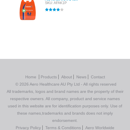
SKU: AFAK1P
Rated
4.00
out of 5
Home
Products
About
News
Contact
© 2026 Aero Healthcare AU Pty Ltd - All rights reserved
All trademarks, logos and brand names are the property of their
respective owners. All company, product and service names
used in this website are for identification purposes only. Use of
these names,trademarks and brands does not imply
endorsement.
Privacy Policy
Terms & Conditions
Aero Worldwide