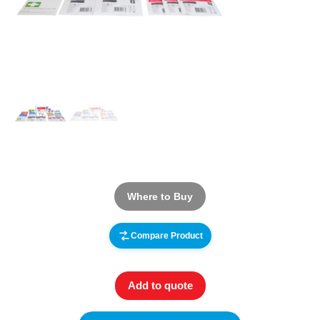
Where to Buy
Compare Product
Add to quote