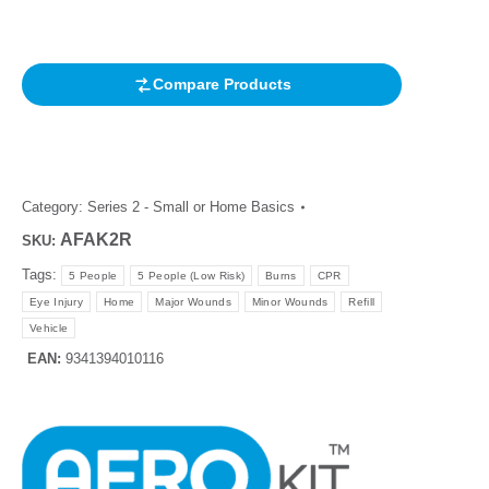
customer
rating
Compare Products
Category:
Series 2 - Small or Home Basics
AFAK2R
SKU:
Tags:
5 People
5 People (Low Risk)
Burns
CPR
Eye Injury
Home
Major Wounds
Minor Wounds
Refill
Vehicle
EAN:
9341394010116