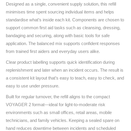
Designed as a single, convenient supply solution, this refill
minimises time spent sourcing individual items and helps
standardise what’s inside each kit. Components are chosen to
support common first aid tasks such as cleansing, dressing,
bandaging and securing, along with basic tools for safe
application. The balanced mix supports confident responses
from trained first aiders and everyday users alike.
Clear product labelling supports quick identification during
replenishment and later when an incident occurs. The result is
a consistent kit layout that’s easy to teach, easy to check, and
easy to use under pressure.
Built for regular turnover, the refill aligns to the compact
VOYAGER 2 format—ideal for light‑to‑moderate risk
environments such as small offices, retail areas, mobile
technicians, and family vehicles. Keeping a sealed spare on
hand reduces downtime between incidents and scheduled