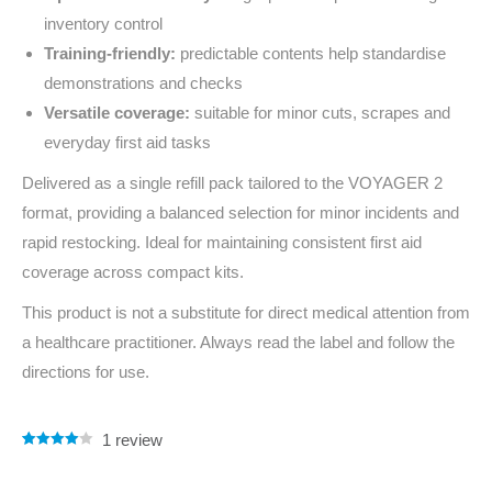
inventory control
Training-friendly:
predictable contents help standardise
demonstrations and checks
Versatile coverage:
suitable for minor cuts, scrapes and
everyday first aid tasks
Delivered as a single refill pack tailored to the VOYAGER 2
format, providing a balanced selection for minor incidents and
rapid restocking. Ideal for maintaining consistent first aid
coverage across compact kits.
This product is not a substitute for direct medical attention from
a healthcare practitioner. Always read the label and follow the
directions for use.
1
review
Rated
1
4.00
out of 5
based on