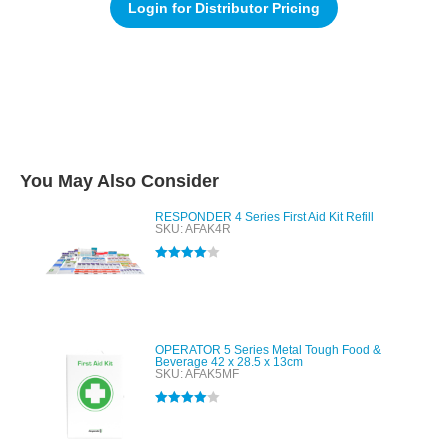
Login for Distributor Pricing
You May Also Consider
RESPONDER 4 Series First Aid Kit Refill
SKU: AFAK4R
Rated
4.00
out of 5
OPERATOR 5 Series Metal Tough Food &
Beverage 42 x 28.5 x 13cm
SKU: AFAK5MF
Rated
4.00
out of 5