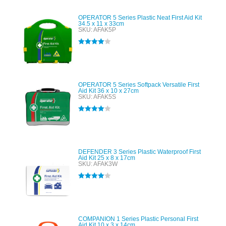
OPERATOR 5 Series Plastic Neat First Aid Kit
34.5 x 11 x 33cm
SKU: AFAK5P
Rated
4.00
out of 5
OPERATOR 5 Series Softpack Versatile First
Aid Kit 36 x 10 x 27cm
SKU: AFAK5S
Rated
4.00
out of 5
DEFENDER 3 Series Plastic Waterproof First
Aid Kit 25 x 8 x 17cm
SKU: AFAK3W
Rated
4.00
out of 5
COMPANION 1 Series Plastic Personal First
Aid Kit 10 x 3 x 14cm