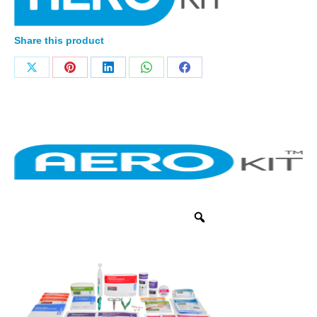
Share this product