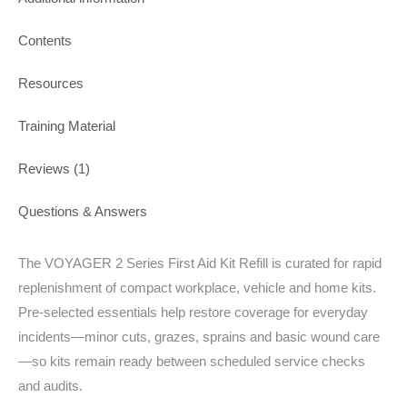
Contents
Resources
Training Material
Reviews (1)
Questions & Answers
The VOYAGER 2 Series First Aid Kit Refill is curated for rapid
replenishment of compact workplace, vehicle and home kits.
Pre-selected essentials help restore coverage for everyday
incidents—minor cuts, grazes, sprains and basic wound care
—so kits remain ready between scheduled service checks
and audits.