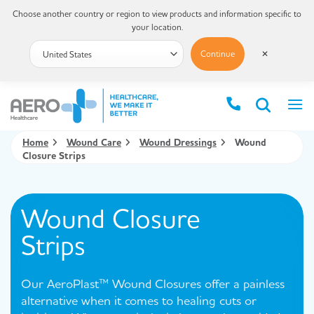
Choose another country or region to view products and information specific to
your location.
Continue
✕
Home
Wound Care
Wound Dressings
Wound
Closure Strips
Wound Closure
Strips
Our AeroPlast™ Wound Closures offer a painless
alternative when it comes to healing cuts or