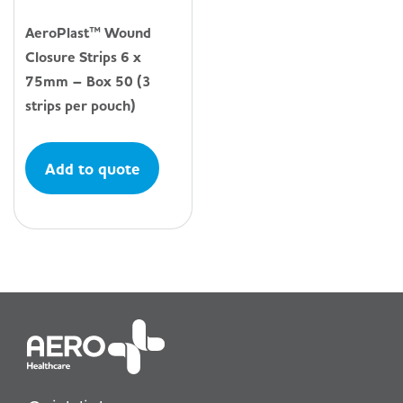
AeroPlast™ Wound
Closure Strips 6 x
75mm – Box 50 (3
strips per pouch)
Add to quote