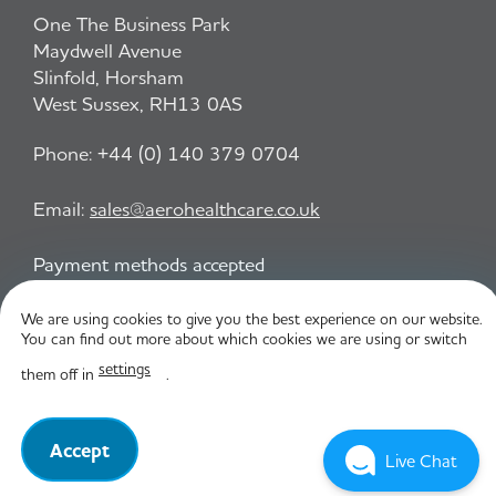
One The Business Park
Maydwell Avenue
Slinfold, Horsham
West Sussex, RH13 0AS
Phone:
+44 (0) 140 379 0704
Email:
sales@aerohealthcare.co.uk
Payment methods accepted
We are using cookies to give you the best experience on our website.
You can find out more about which cookies we are using or switch
Privacy Policy
T&C
settings
them off in
.
© Aero Healthcare 2026
Accept
Live Chat