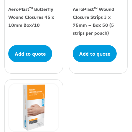
AeroPlast™ Butterfly
AeroPlast™ Wound
Wound Closures 45 x
Closure Strips 3 x
10mm Box/10
75mm – Box 50 (5
strips per pouch)
Add to quote
Add to quote