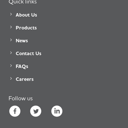
Quick links
About Us
Products
News
Contact Us
FAQs
Careers
Follow us