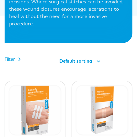
incisions. Where surgical stitches can be avoided,
these wound closures encourage lacerations to
heal without the need for a more invasive
procedure.
Filter
Default sorting