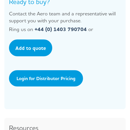
Ready to buy?
Contact the Aero team and a representative will
support you with your purchase.
Ring us on
+44 (0) 1403 790704
or
Add to quote
Login for Distributor Pricing
Resources