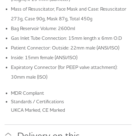
Mass of Resuscitator, Face Mask and Case: Resuscitator
273g, Case 90g, Mask 87g, Total 450g
Bag Reservoir Volume: 2600ml
Gas Inlet Tube Connection: 15mm length x 6mm O.D
Patient Connector: Outside: 22mm male (ANSI/ISO)
Inside: 15mm female (ANSI/ISO)
Expiratory Connector (for PEEP valve attachment):
30mm male (ISO)
MDR Compliant
Standards / Certifications
UKCA Marked, CE Marked
Delivery on this