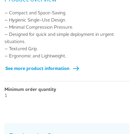
– Compact and Space-Saving.
– Hygienic Single-Use Design.
– Minimal Compression Pressure.
– Designed for quick and simple deployment in urgent
situations.
– Textured Grip.
– Ergonomic and Lightweight.
See more product information
Minimum order quantity
1