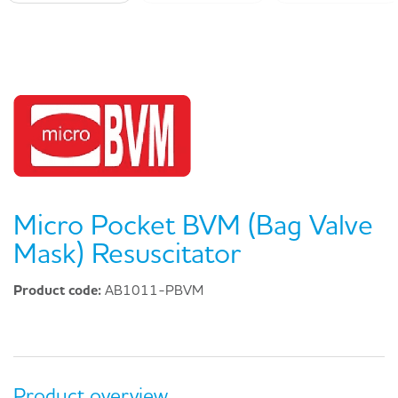
Micro Pocket BVM (Bag Valve
Mask) Resuscitator
Product code:
AB1011-PBVM
Product overview