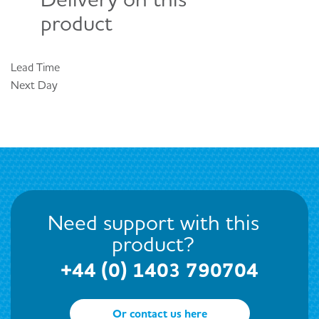
product
Lead Time
Next Day
Need support with this
product?
+44 (0) 1403 790704
Or contact us here