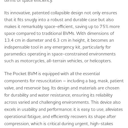
Its innovative, patented collapsible design not only ensures
that it fits snugly into a robust and durable case but also
makes it remarkably space-efficient, saving up to 75% more
space compared to traditional BVMs. With dimensions of
13.4 cm in diameter and 6.3 cm in height, it becomes an
indispensable tool in any emergency kit, particularly for
paramedics operating in space-constrained environments
such as motorcycles, all-terrain vehicles, or helicopters.
The Pocket BVM is equipped with all the essential
components for resuscitation – including a bag, mask, patient
valve, and reservoir bag. Its design and materials are chosen
for durability and water resistance, ensuring its reliability
across varied and challenging environments. This device also
excels in usability and performance; it is easy to use, alleviates
operational fatigue, and efficiently recovers its shape after
compression, which is critical during urgent, high-stakes