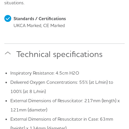
situations.
Standards / Certifications
UKCA Marked, CE Marked
Technical specifications
Inspiratory Resistance: 4.5cm H2O
Delivered Oxygen Concentrations: 55% (at L/min) to
100% (at 8 L/min)
External Dimensions of Resuscitator: 217mm (length) x
121mm (diameter)
External Dimensions of Resuscitator in Case: 63mm
(height) x 134mm (diameter)