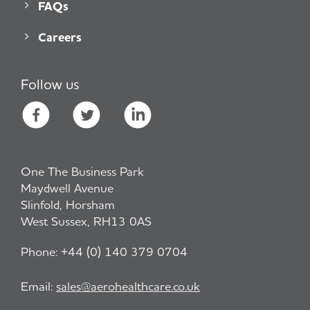
FAQs
Careers
Follow us
One The Business Park
Maydwell Avenue
Slinfold, Horsham
West Sussex, RH13 0AS
Phone:
+44 (0) 140 379 0704
Email:
sales@aerohealthcare.co.uk