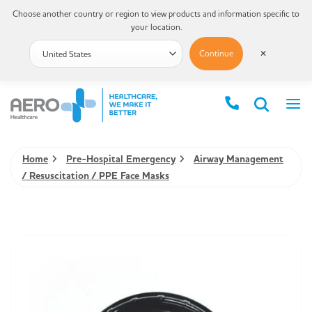
Choose another country or region to view products and information specific to
your location.
Continue
✕
Home
Pre-Hospital Emergency
Airway Management
/ Resuscitation / PPE Face Masks