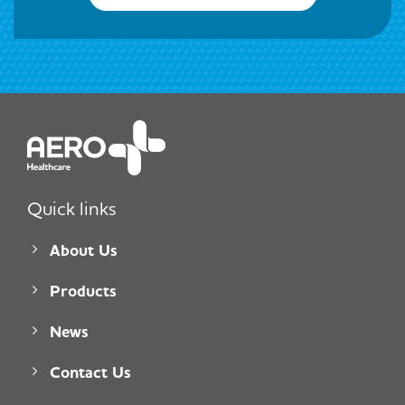
Quick links
About Us
Products
News
Contact Us