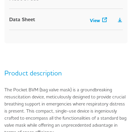
Data Sheet
View
Product description
The Pocket BVM (bag valve mask) is a groundbreaking
resuscitation device, meticulously designed to provide crucial
breathing support in emergencies where respiratory distress
is present. This compact, single-use device is ingeniously
crafted to encompass all the functionalities of a standard bag
valve mask while offering an unprecedented advantage in
terms of space efficiency.