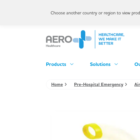
Choose another country or region to view produ
Products
Solutions
Ou
Home
Pre-Hospital Emergency
Ai