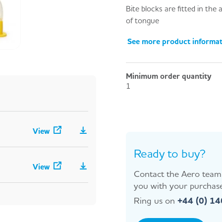
Bite blocks are fitted in the
of tongue
See more product informa
Minimum order quantity
1
View
Ready to buy?
View
Contact the Aero team 
you with your purchase
Ring us on
+44 (0) 1