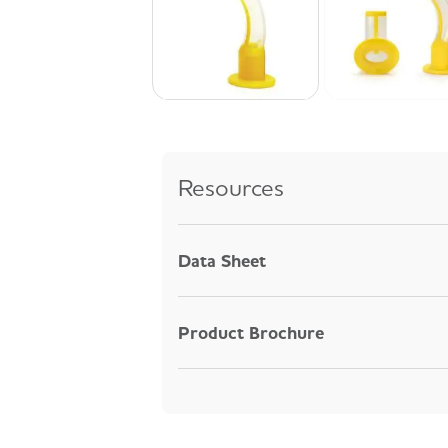
Resources
Data Sheet
Product Brochure