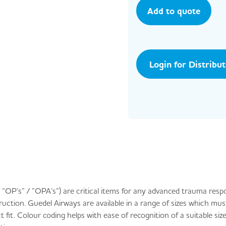
Add to quote
Login for Distribu
“OP’s” / ”OPA’s”) are critical items for any advanced trauma resp
ruction. Guedel Airways are available in a range of sizes which mus
fit. Colour coding helps with ease of recognition of a suitable size