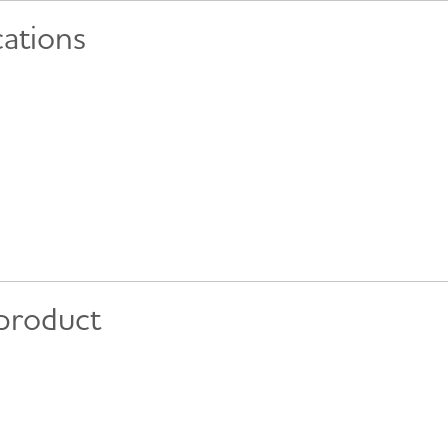
cations
 product