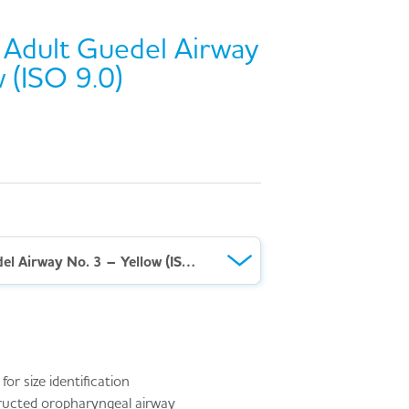
Adult Guedel Airway
 (ISO 9.0)
AeroRescue™ Adult Guedel Airway No. 3 – Yellow (ISO 9.0)
or size identification
ructed oropharyngeal airway