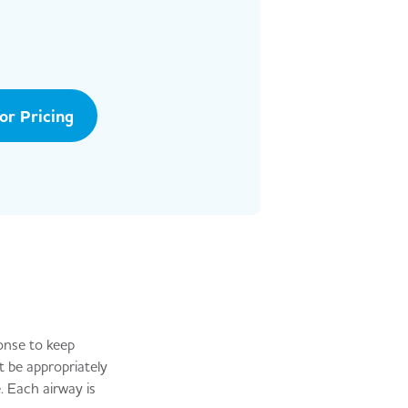
tor Pricing
onse to keep
t be appropriately
. Each airway is