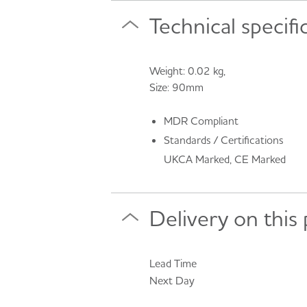
Technical specifi
Weight: 0.02 kg,
Size: 90mm
MDR Compliant
Standards / Certifications
UKCA Marked, CE Marked
Delivery on this
Lead Time
Next Day