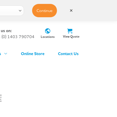
Continue
✕
 us on:
 (0) 1403 790704
View Quote
Locations
s
Online Store
Contact Us