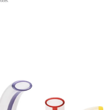
tices.