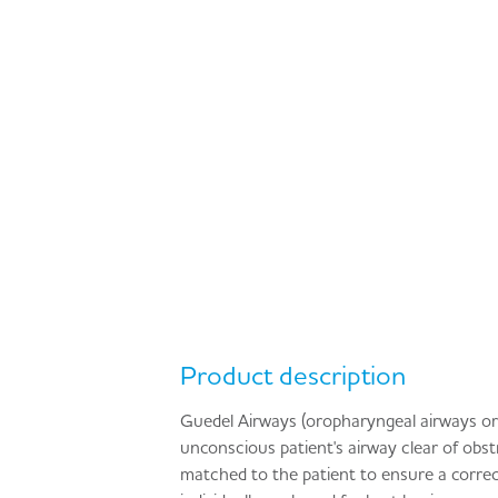
Product description
Guedel Airways (oropharyngeal airways or 
unconscious patient's airway clear of obst
matched to the patient to ensure a correct 