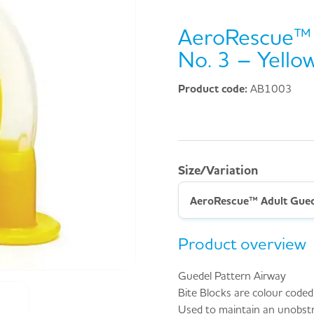
AeroRescue™ 
No. 3 – Yellow
Product code:
AB1003
Size/Variation
Product overview
Guedel Pattern Airway
Bite Blocks are colour coded f
Used to maintain an unobst