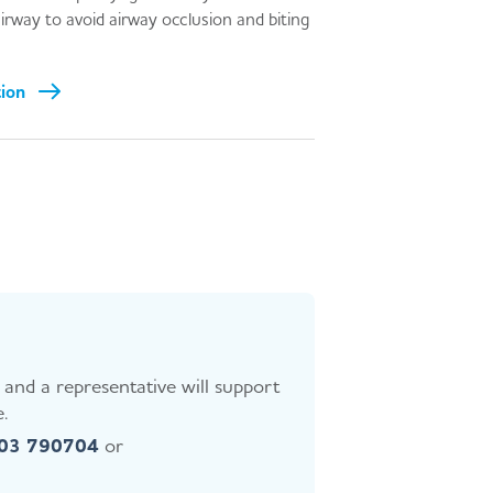
 airway to avoid airway occlusion and biting
tion
and a representative will support
.
403 790704
or