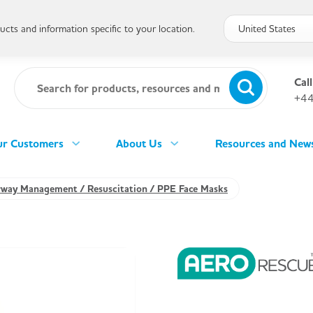
cts and information specific to your location.
Call
+44
r Customers
About Us
Resources and New
rway Management / Resuscitation / PPE Face Masks