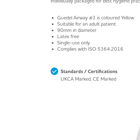
individually packaged for best hygiene prac
Guedel Airway #3 is coloured Yellow
Suitable for an adult patient
90mm in diameter
Latex free
Single-use only
Complies with ISO 5364:2016
Standards / Certifications
UKCA Marked, CE Marked