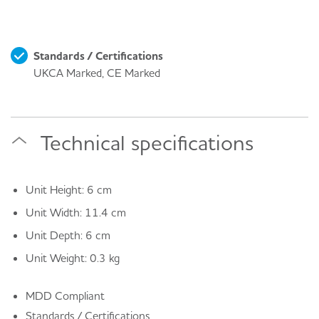
Standards / Certifications
UKCA Marked, CE Marked
Technical specifications
Unit Height: 6 cm
Unit Width: 11.4 cm
Unit Depth: 6 cm
Unit Weight: 0.3 kg
MDD Compliant
Standards / Certifications