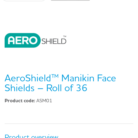
AeroShield™ Manikin Face
Shields – Roll of 36
Product code:
ASM01
Product overview