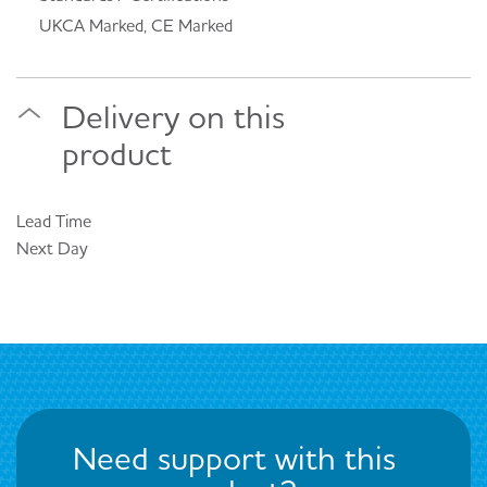
UKCA Marked, CE Marked
Delivery on this
product
Lead Time
Next Day
Need support with this