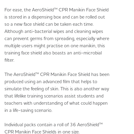
For ease, the AeroShield™ CPR Manikin Face Shield
is stored in a dispensing box and can be rolled out
so a new face shield can be taken each time.
Although anti-bacterial wipes and cleaning wipes
can prevent germs from spreading, especially where
multiple users might practise on one manikin, this
training face shield also boasts an anti-microbial
filter.
The AeroShield™ CPR Manikin Face Shield has been
produced using an advanced film that helps to
simulate the feeling of skin. This is also another way
that lifelike training scenarios assist students and
teachers with understanding of what could happen
in a life-saving scenario.
Individual packs contain a roll of 36 AeroShield™
CPR Manikin Face Shields in one size.