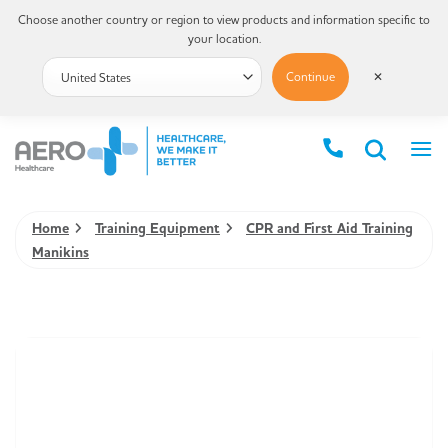
Choose another country or region to view products and information specific to
your location.
Continue
✕
Home
Training Equipment
CPR and First Aid Training
Manikins