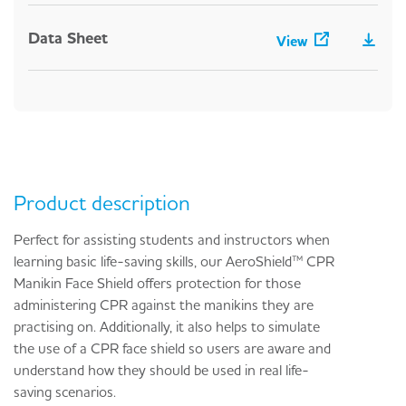
Data Sheet
View
Product description
Perfect for assisting students and instructors when
learning basic life-saving skills, our AeroShield™ CPR
Manikin Face Shield offers protection for those
administering CPR against the manikins they are
practising on. Additionally, it also helps to simulate
the use of a CPR face shield so users are aware and
understand how they should be used in real life-
saving scenarios.