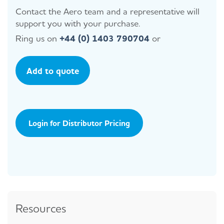
Contact the Aero team and a representative will
support you with your purchase.
Ring us on
+44 (0) 1403 790704
or
Add to quote
Login for Distributor Pricing
Resources