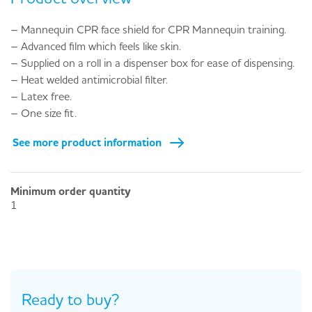
– Mannequin CPR face shield for CPR Mannequin training.
– Advanced film which feels like skin.
– Supplied on a roll in a dispenser box for ease of dispensing.
– Heat welded antimicrobial filter.
– Latex free.
– One size fit.
See more product information
Minimum order quantity
1
Ready to buy?