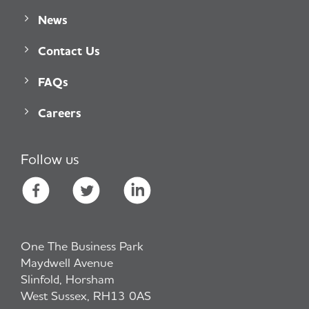
News
Contact Us
FAQs
Careers
Follow us
One The Business Park
Maydwell Avenue
Slinfold, Horsham
West Sussex, RH13 0AS