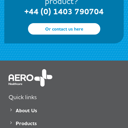
product?
+44 (0) 1403 790704
Or contact us here
Quick links
About Us
Products