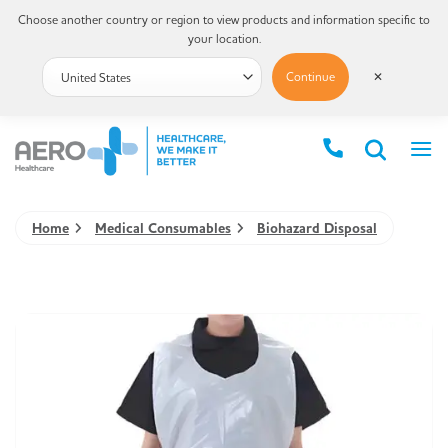
Choose another country or region to view products and information specific to
your location.
Continue
✕
Home
Medical Consumables
Biohazard Disposal