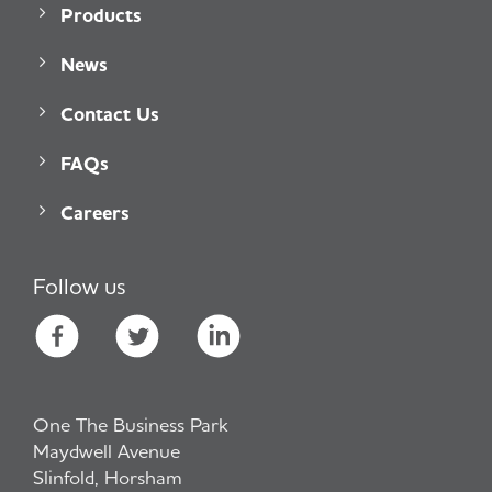
Products
News
Contact Us
FAQs
Careers
Follow us
One The Business Park
Maydwell Avenue
Slinfold, Horsham