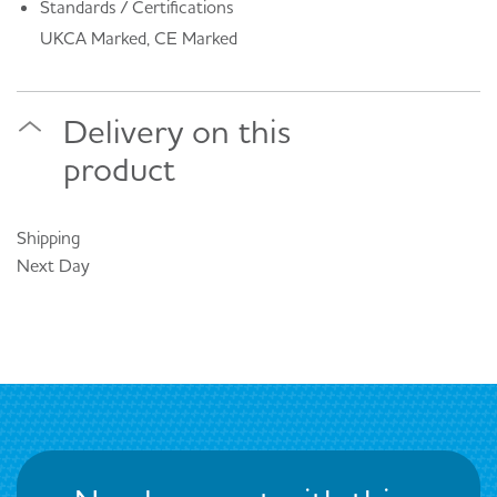
Standards / Certifications
UKCA Marked, CE Marked
Delivery on this
product
Shipping
Next Day