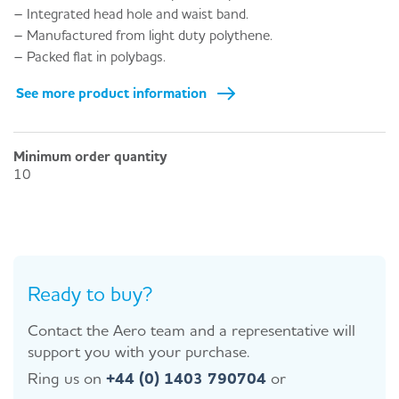
– Integrated head hole and waist band.
– Manufactured from light duty polythene.
– Packed flat in polybags.
See more product information
Minimum order quantity
10
Ready to buy?
Contact the Aero team and a representative will
support you with your purchase.
Ring us on
+44 (0) 1403 790704
or