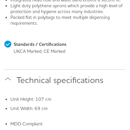
Light duty polythene aprons which provide a high level of
protection and hygiene across many industries.
Packed flat in polybags to meet multiple dispensing
requirements.
Standards / Certifications
UKCA Marked, CE Marked
Technical specifications
Unit Height: 107 cm
Unit Width: 69 cm
MDD Compliant