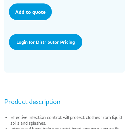
Add to quote
Login for Distributor Pricing
Product description
Effective Infection control: will protect clothes from liquid
spills and splashes.
Integrated head hole and waist band ensure a secure fit.