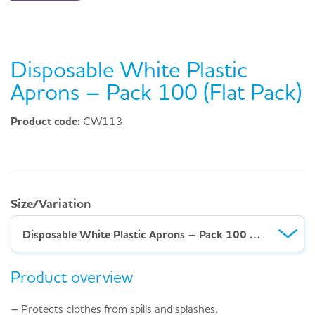
Disposable White Plastic
Aprons – Pack 100 (Flat Pack)
Product code:
CW113
Size/Variation
Disposable White Plastic Aprons – Pack 100 (Flat Pack)
Product overview
– Protects clothes from spills and splashes.