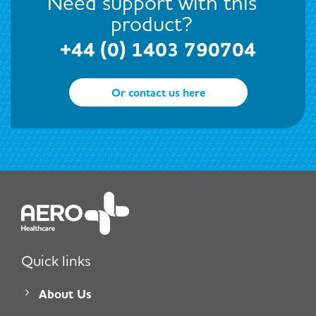
Need support with this
product?
+44 (0) 1403 790704
Or contact us here
Quick links
About Us