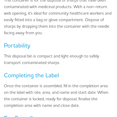
This container is for the disposal of sharps that have been
contaminated with medicinal products. With a non-return
web opening, it's ideal for community healthcare workers and
easily fitted into a bag or glove compartment. Dispose of
sharps by dropping them into the container with the needle
facing away from you.
Portability
This disposal bin is compact and light enough to safely
transport contaminated sharps.
Completing the Label
Once the container is assembled, fill in the completion area
on the label with site, area, and name and start date. When
the container is locked, ready for disposal, finalise the
completion area with name and close date.