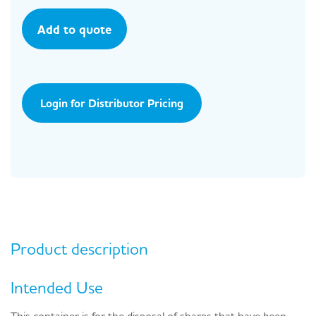
Add to quote
Login for Distributor Pricing
Product description
Intended Use