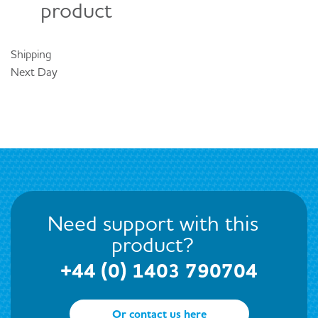
product
Shipping
Next Day
Need support with this
product?
+44 (0) 1403 790704
Or contact us here