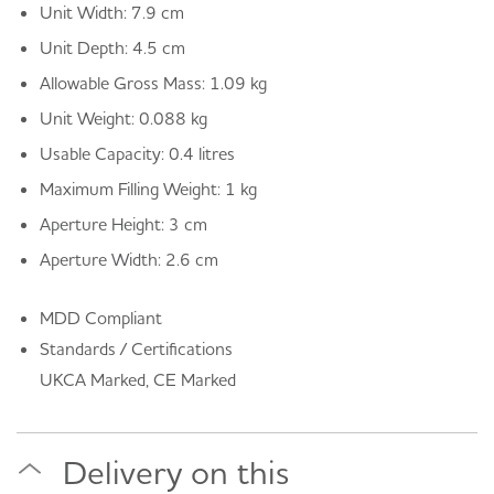
Unit Width: 7.9 cm
Unit Depth: 4.5 cm
Allowable Gross Mass: 1.09 kg
Unit Weight: 0.088 kg
Usable Capacity: 0.4 litres
Maximum Filling Weight: 1 kg
Aperture Height: 3 cm
Aperture Width: 2.6 cm
MDD Compliant
Standards / Certifications
UKCA Marked, CE Marked
Delivery on this