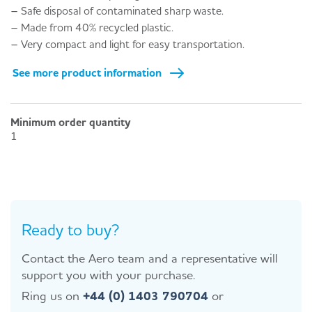
– Safe disposal of contaminated sharp waste.
– Made from 40% recycled plastic.
– Very compact and light for easy transportation.
See more product information
Minimum order quantity
1
Ready to buy?
Contact the Aero team and a representative will
support you with your purchase.
Ring us on
+44 (0) 1403 790704
or