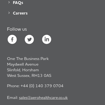
FAQs
Careers
Follow us
One The Business Park
Maydwell Avenue
Slinfold, Horsham
West Sussex, RH13 0AS
Phone:
+44 (0) 140 379 0704
Email:
sales@aerohealthcare.co.uk