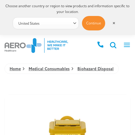
Choose another country or region to view products and information specific to
your location.
Continue
✕
Home
Medical Consumables
Biohazard Disposal