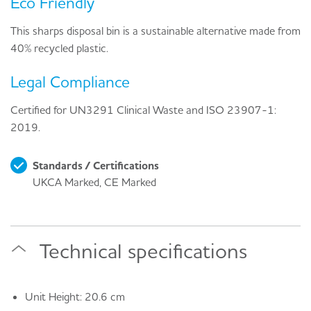
Eco Friendly
This sharps disposal bin is a sustainable alternative made from
40% recycled plastic.
Legal Compliance
Certified for UN3291 Clinical Waste and ISO 23907-1:
2019.
Standards / Certifications
UKCA Marked, CE Marked
Technical specifications
Unit Height: 20.6 cm