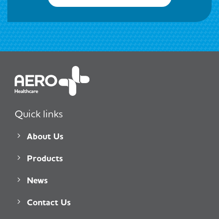
Quick links
About Us
Products
News
Contact Us