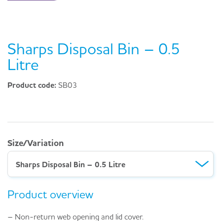
Sharps Disposal Bin – 0.5
Litre
Product code:
SB03
Size/Variation
Sharps Disposal Bin – 0.5 Litre
Product overview
– Non-return web opening and lid cover.