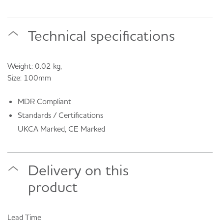
Technical specifications
Weight: 0.02 kg,
Size: 100mm
MDR Compliant
Standards / Certifications
UKCA Marked, CE Marked
Delivery on this
product
Lead Time