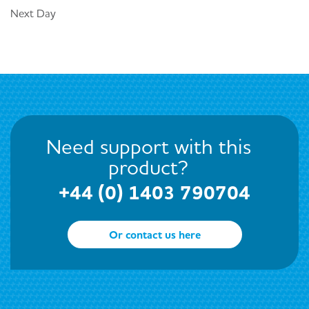
Next Day
Need support with this
product?
+44 (0) 1403 790704
Or contact us here