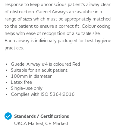
response to keep unconscious patient's airway clear
of obstruction. Guedel Airways are available in a
range of sizes which must be appropriately matched
to the patient to ensure a correct fit. Colour coding
helps with ease of recognition of a suitable size.
Each airway is individually packaged for best hygiene
practices.
Guedel Airway #4 is coloured Red
Suitable for an adult patient
100mm in diameter
Latex free
Single-use only
Complies with ISO 5364:2016
Standards / Certifications
UKCA Marked, CE Marked