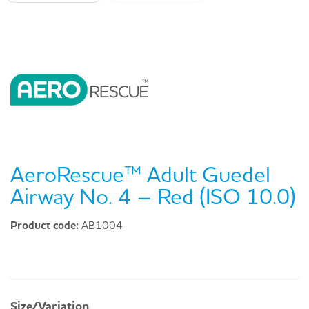
AeroRescue™ Adult Guedel
Airway No. 4 – Red (ISO 10.0)
Product code:
AB1004
Size/Variation