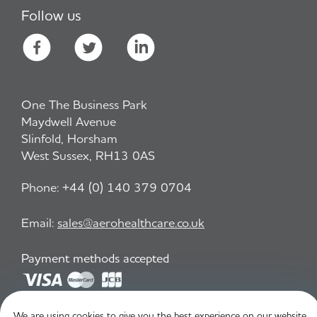
Follow us
One The Business Park
Maydwell Avenue
Slinfold, Horsham
West Sussex, RH13 0AS
Phone:
+44 (0) 140 379 0704
Email:
sales@aerohealthcare.co.uk
Payment methods accepted
We are using cookies to give you the best experience on our website.