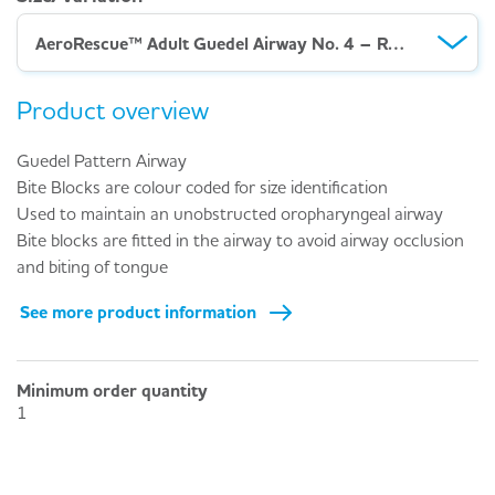
AeroRescue™ Adult Guedel Airway No. 4 – Red (ISO 10.0)
Product overview
Guedel Pattern Airway
Bite Blocks are colour coded for size identification
Used to maintain an unobstructed oropharyngeal airway
Bite blocks are fitted in the airway to avoid airway occlusion
and biting of tongue
See more product information
Minimum order quantity
1