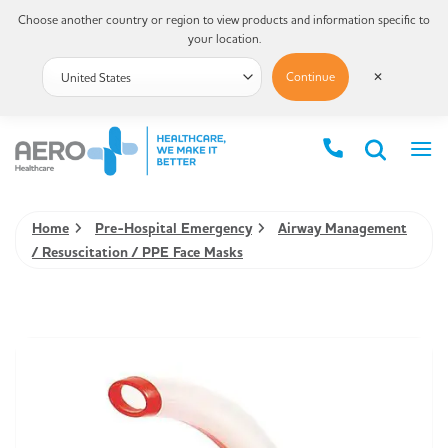
Choose another country or region to view products and information specific to
your location.
Continue
✕
Home
Pre-Hospital Emergency
Airway Management
/ Resuscitation / PPE Face Masks