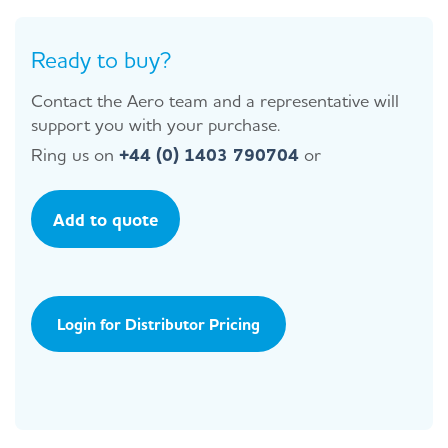
Ready to buy?
Contact the Aero team and a representative will
support you with your purchase.
Ring us on
+44 (0) 1403 790704
or
Add to quote
Login for Distributor Pricing