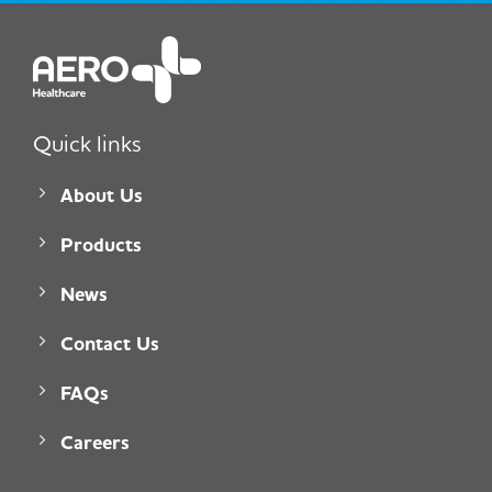
Quick links
About Us
Products
News
Contact Us
FAQs
Careers