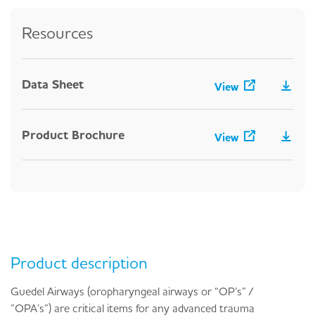
Resources
Data Sheet
View
Product Brochure
View
Product description
Guedel Airways (oropharyngeal airways or “OP’s” /
”OPA’s”) are critical items for any advanced trauma