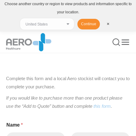
Choose another country or region to view products and information specific to
your location.
Continue
✕
You are here:
Complete this form and a local Aero stockist will contact you to
complete your purchase.
If you would like to purchase more than one product please
use the “Add to Quote” button and complete
this form
.
Name
*