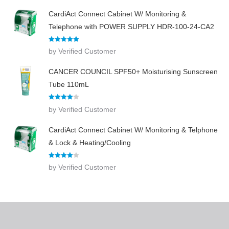
CardiAct Connect Cabinet W/ Monitoring &
Telephone with POWER SUPPLY HDR-100-24-CA2
Rated
5
out
by Verified Customer
of 5
CANCER COUNCIL SPF50+ Moisturising Sunscreen
Tube 110mL
Rated
4
by Verified Customer
out of 5
CardiAct Connect Cabinet W/ Monitoring & Telphone
& Lock & Heating/Cooling
Rated
4
by Verified Customer
out of 5