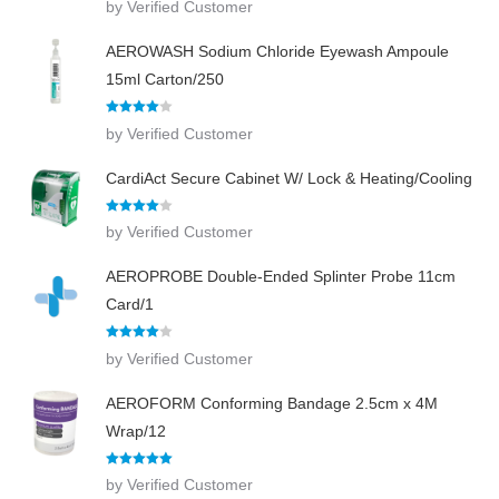
by Verified Customer
out of 5
AEROWASH Sodium Chloride Eyewash Ampoule
15ml Carton/250
Rated
4
by Verified Customer
out of 5
CardiAct Secure Cabinet W/ Lock & Heating/Cooling
Rated
4
by Verified Customer
out of 5
AEROPROBE Double-Ended Splinter Probe 11cm
Card/1
Rated
4
by Verified Customer
out of 5
AEROFORM Conforming Bandage 2.5cm x 4M
Wrap/12
Rated
5
out
by Verified Customer
of 5