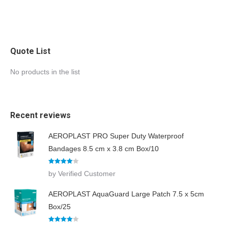
Quote List
No products in the list
Recent reviews
AEROPLAST PRO Super Duty Waterproof
Bandages 8.5 cm x 3.8 cm Box/10
Rated
4
by Verified Customer
out of 5
AEROPLAST AquaGuard Large Patch 7.5 x 5cm
Box/25
Rated
4