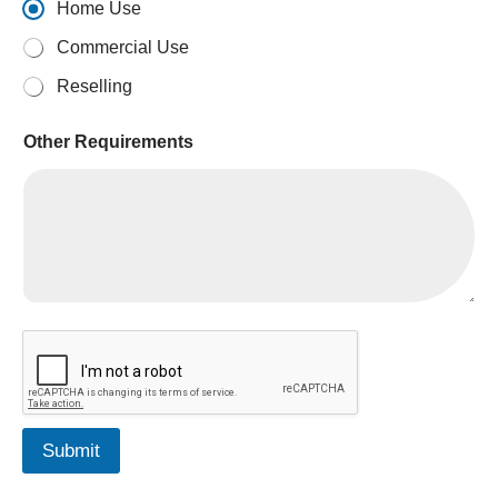
Home Use
Commercial Use
Reselling
Other Requirements
Submit