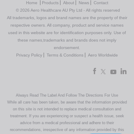
Home
Products
About
News
Contact
© 2026 Aero Healthcare AU Pty Ltd - All rights reserved
All trademarks, logos and brand names are the property of their
respective owners. All company, product and service names
used in this website are for identification purposes only. Use of
these names,trademarks and brands does not imply
endorsement.
Privacy Policy
Terms & Conditions
Aero Worldwide
Always Read The Label And Follow The Directions For Use
While all care has been taken, be aware that the information provided
on this site is not intended to replace medical consultation and
treatment. If you are experiencing or suspect a health issue, seek
advice from a medical professional and adhere to their
recommendations, irrespective of any information provided by this