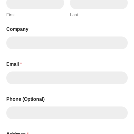
First
Last
Company
Q
Email
*
u
a
n
t
i
t
Phone (Optional)
y