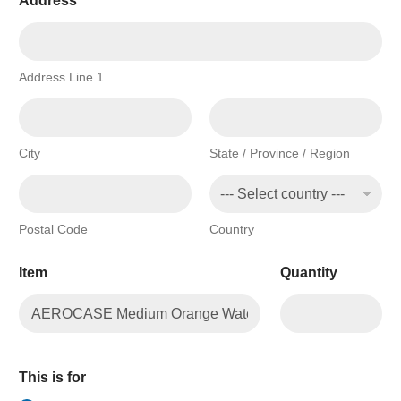
Address
*
Address Line 1
City
State / Province / Region
Postal Code
Country
Item
Quantity
This is for