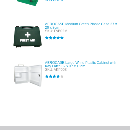
Rated
5.00
out of 5
AEROCASE Medium Green Plastic Case 27 x
20 x 8cm
SKU: FAB02M
Rated
5.00
out of 5
AEROCASE Large White Plastic Cabinet with
Key Latch 32 x 37 x 18cm
SKU: AKP003
Rated
4.00
out of 5