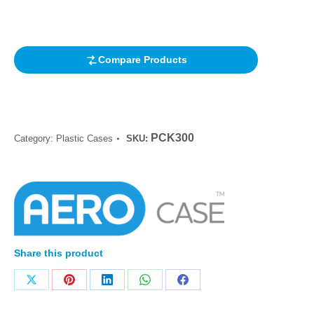
based on
customer
rating
Compare Products
PCK300
Category:
Plastic Cases
SKU:
Share this product