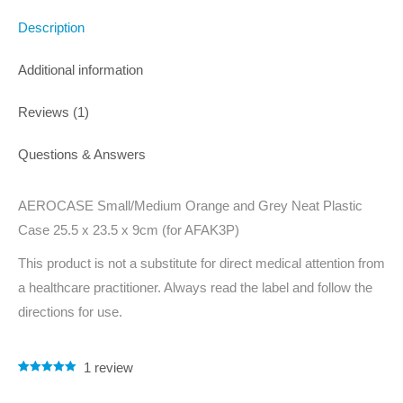
Description
Additional information
Reviews (1)
Questions & Answers
AEROCASE Small/Medium Orange and Grey Neat Plastic
Case 25.5 x 23.5 x 9cm (for AFAK3P)
This product is not a substitute for direct medical attention from
a healthcare practitioner. Always read the label and follow the
directions for use.
1
review
Rated
1
5.00
out of 5