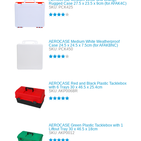
Rugged Case 27.5 x 23.5 x 9cm (for AFAK4C)
SKU: PCK425
Rated
4.00
out of 5
AEROCASE Medium White Weatherproof
Case 24.5 x 24.5 x 7.5cm (for AFAKBNC)
SKU: PCK450
Rated
4.00
out of 5
AEROCASE Red and Black Plastic Tacklebox
with 6 Trays 30 x 46.5 x 25.4cm
SKU: AKP006BR
Rated
5.00
out of 5
AEROCASE Green Plastic Tacklebox with 1
Liftout Tray 30 x 46.5 x 18cm
SKU: AKP0012