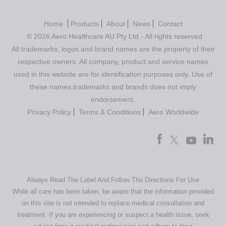
Home
Products
About
News
Contact
© 2026 Aero Healthcare AU Pty Ltd - All rights reserved
All trademarks, logos and brand names are the property of their
respective owners. All company, product and service names
used in this website are for identification purposes only. Use of
these names,trademarks and brands does not imply
endorsement.
Privacy Policy
Terms & Conditions
Aero Worldwide
Always Read The Label And Follow The Directions For Use
While all care has been taken, be aware that the information provided
on this site is not intended to replace medical consultation and
treatment. If you are experiencing or suspect a health issue, seek