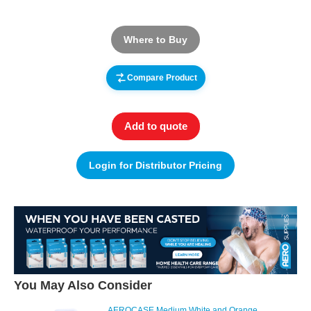
Where to Buy
Compare Product
Add to quote
Login for Distributor Pricing
You May Also Consider
AEROCASE Medium White and Orange