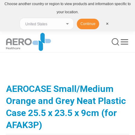
Choose another country or region to view products and information specific to
your location.
Continue
✕
You are here:
AEROCASE Small/Medium
Orange and Grey Neat Plastic
Case 25.5 x 23.5 x 9cm (for
AFAK3P)