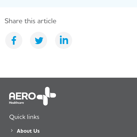
Share this article
Quick links
About Us