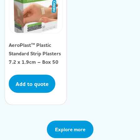
AeroPlast™ Plastic
Standard Strip Plasters
7.2 x 1.9cm – Box 50
Add to quote
Explore more