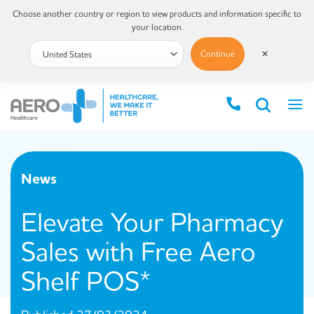
Choose another country or region to view products and information specific to
your location.
Continue
✕
News
Elevate Your Pharmacy
Sales with Free Aero
Shelf POS*