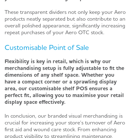
These transparent dividers not only keep your Aero
products neatly separated but also contribute to an
overall polished appearance, significantly increasing
repeat purchases of your Aero OTC stock.
Customisable Point of Sale
Flexibility is key in retail, which is why our
merchandising setup is fully adjustable to fit the
dimensions of any shelf space. Whether you
have a compact corner or a sprawling display
area, our customisable shelf POS ensures a
perfect fit, allowing you to maximise your retail
display space effectively.
In conclusion, our branded visual merchandising is
crucial for increasing your store’s turnover of Aero
first aid and wound care stock. From enhancing
product visibility to streamlining maintenance,