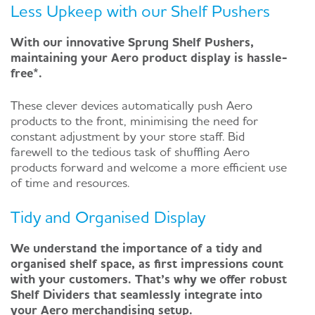
Less Upkeep with our Shelf Pushers
With our innovative Sprung Shelf Pushers,
maintaining your Aero product display is hassle-
free*.
These clever devices automatically push Aero
products to the front, minimising the need for
constant adjustment by your store staff. Bid
farewell to the tedious task of shuffling Aero
products forward and welcome a more efficient use
of time and resources.
Tidy and Organised Display
We understand the importance of a tidy and
organised shelf space, as first impressions count
with your customers. That’s why we offer robust
Shelf Dividers that seamlessly integrate into
your Aero merchandising setup.