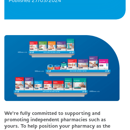
Published 27/03/2024
We’re fully committed to supporting and
promoting independent pharmacies such as
yours. To help position your pharmacy as the