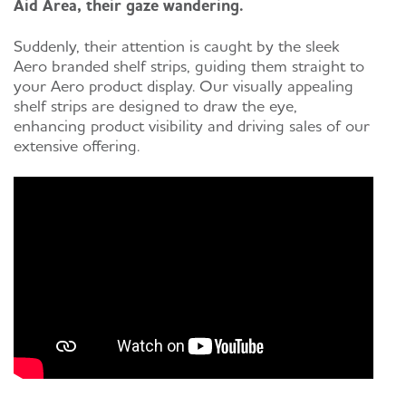
Aid Area, their gaze wandering.
Suddenly, their attention is caught by the sleek
Aero branded shelf strips, guiding them straight to
your Aero product display. Our visually appealing
shelf strips are designed to draw the eye,
enhancing product visibility and driving sales of our
extensive offering.