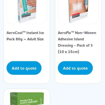
AeroCool™ Instant Ice
AeroFix™ Non-Woven
Pack 80g – Adult Size
Adhesive Island
Dressing - Pack of 3
(10 x 15cm)
Add to quote
Add to quote