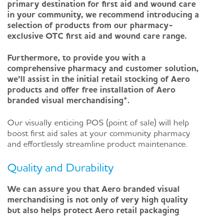
primary destination for first aid and wound care
in your community, we recommend introducing a
selection of products from our pharmacy-
exclusive OTC first aid and wound care range.
Furthermore, to provide you with a
comprehensive pharmacy and customer solution,
we’ll assist in the initial retail stocking of Aero
products and offer free installation of Aero
branded visual merchandising*.
Our visually enticing POS (point of sale) will help
boost first aid sales at your community pharmacy
and effortlessly streamline product maintenance.
Quality and Durability
We can assure you that Aero branded visual
merchandising is not only of very high quality
but also helps protect Aero retail packaging