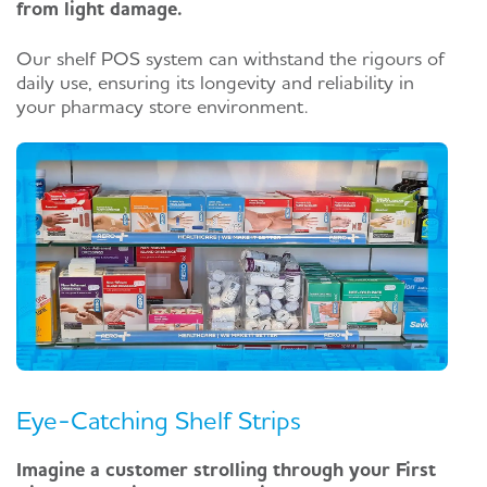
from light damage.
Our shelf POS system can withstand the rigours of
daily use, ensuring its longevity and reliability in
your pharmacy store environment.
Eye-Catching Shelf Strips
Imagine a customer strolling through your First