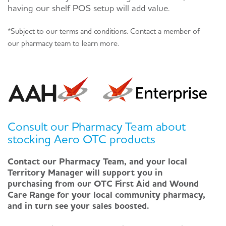
having our shelf POS setup will add value.
*Subject to our terms and conditions. Contact a member of
our pharmacy team to learn more.
Consult our Pharmacy Team about
stocking Aero OTC products
Contact our Pharmacy Team, and your local
Territory Manager will support you in
purchasing from our OTC First Aid and Wound
Care Range for your local community pharmacy,
and in turn see your sales boosted.