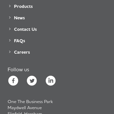
Products
News
Contact Us
FAQs
Careers
Follow us
One The Business Park
Maydwell Avenue
Slinfold, Horsham