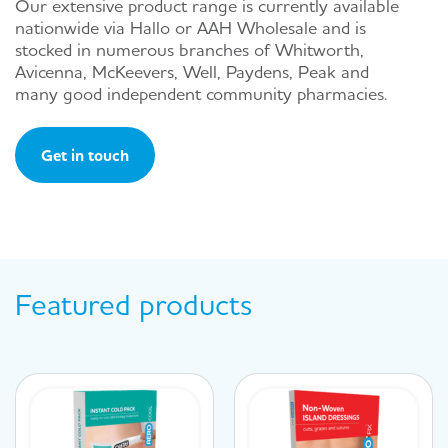
Our extensive product range is currently available
nationwide via Hallo or AAH Wholesale and is
stocked in numerous branches of Whitworth,
Avicenna, McKeevers, Well, Paydens, Peak and
many good independent community pharmacies.
Get in touch
Featured products