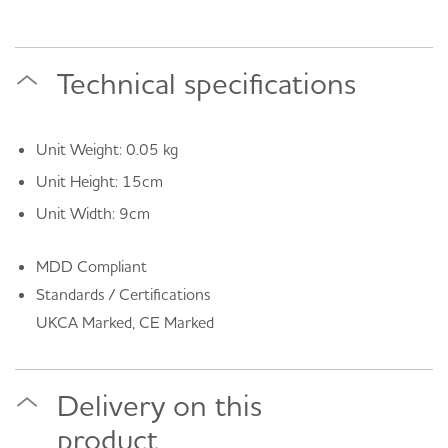
Technical specifications
Unit Weight: 0.05 kg
Unit Height: 15cm
Unit Width: 9cm
MDD Compliant
Standards / Certifications
UKCA Marked, CE Marked
Delivery on this
product