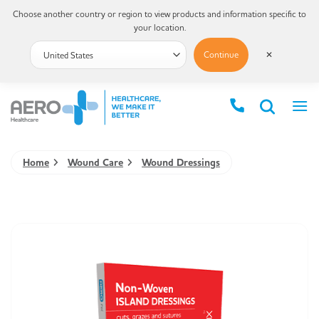
Choose another country or region to view products and information specific to
your location.
Continue
✕
Home
Wound Care
Wound Dressings