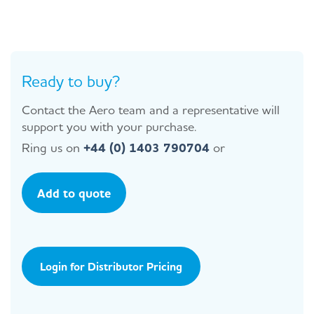
Ready to buy?
Contact the Aero team and a representative will
support you with your purchase.
Ring us on
+44 (0) 1403 790704
or
Add to quote
Login for Distributor Pricing