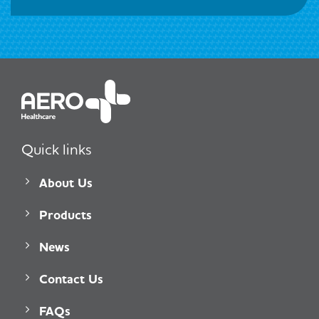
Quick links
About Us
Products
News
Contact Us
FAQs