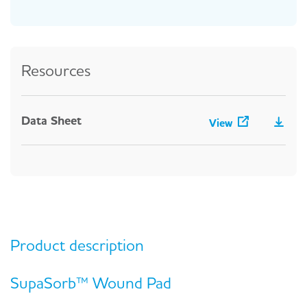
Resources
Data Sheet
View
Product description
SupaSorb™ Wound Pad