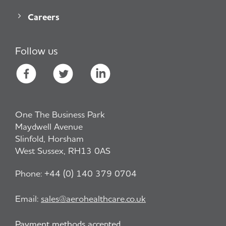
Careers
Follow us
One The Business Park
Maydwell Avenue
Slinfold, Horsham
West Sussex, RH13 0AS
Phone:
+44 (0) 140 379 0704
Email:
sales@aerohealthcare.co.uk
Payment methods accepted