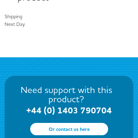
Shipping
Next Day
Need support with this
product?
+44 (0) 1403 790704
Or contact us here