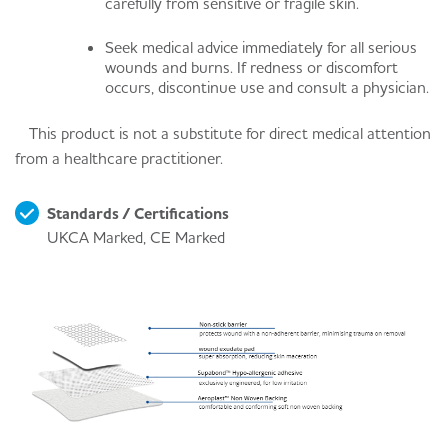
carefully from sensitive or fragile skin.
Seek medical advice immediately for all serious
wounds and burns. If redness or discomfort
occurs, discontinue use and consult a physician.
This product is not a substitute for direct medical attention
from a healthcare practitioner.
Standards / Certifications
UKCA Marked, CE Marked