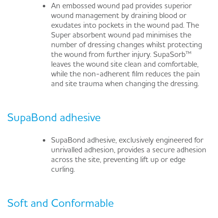
An embossed wound pad provides superior
wound management by draining blood or
exudates into pockets in the wound pad. The
Super absorbent wound pad minimises the
number of dressing changes whilst protecting
the wound from further injury. SupaSorb™
leaves the wound site clean and comfortable,
while the non-adherent film reduces the pain
and site trauma when changing the dressing.
SupaBond adhesive
SupaBond adhesive, exclusively engineered for
unrivalled adhesion, provides a secure adhesion
across the site, preventing lift up or edge
curling.
Soft and Conformable