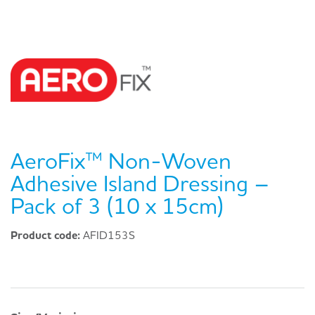
AeroFix™ Non-Woven
Adhesive Island Dressing –
Pack of 3 (10 x 15cm)
Product code:
AFID153S