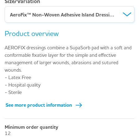
Size/Variation
AeroFix™ Non-Woven Adhesive Island Dressing – Pack of 3 (10 x 15cm)
Product overview
AEROFIX dressings combine a SupaSorb pad with a soft and
conformable fixative layer for the simple and effective
management of larger wounds, abrasions and sutured
wounds.
- Latex Free
- Hospital quality
- Sterile
See more product information
Minimum order quantity
12