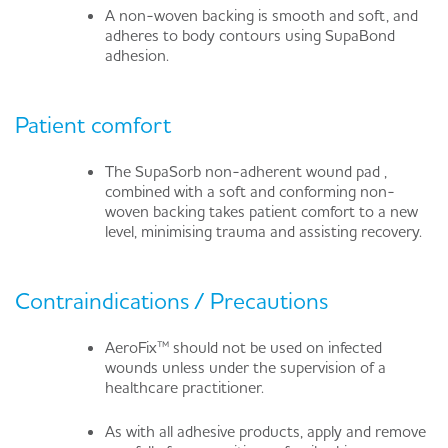
A non-woven backing is smooth and soft, and
adheres to body contours using SupaBond
adhesion.
Patient comfort
The SupaSorb non-adherent wound pad ,
combined with a soft and conforming non-
woven backing takes patient comfort to a new
level, minimising trauma and assisting recovery.
Contraindications / Precautions
AeroFix™ should not be used on infected
wounds unless under the supervision of a
healthcare practitioner.
As with all adhesive products, apply and remove