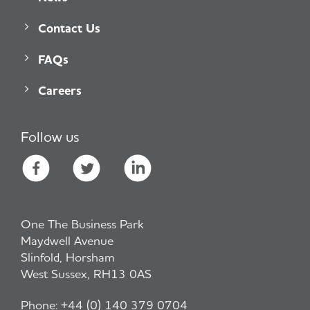
Contact Us
FAQs
Careers
Follow us
One The Business Park
Maydwell Avenue
Slinfold, Horsham
West Sussex, RH13 0AS
Phone:
+44 (0) 140 379 0704