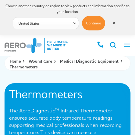
Choose another country or region to view products and information specific to
your location.
Continue
✕
Home
Wound Care
Medical Diagnostic Equipment
Thermometers
Thermometers
The AeroDiagnostic™ Infrared Thermometer
ensures accurate body temperature readings,
supporting medical professionals when recording
temperature. This device can measure