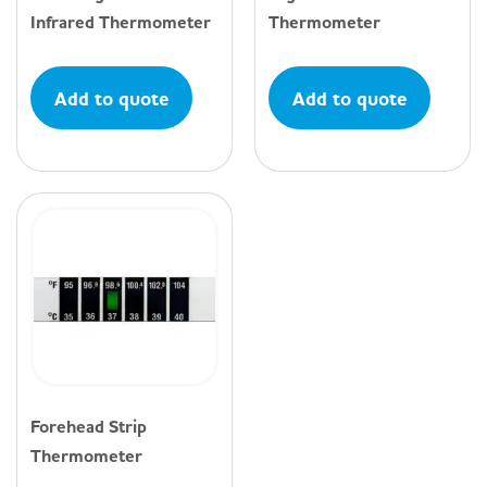
Infrared Thermometer
Thermometer
Add to quote
Add to quote
Forehead Strip
Thermometer