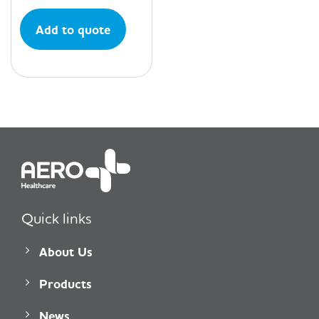
Add to quote
Quick links
About Us
Products
News