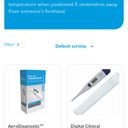
temperature when positioned 5 centimetres away
from someone’s forehead.
Filter
Default sorting
AeroDiagnostic™
Digital Clinical