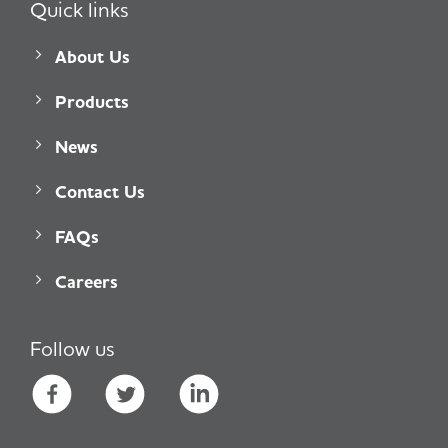
Quick links
About Us
Products
News
Contact Us
FAQs
Careers
Follow us