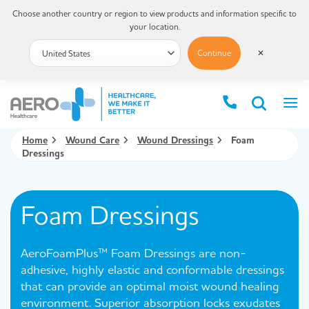
Choose another country or region to view products and information specific to
your location.
Continue
✕
Home
Wound Care
Wound Dressings
Foam
Dressings
Foam Dressings
AeroFoamPlus™ Foam Dressings are non-
adhesive, highly elastic and conformable dressings
that can provide an optimal moist wound healing
environment. Superior absorption locks exudates