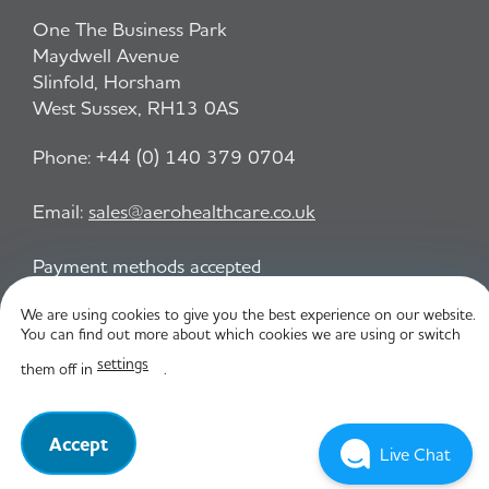
One The Business Park
Maydwell Avenue
Slinfold, Horsham
West Sussex, RH13 0AS
Phone:
+44 (0) 140 379 0704
Email:
sales@aerohealthcare.co.uk
Payment methods accepted
We are using cookies to give you the best experience on our website.
You can find out more about which cookies we are using or switch
Privacy Policy
T&C
settings
them off in
.
© Aero Healthcare 2026
Accept
Live Chat