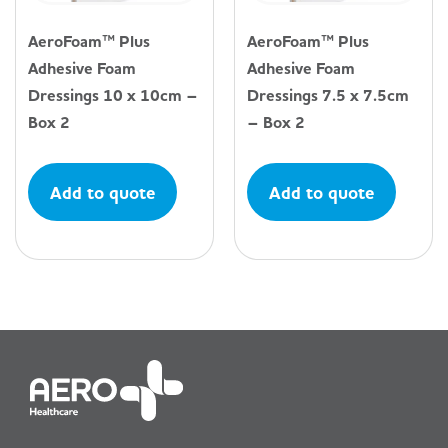
AeroFoam™ Plus
AeroFoam™ Plus
Adhesive Foam
Adhesive Foam
Dressings 10 x 10cm –
Dressings 7.5 x 7.5cm
Box 2
– Box 2
Add to quote
Add to quote