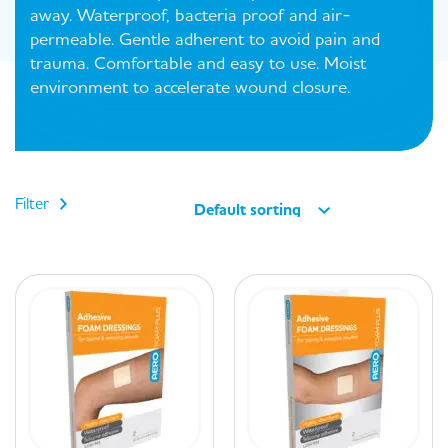
away. Waterproof, bacteria proof and air-
permeable. Gentle adherent to avoid pain and
trauma. Comfortable and easy to use. Moist
environment to accelerate wound closure.
Filter
Default sorting