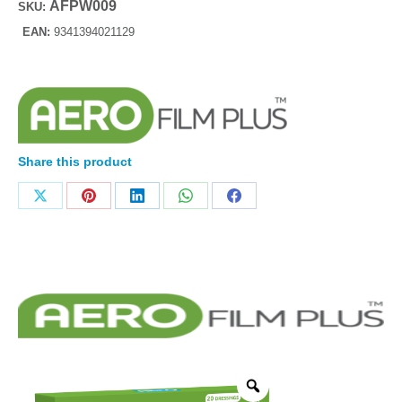
AFPW009
SKU:
EAN:
9341394021129
Share this product