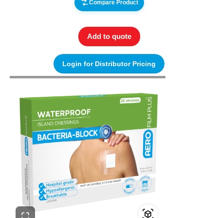
Compare Product
Add to quote
Login for Distributor Pricing