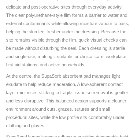
delicate and post‑operative sites through everyday activity.
The clear polyurethane-style film forms a barrier to water and
external contaminants while allowing moisture vapour to pass,
helping the skin feel fresher under the dressing. Because the
site remains visible through the film, quick visual checks can
be made without disturbing the seal. Each dressing is sterile
and single‑use, making it suitable for clinical care, workplace
first aid stations, and active households.
At the centre, the SupaSorb absorbent pad manages light
exudate to help reduce maceration. A low‑adherent contact
layer minimises sticking to fragile tissue so removal is gentler
and less disruptive. This balanced design supports a cleaner
environment around cuts, grazes, sutures and small
procedural sites, while the low profile sits comfortably under
clothing and gloves.
SupaBond hypoallergenic adhesive provides dependable hold