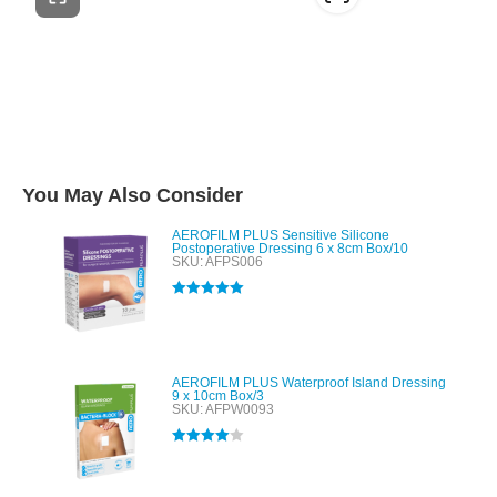
You May Also Consider
AEROFILM PLUS Sensitive Silicone
Postoperative Dressing 6 x 8cm Box/10
SKU: AFPS006
Rated
5.00
out of 5
AEROFILM PLUS Waterproof Island Dressing
9 x 10cm Box/3
SKU: AFPW0093
Rated
4.00
out of 5