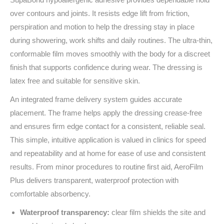
over contours and joints. It resists edge lift from friction,
perspiration and motion to help the dressing stay in place
during showering, work shifts and daily routines. The ultra‑thin,
conformable film moves smoothly with the body for a discreet
finish that supports confidence during wear. The dressing is
latex free and suitable for sensitive skin.
An integrated frame delivery system guides accurate
placement. The frame helps apply the dressing crease‑free
and ensures firm edge contact for a consistent, reliable seal.
This simple, intuitive application is valued in clinics for speed
and repeatability and at home for ease of use and consistent
results. From minor procedures to routine first aid, AeroFilm
Plus delivers transparent, waterproof protection with
comfortable absorbency.
Waterproof transparency:
clear film shields the site and