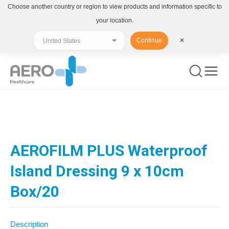
Choose another country or region to view products and information specific to
your location.
Continue
✕
You are here:
AEROFILM PLUS Waterproof
Island Dressing 9 x 10cm
Box/20
Description