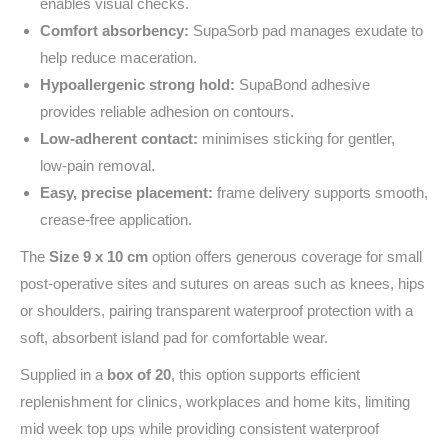
enables visual checks.
Comfort absorbency:
SupaSorb pad manages exudate to
help reduce maceration.
Hypoallergenic strong hold:
SupaBond adhesive
provides reliable adhesion on contours.
Low‑adherent contact:
minimises sticking for gentler,
low‑pain removal.
Easy, precise placement:
frame delivery supports smooth,
crease‑free application.
The
Size 9 x 10 cm
option offers generous coverage for small
post‑operative sites and sutures on areas such as knees, hips
or shoulders, pairing transparent waterproof protection with a
soft, absorbent island pad for comfortable wear.
Supplied in a
box of 20
, this option supports efficient
replenishment for clinics, workplaces and home kits, limiting
mid week top ups while providing consistent waterproof