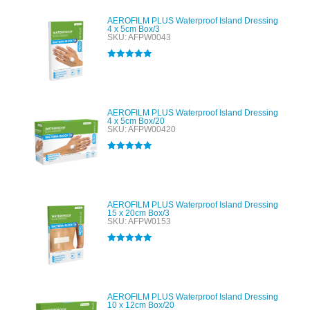
AEROFILM PLUS Waterproof Island Dressing
4 x 5cm Box/3
SKU: AFPW0043
Rated
5.00
out of 5
AEROFILM PLUS Waterproof Island Dressing
4 x 5cm Box/20
SKU: AFPW00420
Rated
5.00
out of 5
AEROFILM PLUS Waterproof Island Dressing
15 x 20cm Box/3
SKU: AFPW0153
Rated
5.00
out of 5
AEROFILM PLUS Waterproof Island Dressing
10 x 12cm Box/20