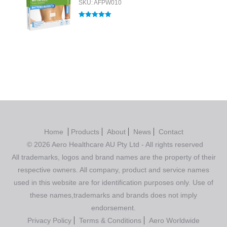
SKU: AFPW010
Rated
5.00
out of 5
Home
Products
About
News
Contact
© 2026 Aero Healthcare AU Pty Ltd - All rights reserved
All trademarks, logos and brand names are the property of their
respective owners. All company, product and service names
used in this website are for identification purposes only. Use of
these names,trademarks and brands does not imply
endorsement.
Privacy Policy
Terms & Conditions
Aero Worldwide