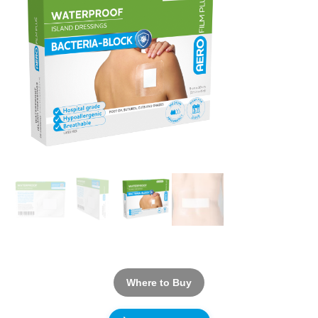
Where to Buy