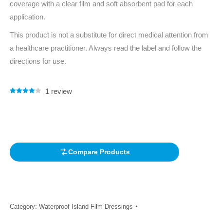
coverage with a clear film and soft absorbent pad for each
application.
This product is not a substitute for direct medical attention from
a healthcare practitioner. Always read the label and follow the
directions for use.
1
review
Rated
1
4.00
out of 5
based on
customer
rating
Compare Products
Category:
Waterproof Island Film Dressings