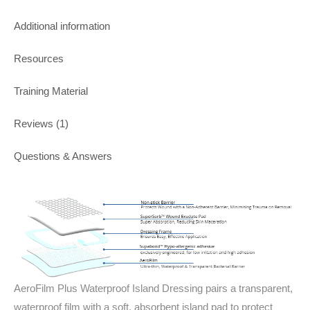
Additional information
Resources
Training Material
Reviews (1)
Questions & Answers
AeroFilm Plus Waterproof Island Dressing pairs a transparent,
waterproof film with a soft, absorbent island pad to protect