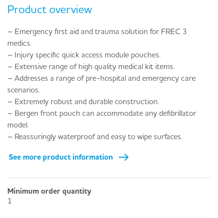
Product overview
– Emergency first aid and trauma solution for FREC 3
medics.
– Injury specific quick access module pouches.
– Extensive range of high quality medical kit items.
– Addresses a range of pre-hospital and emergency care
scenarios.
– Extremely robust and durable construction.
– Bergen front pouch can accommodate any defibrillator
model.
– Reassuringly waterproof and easy to wipe surfaces.
See more product information
Minimum order quantity
1