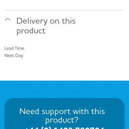
Delivery on this
product
Lead Time
Next Day
Need support with this
product?