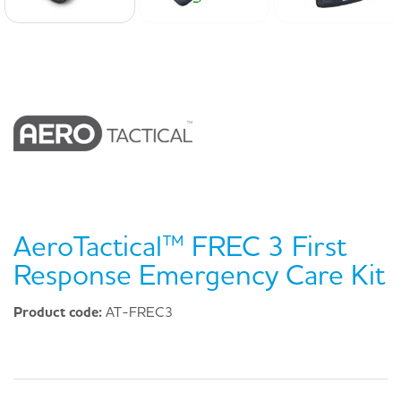
AeroTactical™ FREC 3 First
Response Emergency Care Kit
Product code:
AT-FREC3