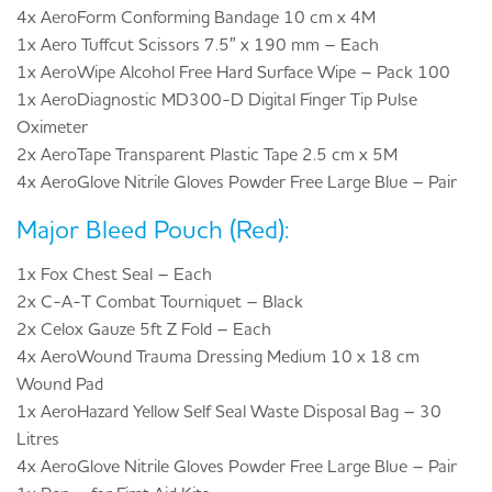
4x AeroForm Conforming Bandage 10 cm x 4M
1x Aero Tuffcut Scissors 7.5″ x 190 mm – Each
1x AeroWipe Alcohol Free Hard Surface Wipe – Pack 100
1x AeroDiagnostic MD300-D Digital Finger Tip Pulse
Oximeter
2x AeroTape Transparent Plastic Tape 2.5 cm x 5M
4x AeroGlove Nitrile Gloves Powder Free Large Blue – Pair
Major Bleed Pouch (Red):
1x Fox Chest Seal – Each
2x C-A-T Combat Tourniquet – Black
2x Celox Gauze 5ft Z Fold – Each
4x AeroWound Trauma Dressing Medium 10 x 18 cm
Wound Pad
1x AeroHazard Yellow Self Seal Waste Disposal Bag – 30
Litres
4x AeroGlove Nitrile Gloves Powder Free Large Blue – Pair