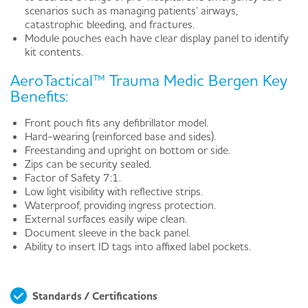
scenarios such as managing patients’ airways,
catastrophic bleeding, and fractures.
Module pouches each have clear display panel to identify
kit contents.
AeroTactical™ Trauma Medic Bergen Key
Benefits:
Front pouch fits any defibrillator model.
Hard-wearing (reinforced base and sides).
Freestanding and upright on bottom or side.
Zips can be security sealed.
Factor of Safety 7:1.
Low light visibility with reflective strips.
Waterproof, providing ingress protection.
External surfaces easily wipe clean.
Document sleeve in the back panel.
Ability to insert ID tags into affixed label pockets.
Standards / Certifications