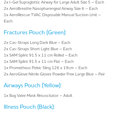
2x I-Gel Supraglottic Airway for Large Adult Size 5 – Each
2x AeroBreathe Nasopharengeal Airway Size 6 – Each
1x AeroRescue TVAC Disposable Manual Suction Unit –
Each
Fractures Pouch (Green):
2x Cas-Straps Long Dark Blue – Each
2x Cas-Straps Short Light Blue – Each
1x SAM Splint 91.5 x 11 cm Rolled – Each
1x SAM Splint 91.5 x 11 cm Flat – Each
1x Prometheus Pelvic Sling 126 x 19cm – Each
2x AeroGlove Nitrile Gloves Powder Free Large Blue – Pair
Airways Pouch (Yellow):
1x Bag Valve Mask Resuscitator – Adult
Illness Pouch (Black):