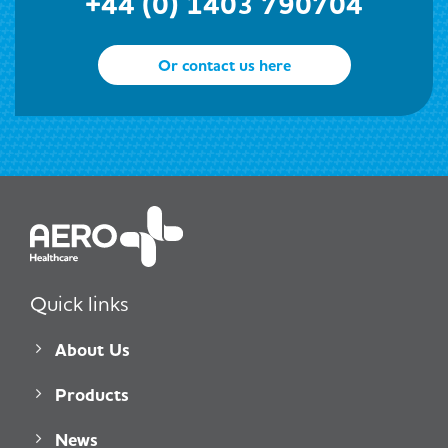
+44 (0) 1403 790704
Or contact us here
Quick links
About Us
Products
News