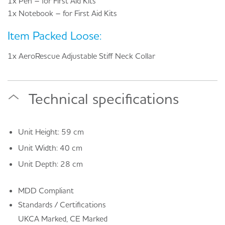
1x Pen – for First Aid Kits
1x Notebook – for First Aid Kits
Item Packed Loose:
1x AeroRescue Adjustable Stiff Neck Collar
Technical specifications
Unit Height: 59 cm
Unit Width: 40 cm
Unit Depth: 28 cm
MDD Compliant
Standards / Certifications
UKCA Marked, CE Marked