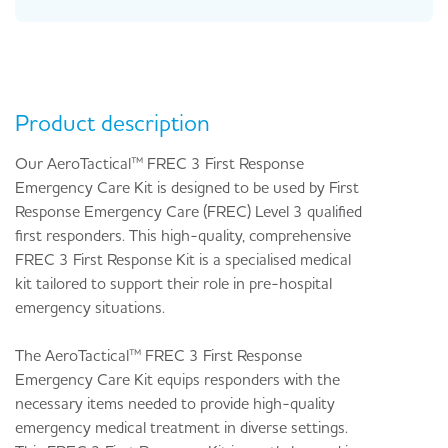
Product description
Our AeroTactical™ FREC 3 First Response
Emergency Care Kit is designed to be used by First
Response Emergency Care (FREC) Level 3 qualified
first responders. This high-quality, comprehensive
FREC 3 First Response Kit is a specialised medical
kit tailored to support their role in pre-hospital
emergency situations.
The AeroTactical™ FREC 3 First Response
Emergency Care Kit equips responders with the
necessary items needed to provide high-quality
emergency medical treatment in diverse settings.