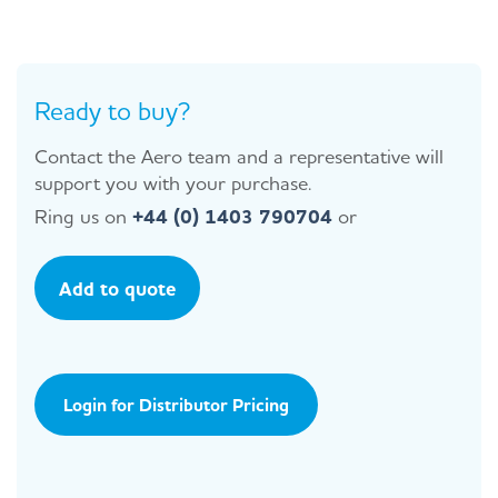
Ready to buy?
Contact the Aero team and a representative will
support you with your purchase.
Ring us on
+44 (0) 1403 790704
or
Add to quote
Login for Distributor Pricing