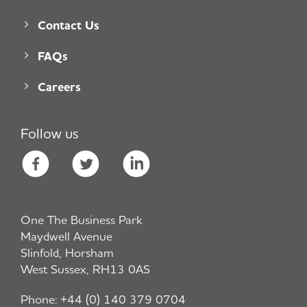
Contact Us
FAQs
Careers
Follow us
One The Business Park
Maydwell Avenue
Slinfold, Horsham
West Sussex, RH13 0AS
Phone:
+44 (0) 140 379 0704