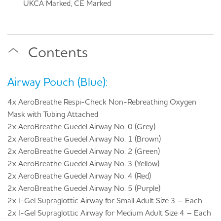
UKCA Marked, CE Marked
Contents
Airway Pouch (Blue):
4x AeroBreathe Respi-Check Non-Rebreathing Oxygen
Mask with Tubing Attached
2x AeroBreathe Guedel Airway No. 0 (Grey)
2x AeroBreathe Guedel Airway No. 1 (Brown)
2x AeroBreathe Guedel Airway No. 2 (Green)
2x AeroBreathe Guedel Airway No. 3 (Yellow)
2x AeroBreathe Guedel Airway No. 4 (Red)
2x AeroBreathe Guedel Airway No. 5 (Purple)
2x I-Gel Supraglottic Airway for Small Adult Size 3 – Each
2x I-Gel Supraglottic Airway for Medium Adult Size 4 – Each