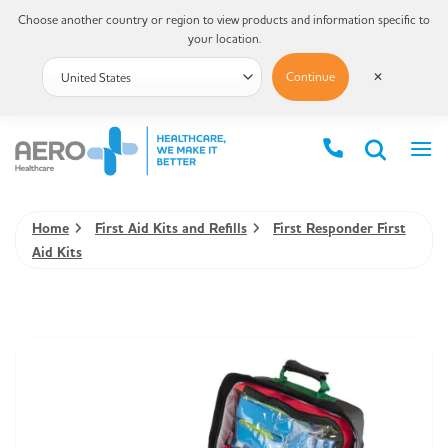
Choose another country or region to view products and information specific to
your location.
Continue
✕
Home
First Aid Kits and Refills
First Responder First
Aid Kits