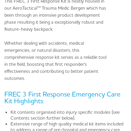
This FREC 3 First Response Kit is neatly housed in
our AeroTactical™ Trauma Medic Bergen which has
been through an intensive product development
phase resulting it being a exceptionally robust and
feature-heavy backpack.
Whether dealing with accidents, medical
emergencies, or natural disasters, this
comprehensive response kit serves as a reliable tool
in the field, boosting that first responder's
effectiveness and contributing to better patient
outcomes.
FREC 3 First Response Emergency Care
Kit Highlights:
Kit contents organised into injury specific modules (see
Contents section further below).
Extensive range of high quality medical kit items included
to address a range of pre-hospital and emergency care