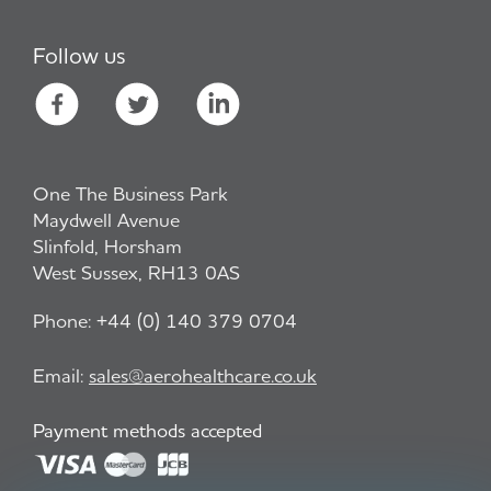
Follow us
One The Business Park
Maydwell Avenue
Slinfold, Horsham
West Sussex, RH13 0AS
Phone:
+44 (0) 140 379 0704
Email:
sales@aerohealthcare.co.uk
Payment methods accepted