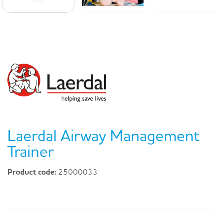
Laerdal Airway Management
Trainer
Product code:
25000033