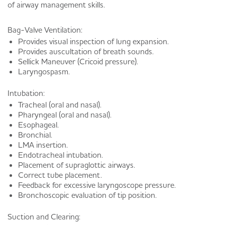
of airway management skills.
Bag-Valve Ventilation:
Provides visual inspection of lung expansion.
Provides auscultation of breath sounds.
Sellick Maneuver (Cricoid pressure).
Laryngospasm.
Intubation:
Tracheal (oral and nasal).
Pharyngeal (oral and nasal).
Esophageal.
Bronchial.
LMA insertion.
Endotracheal intubation.
Placement of supraglottic airways.
Correct tube placement.
Feedback for excessive laryngoscope pressure.
Bronchoscopic evaluation of tip position.
Suction and Clearing: