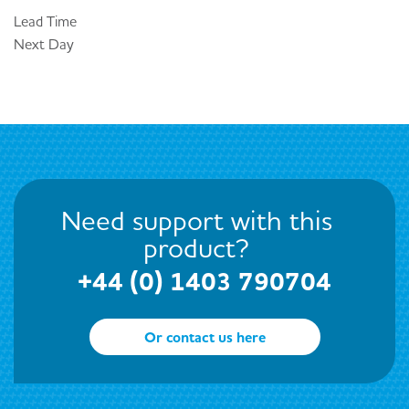
Lead Time
Next Day
Need support with this
product?
+44 (0) 1403 790704
Or contact us here