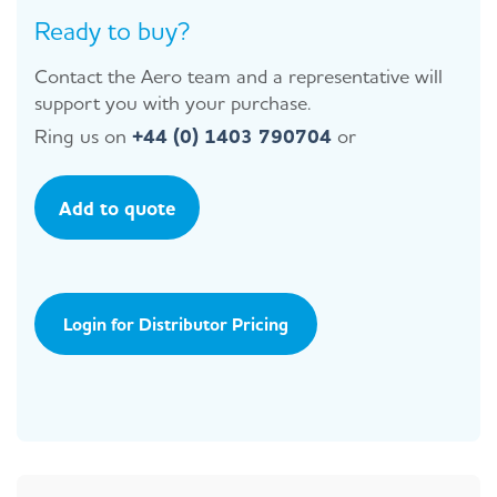
Ready to buy?
Contact the Aero team and a representative will
support you with your purchase.
Ring us on
+44 (0) 1403 790704
or
Add to quote
Login for Distributor Pricing