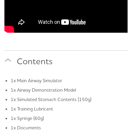
Contents
1x Main Airway Simulator
1x Airway Demonstration Model
1x Simulated Stomach Contents (150g)
1x Training Lubricant
1x Syringe (60g)
1x Documents