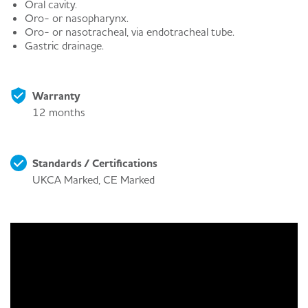
Oral cavity.
Oro- or nasopharynx.
Oro- or nasotracheal, via endotracheal tube.
Gastric drainage.
Warranty
12 months
Standards / Certifications
UKCA Marked, CE Marked