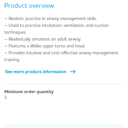
Product overview
– Realistic practice in airway management skills.
– Used to practice intubation, ventilation, and suction
techniques.
– Realistically simulates an adult airway.
– Features a lifelike upper torso and head.
– Provides intuitive and cost-effective airway management
training.
See more product information
Minimum order quantity
1