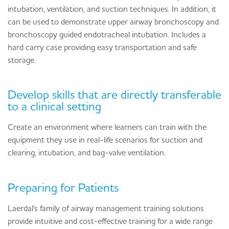
intubation, ventilation, and suction techniques. In addition, it
can be used to demonstrate upper airway bronchoscopy and
bronchoscopy guided endotracheal intubation. Includes a
hard carry case providing easy transportation and safe
storage.
Develop skills that are directly transferable
to a clinical setting
Create an environment where learners can train with the
equipment they use in real-life scenarios for suction and
clearing, intubation, and bag-valve ventilation.
Preparing for Patients
Laerdal's family of airway management training solutions
provide intuitive and cost-effective training for a wide range