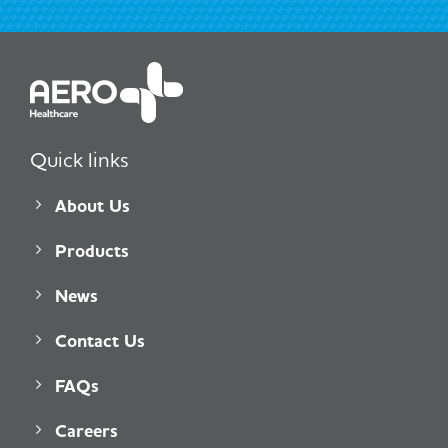
Quick links
About Us
Products
News
Contact Us
FAQs
Careers