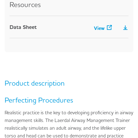
Resources
Data Sheet
View
Product description
Perfecting Procedures
Realistic practice is the key to developing proficiency in airway
management skills. The Laerdal Airway Management Trainer
realistically simulates an adult airway, and the lifelike upper
torso and head can be used to demonstrate and practice