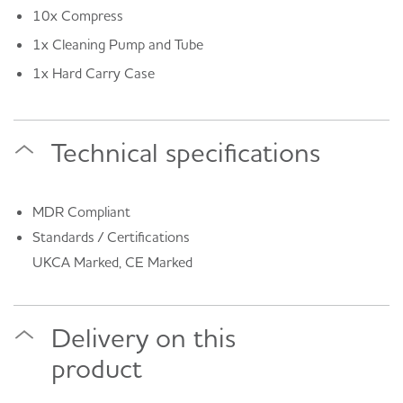
10x Compress
1x Cleaning Pump and Tube
1x Hard Carry Case
Technical specifications
MDR Compliant
Standards / Certifications
UKCA Marked, CE Marked
Delivery on this
product