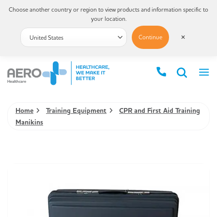
Choose another country or region to view products and information specific to
your location.
Continue
✕
Home
Training Equipment
CPR and First Aid Training
Manikins