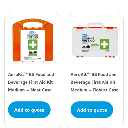
AeroKit™ BS Food and
AeroKit™ BS Food and
Beverage First Aid Kit
Beverage First Aid Kit
Medium – Neat Case
Medium – Robust Case
Add to quote
Add to quote