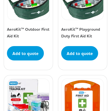
AeroKit™ Outdoor First
AeroKit™ Playground
Aid Kit
Duty First Aid Kit
Add to quote
Add to quote