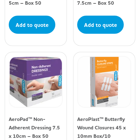
5cm – Box 50
7.5cm – Box 50
Add to quote
Add to quote
AeroPad™ Non-
AeroPlast™ Butterfly
Adherent Dressing 7.5
Wound Closures 45 x
x 10cm – Box 50
10mm Box/10