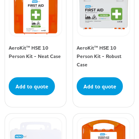
AeroKit™ HSE 10
AeroKit™ HSE 10
Person Kit - Neat Case
Person Kit - Robust
Case
Add to quote
Add to quote