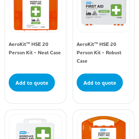
AeroKit™ HSE 20
AeroKit™ HSE 20
Person Kit - Neat Case
Person Kit - Robust
Case
Add to quote
Add to quote