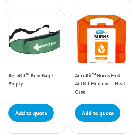
AeroKit™ Bum Bag -
AeroKit™ Burns First
Empty
Aid Kit Medium – Neat
Case
Add to quote
Add to quote