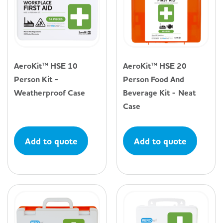
AeroKit™ HSE 10
AeroKit™ HSE 20
Person Kit -
Person Food And
Weatherproof Case
Beverage Kit - Neat
Case
Add to quote
Add to quote