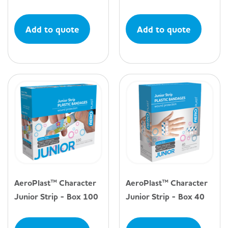
Add to quote
Add to quote
AeroPlast™ Character
AeroPlast™ Character
Junior Strip - Box 100
Junior Strip - Box 40