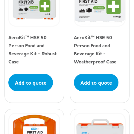
AeroKit™ HSE 50
AeroKit™ HSE 50
Person Food and
Person Food and
Beverage Kit - Robust
Beverage Kit -
Case
Weatherproof Case
Add to quote
Add to quote