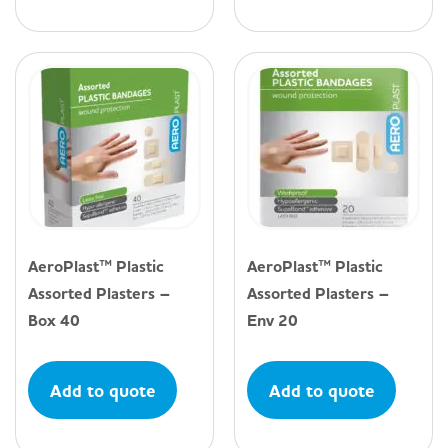
AeroPlast™ Plastic
AeroPlast™ Plastic
Assorted Plasters –
Assorted Plasters –
Box 40
Env 20
Add to quote
Add to quote