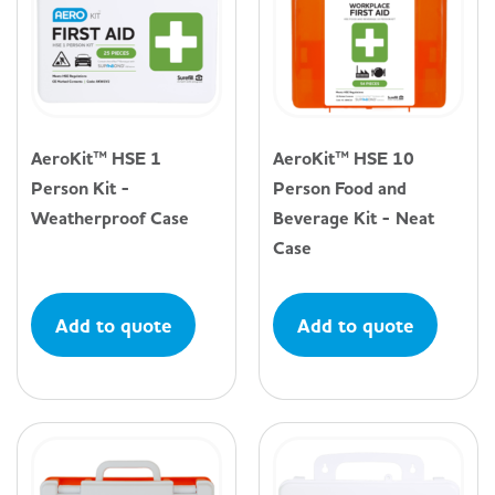
AeroKit™ HSE 1
AeroKit™ HSE 10
Person Kit -
Person Food and
Weatherproof Case
Beverage Kit - Neat
Case
Add to quote
Add to quote