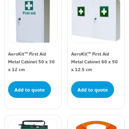
AeroKit™ First Aid
AeroKit™ First Aid
Metal Cabinet 50 x 30
Metal Cabinet 60 x 50
x 12 cm
x 12.5 cm
Add to quote
Add to quote