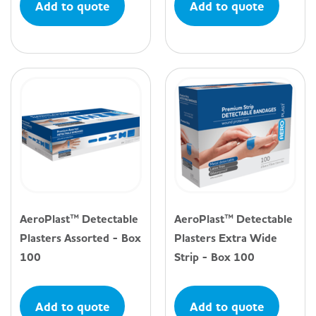
Add to quote
Add to quote
AeroPlast™ Detectable
AeroPlast™ Detectable
Plasters Assorted - Box
Plasters Extra Wide
100
Strip - Box 100
Add to quote
Add to quote