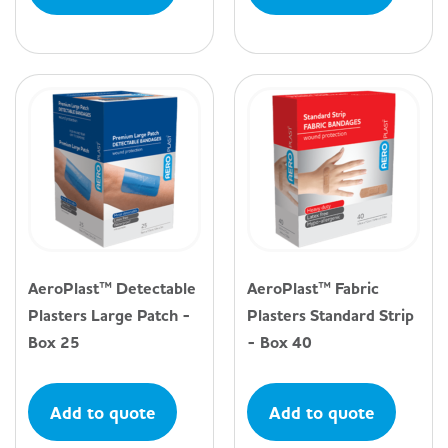
AeroPlast™ Detectable
AeroPlast™ Fabric
Plasters Large Patch -
Plasters Standard Strip
Box 25
- Box 40
Add to quote
Add to quote