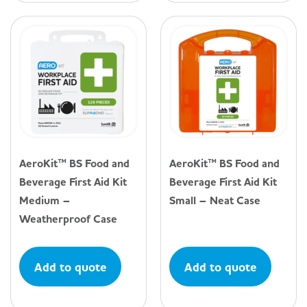
AeroKit™ BS Food and
AeroKit™ BS Food and
Beverage First Aid Kit
Beverage First Aid Kit
Medium –
Small – Neat Case
Weatherproof Case
Add to quote
Add to quote