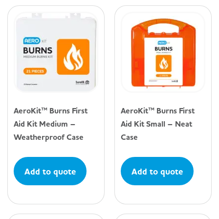
AeroKit™ Burns First
AeroKit™ Burns First
Aid Kit Medium –
Aid Kit Small – Neat
Weatherproof Case
Case
Add to quote
Add to quote