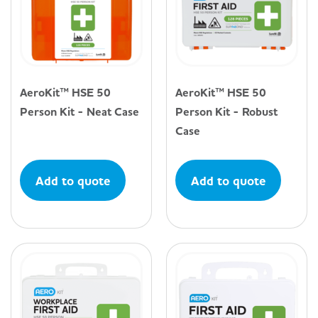
AeroKit™ HSE 50
AeroKit™ HSE 50
Person Kit - Neat Case
Person Kit - Robust
Case
Add to quote
Add to quote