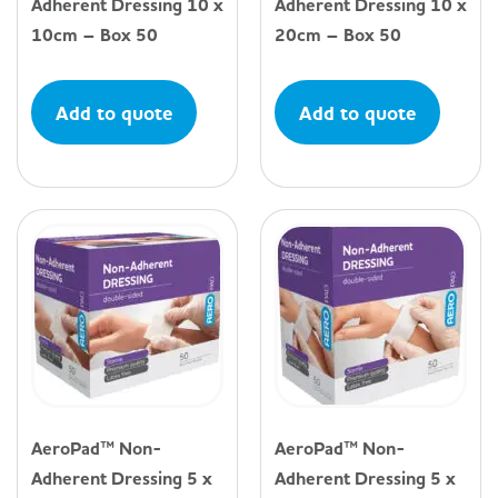
Adherent Dressing 10 x
Adherent Dressing 10 x
10cm – Box 50
20cm – Box 50
Add to quote
Add to quote
AeroPad™ Non-
AeroPad™ Non-
Adherent Dressing 5 x
Adherent Dressing 5 x