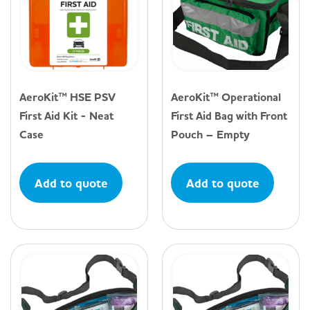
AeroKit™ HSE PSV
AeroKit™ Operational
First Aid Kit - Neat
First Aid Bag with Front
Case
Pouch – Empty
Add to quote
Add to quote