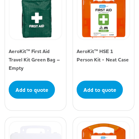
AeroKit™ First Aid
AeroKit™ HSE 1
Travel Kit Green Bag –
Person Kit - Neat Case
Empty
Add to quote
Add to quote