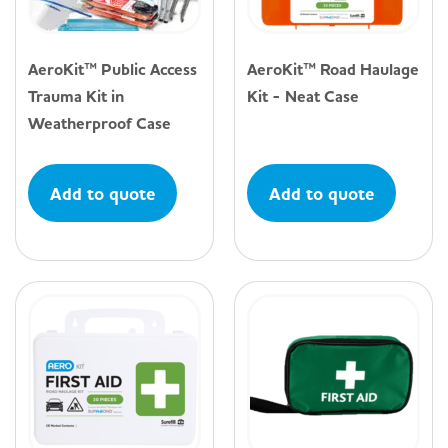
AeroKit™ Public Access
AeroKit™ Road Haulage
Trauma Kit in
Kit - Neat Case
Weatherproof Case
Add to quote
Add to quote