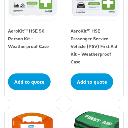
AeroKit™ HSE 50
AeroKit™ HSE
Person Kit -
Passenger Service
Weatherproof Case
Vehicle (PSV) First Aid
Kit - Weatherproof
Case
Add to quote
Add to quote