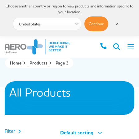
Choose another country or region to view products and information specific to
your location.
Continue
✕
Home
Products
Page 3
All Products
Filter
Default sorting