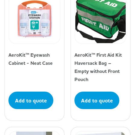
AeroKit™ Eyewash
AeroKit™ First Aid Kit
Cabinet - Neat Case
Haversack Bag –
Empty without Front
Pouch
Add to quote
Add to quote