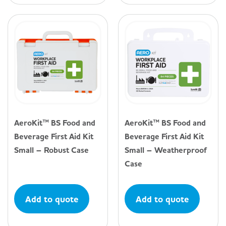
AeroKit™ BS Food and
AeroKit™ BS Food and
Beverage First Aid Kit
Beverage First Aid Kit
Small – Robust Case
Small – Weatherproof
Case
Add to quote
Add to quote