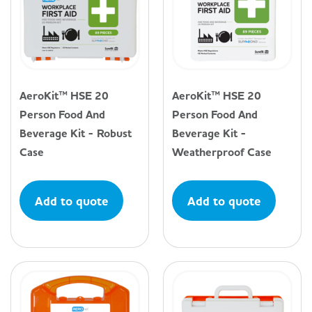
AeroKit™ HSE 20
AeroKit™ HSE 20
Person Food And
Person Food And
Beverage Kit - Robust
Beverage Kit -
Case
Weatherproof Case
Add to quote
Add to quote