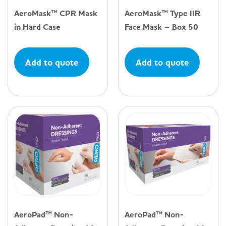
AeroMask™ CPR Mask
AeroMask™ Type IIR
in Hard Case
Face Mask – Box 50
Add to quote
Add to quote
AeroPad™ Non-
AeroPad™ Non-