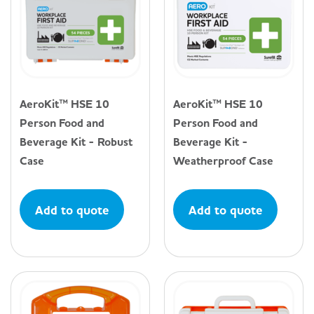
AeroKit™ HSE 10
AeroKit™ HSE 10
Person Food and
Person Food and
Beverage Kit - Robust
Beverage Kit -
Case
Weatherproof Case
Add to quote
Add to quote