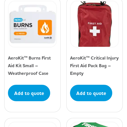
AeroKit™ Burns First
AeroKit™ Critical Injury
Aid Kit Small –
First Aid Pack Bag –
Weatherproof Case
Empty
Add to quote
Add to quote