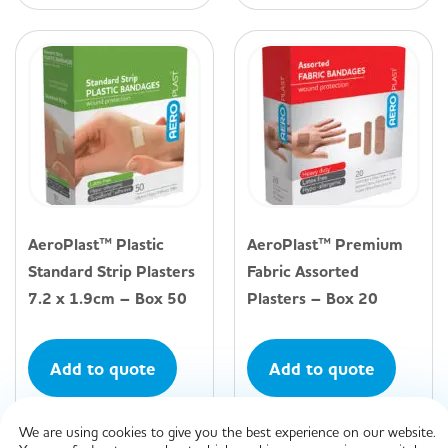
AeroPlast™ Plastic
AeroPlast™ Premium
Standard Strip Plasters
Fabric Assorted
7.2 x 1.9cm – Box 50
Plasters – Box 20
Add to quote
Add to quote
We are using cookies to give you the best experience on our website.