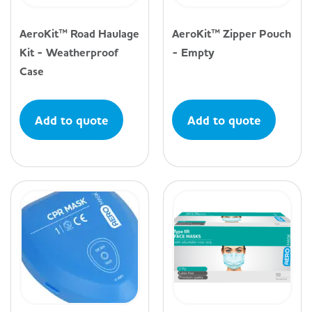
AeroKit™ Road Haulage
AeroKit™ Zipper Pouch
Kit - Weatherproof
- Empty
Case
Add to quote
Add to quote