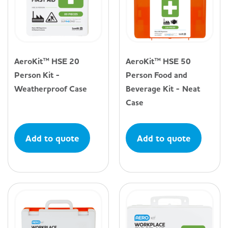
AeroKit™ HSE 20
AeroKit™ HSE 50
Person Kit -
Person Food and
Weatherproof Case
Beverage Kit - Neat
Case
Add to quote
Add to quote