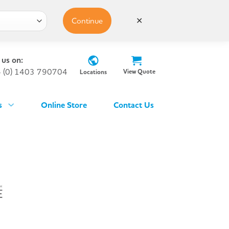
Continue
✕
 us on:
 (0) 1403 790704
View Quote
Locations
s
Online Store
Contact Us