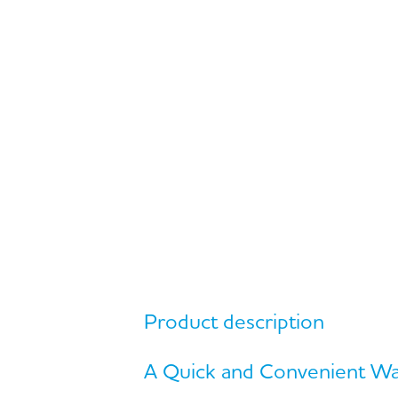
Product description
A Quick and Convenient Way