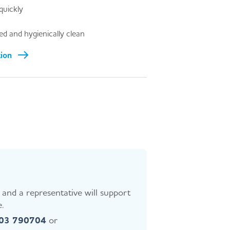
quickly
d and hygienically clean
tion
and a representative will support
.
403 790704
or