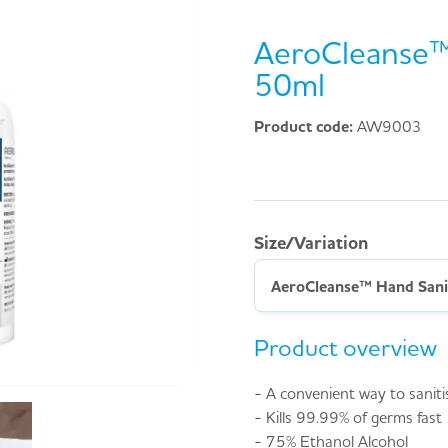
AeroCleanse™
50ml
Product code:
AW9003
Size/Variation
AeroCleanse™ Hand Sani
Product overview
- A convenient way to sanit
- Kills 99.99% of germs fast
- 75% Ethanol Alcohol