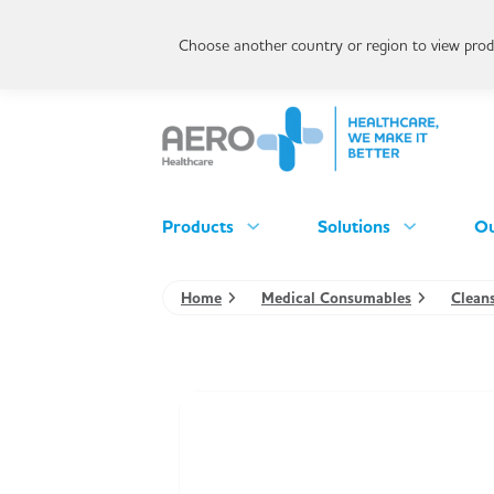
Choose another country or region to view produ
Products
Solutions
Ou
Home
Medical Consumables
Clean