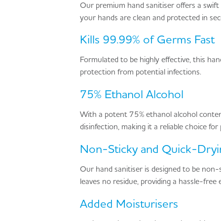
Our premium hand sanitiser offers a swift a
your hands are clean and protected in se
Kills 99.99% of Germs Fast
Formulated to be highly effective, this h
protection from potential infections.
75% Ethanol Alcohol
With a potent 75% ethanol alcohol content
disinfection, making it a reliable choice fo
Non-Sticky and Quick-Dryi
Our hand sanitiser is designed to be non-st
leaves no residue, providing a hassle-free 
Added Moisturisers