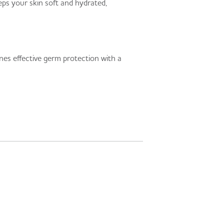
eps your skin soft and hydrated,
ines effective germ protection with a