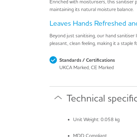
Enriched with moisturisers, this sanitiser
maintaining its natural moisture balance.
Leaves Hands Refreshed and
Beyond just sanitising, our hand sanitiser 
pleasant, clean feeling, making it a staple
Standards / Certifications
UKCA Marked, CE Marked
Technical specifi
Unit Weight: 0.058 kg
MDD Compliant