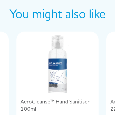
You might also like
AeroCleanse™ Hand Sanitiser
A
100ml
2