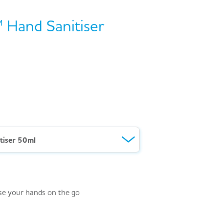
 Hand Sanitiser
tiser 50ml
ise your hands on the go