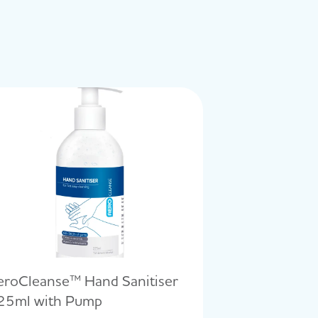
eroCleanse™ Hand Sanitiser
25ml with Pump