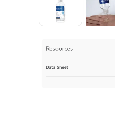
Resources
Data Sheet