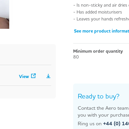
- Is non-sticky and air dries 
- Has added moisturisers
- Leaves your hands refreshe
See more product informa
Minimum order quantity
80
View
Ready to buy?
Contact the Aero team 
you with your purchase
Ring us on
+44 (0) 1