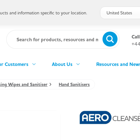
cts and information specific to your location.
Call
+44
r Customers
About Us
Resources and New
sing Wipes and Sanitiser
Hand Sanitisers