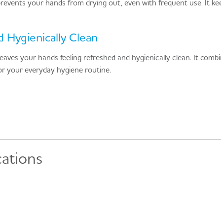
 prevents your hands from drying out, even with frequent use. It ke
 Hygienically Clean
leaves your hands feeling refreshed and hygienically clean. It comb
 for your everyday hygiene routine.
cations