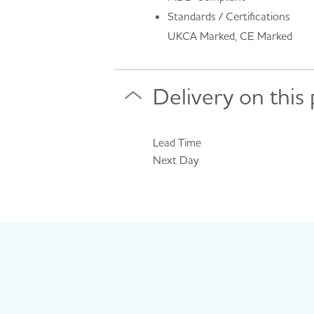
Standards / Certifications
UKCA Marked, CE Marked
Delivery on this
Lead Time
Next Day