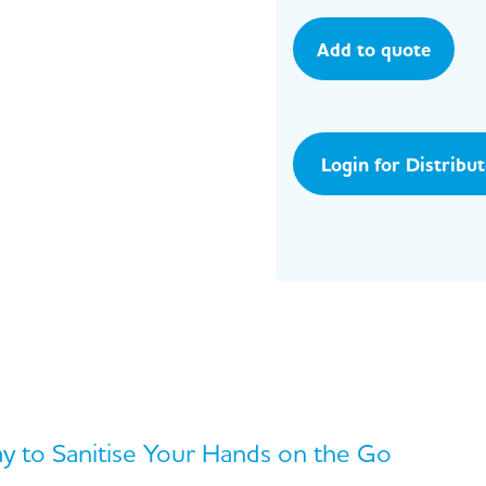
Add to quote
Login for Distribu
 to Sanitise Your Hands on the Go