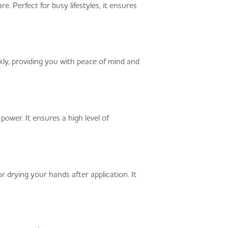
. Perfect for busy lifestyles, it ensures
ly, providing you with peace of mind and
ower. It ensures a high level of
or drying your hands after application. It