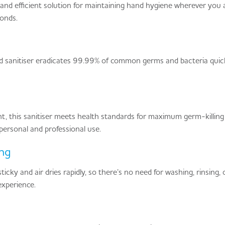
nd efficient solution for maintaining hand hygiene wherever you are
conds.
and sanitiser eradicates 99.99% of common germs and bacteria quick
, this sanitiser meets health standards for maximum germ-killing p
r personal and professional use.
ng
icky and air dries rapidly, so there’s no need for washing, rinsing, 
experience.