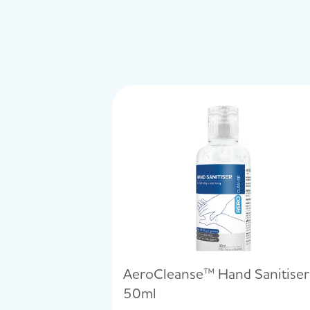
AeroCleanse™ Hand Sanitiser
50ml