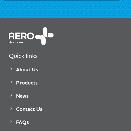
Quick links
About Us
Products
News
Contact Us
FAQs