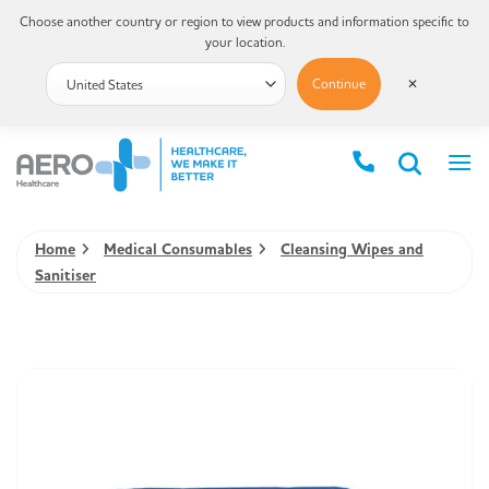
Choose another country or region to view products and information specific to
your location.
Continue
✕
Home
Medical Consumables
Cleansing Wipes and
Sanitiser