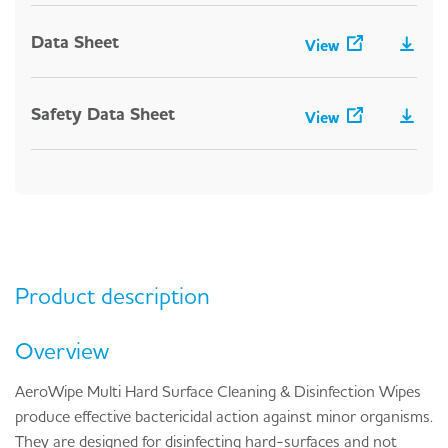
Data Sheet
View
Safety Data Sheet
View
Product description
Overview
AeroWipe Multi Hard Surface Cleaning & Disinfection Wipes
produce effective bactericidal action against minor organisms.
They are designed for disinfecting hard-surfaces and not