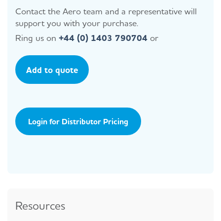
Contact the Aero team and a representative will
support you with your purchase.
Ring us on
+44 (0) 1403 790704
or
Add to quote
Login for Distributor Pricing
Resources