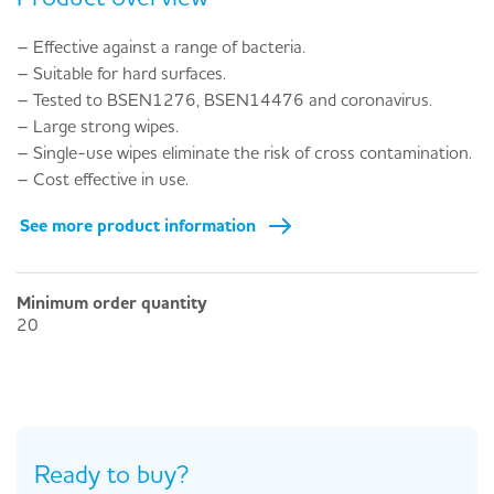
– Effective against a range of bacteria.
– Suitable for hard surfaces.
– Tested to BSEN1276, BSEN14476 and coronavirus.
– Large strong wipes.
– Single-use wipes eliminate the risk of cross contamination.
– Cost effective in use.
See more product information
Minimum order quantity
20
Ready to buy?