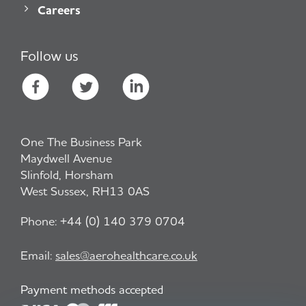
Careers
Follow us
One The Business Park
Maydwell Avenue
Slinfold, Horsham
West Sussex, RH13 0AS
Phone:
+44 (0) 140 379 0704
Email:
sales@aerohealthcare.co.uk
Payment methods accepted