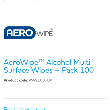
AeroWipe™ Alcohol Multi
Surface Wipes – Pack 100
Product code:
AW9100_UK
Product overview