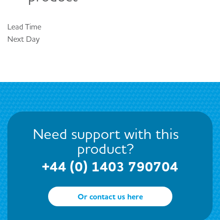
Lead Time
Next Day
Need support with this
product?
+44 (0) 1403 790704
Or contact us here