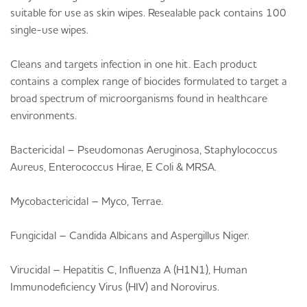
suitable for use as skin wipes. Resealable pack contains 100
single-use wipes.
Cleans and targets infection in one hit. Each product
contains a complex range of biocides formulated to target a
broad spectrum of microorganisms found in healthcare
environments.
Bactericidal – Pseudomonas Aeruginosa, Staphylococcus
Aureus, Enterococcus Hirae, E Coli & MRSA.
Mycobactericidal – Myco, Terrae.
Fungicidal – Candida Albicans and Aspergillus Niger.
Virucidal – Hepatitis C, Influenza A (H1N1), Human
Immunodeficiency Virus (HIV) and Norovirus.