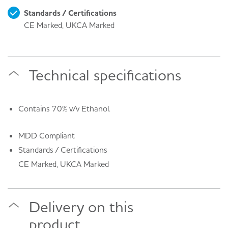
Standards / Certifications
CE Marked, UKCA Marked
Technical specifications
Contains 70% v/v Ethanol.
MDD Compliant
Standards / Certifications
CE Marked, UKCA Marked
Delivery on this
product