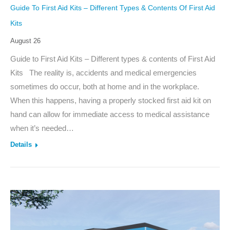
Guide To First Aid Kits – Different Types & Contents Of First Aid
Kits
August 26
Guide to First Aid Kits – Different types & contents of First Aid
Kits The reality is, accidents and medical emergencies
sometimes do occur, both at home and in the workplace.
When this happens, having a properly stocked first aid kit on
hand can allow for immediate access to medical assistance
when it’s needed…
Details