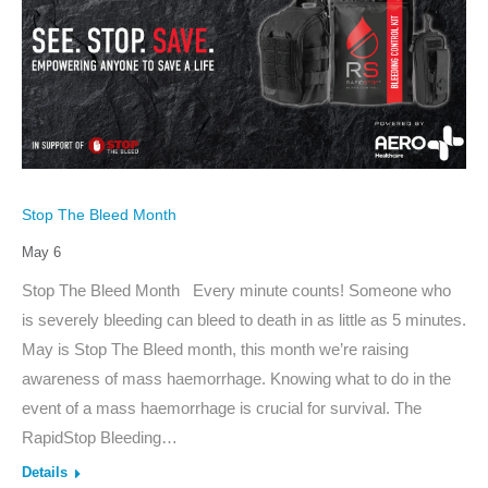
Stop The Bleed Month
May 6
Stop The Bleed Month Every minute counts! Someone who
is severely bleeding can bleed to death in as little as 5 minutes.
May is Stop The Bleed month, this month we’re raising
awareness of mass haemorrhage. Knowing what to do in the
event of a mass haemorrhage is crucial for survival. The
RapidStop Bleeding…
Details