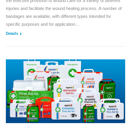
the effective provision of wound care for a variety of different
injuries and facilitate the wound healing process. A number of
bandages are available, with different types intended for
specific purposes and for application…
Details