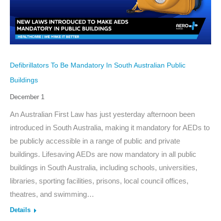
Defibrillators To Be Mandatory In South Australian Public
Buildings
December 1
An Australian First Law has just yesterday afternoon been
introduced in South Australia, making it mandatory for AEDs to
be publicly accessible in a range of public and private
buildings. Lifesaving AEDs are now mandatory in all public
buildings in South Australia, including schools, universities,
libraries, sporting facilities, prisons, local council offices,
theatres, and swimming…
Details