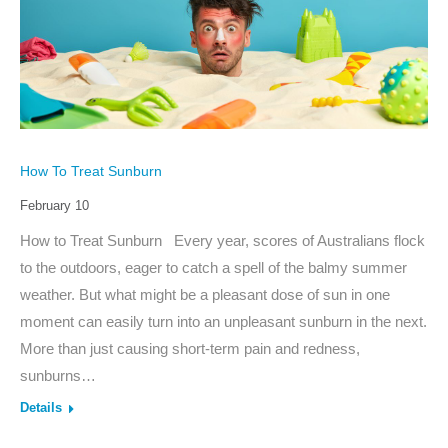
How To Treat Sunburn
February 10
How to Treat Sunburn Every year, scores of Australians flock
to the outdoors, eager to catch a spell of the balmy summer
weather. But what might be a pleasant dose of sun in one
moment can easily turn into an unpleasant sunburn in the next.
More than just causing short-term pain and redness,
sunburns…
Details