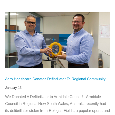
Aero Healthcare Donates Defibrillator To Regional Community
January 13
We Donated A Defibrillator to Armidale Council! Armidale
Council in Regional New South Wales, Australia recently had
its defibrillator stolen from Rologas Fields, a popular sports and