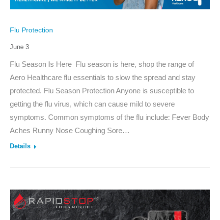
Flu Protection
June 3
Flu Season Is Here Flu season is here, shop the range of
Aero Healthcare flu essentials to slow the spread and stay
protected. Flu Season Protection Anyone is susceptible to
getting the flu virus, which can cause mild to severe
symptoms. Common symptoms of the flu include: Fever Body
Aches Runny Nose Coughing Sore…
Details