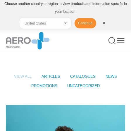
Choose another country or region to view products and information specific to
your location.
Continue
✕
You are here:
VIEW ALL
ARTICLES
CATALOGUES
NEWS
PROMOTIONS
UNCATEGORIZED