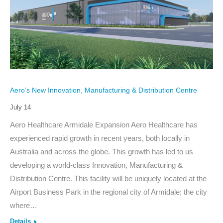
Aero’s New Innovation, Manufacturing & Distribution Centre
July 14
Aero Healthcare Armidale Expansion Aero Healthcare has
experienced rapid growth in recent years, both locally in
Australia and across the globe. This growth has led to us
developing a world-class Innovation, Manufacturing &
Distribution Centre. This facility will be uniquely located at the
Airport Business Park in the regional city of Armidale; the city
where…
Details