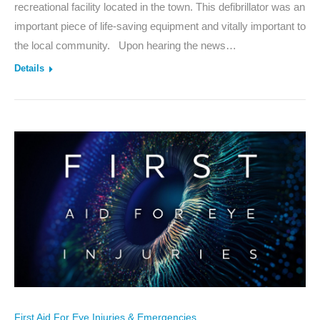
recreational facility located in the town. This defibrillator was an
important piece of life-saving equipment and vitally important to
the local community. Upon hearing the news…
Details
First Aid For Eye Injuries & Emergencies