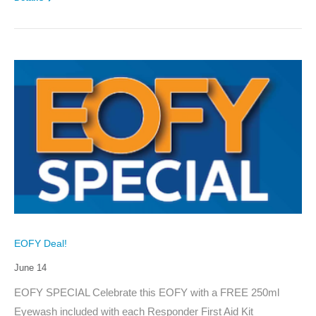
EOFY Deal!
June 14
EOFY SPECIAL Celebrate this EOFY with a FREE 250ml
Eyewash included with each Responder First Aid Kit