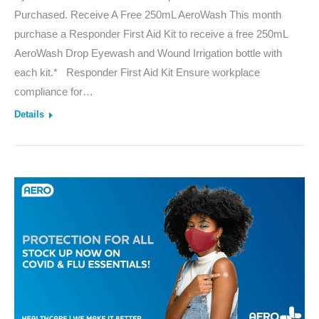
Purchased. Receive A Free 250mL AeroWash This month
purchase a Responder First Aid Kit to receive a free 250mL
AeroWash Drop Eyewash and Wound Irrigation bottle with
each kit.* Responder First Aid Kit Ensure workplace
compliance for…
Details