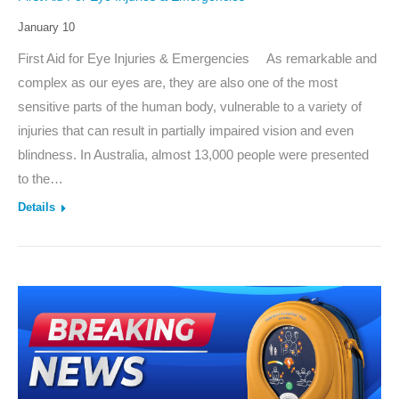
January 10
First Aid for Eye Injuries & Emergencies As remarkable and
complex as our eyes are, they are also one of the most
sensitive parts of the human body, vulnerable to a variety of
injuries that can result in partially impaired vision and even
blindness. In Australia, almost 13,000 people were presented
to the…
Details