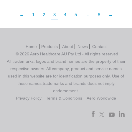
←
1
2
3
4
5
…
8
→
Home
Products
About
News
Contact
© 2026 Aero Healthcare AU Pty Ltd - All rights reserved
All trademarks, logos and brand names are the property of their
respective owners. All company, product and service names
used in this website are for identification purposes only. Use of
these names,trademarks and brands does not imply
endorsement.
Privacy Policy
Terms & Conditions
Aero Worldwide