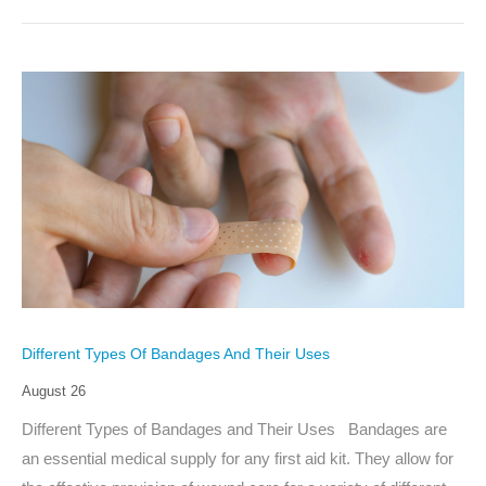
Different Types Of Bandages And Their Uses
August 26
Different Types of Bandages and Their Uses Bandages are
an essential medical supply for any first aid kit. They allow for