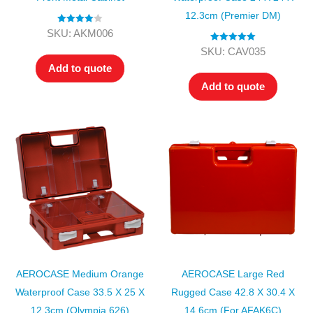
12.3cm (Premier DM)
Rated
4.00
SKU: AKM006
out of 5
Rated
5.00
SKU: CAV035
out of 5
Add to quote
Add to quote
AEROCASE Medium Orange
AEROCASE Large Red
Waterproof Case 33.5 X 25 X
Rugged Case 42.8 X 30.4 X
12.3cm (Olympia 626)
14.6cm (for AFAK6C)