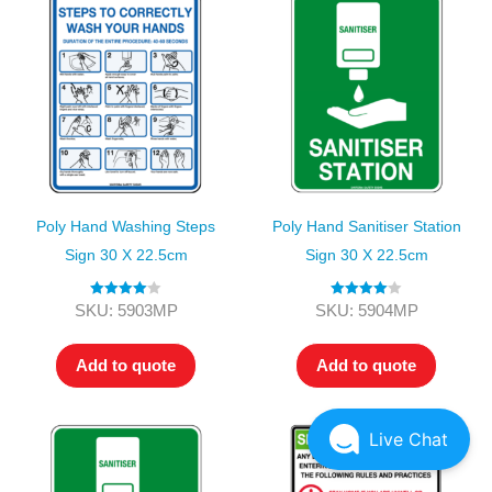
Poly Hand Washing Steps
Poly Hand Sanitiser Station
Sign 30 X 22.5cm
Sign 30 X 22.5cm
Rated
4.00
Rated
4.00
SKU: 5903MP
SKU: 5904MP
out of 5
out of 5
Add to quote
Add to quote
Live Chat