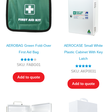
AEROBAG Green Fold-Over
AEROCASE Small White
First Aid Bag
Plastic Cabinet With Key
Latch
Rated
4.00
SKU: FABG01
out of 5
Rated
5.00
SKU: AKP0031
out of 5
Add to quote
Add to quote