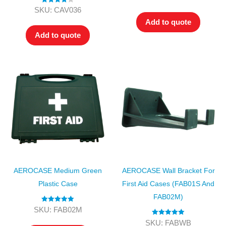
out of 5
Rated
4.00
SKU: CAV036
out of 5
Add to quote
Add to quote
AEROCASE Medium Green
AEROCASE Wall Bracket For
Plastic Case
First Aid Cases (FAB01S And
FAB02M)
Rated
5.00
SKU: FAB02M
out of 5
Rated
5.00
SKU: FABWB