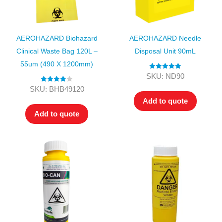
AEROHAZARD Biohazard
AEROHAZARD Needle
Clinical Waste Bag 120L –
Disposal Unit 90mL
55um (490 X 1200mm)
Rated
5.00
SKU: ND90
out of 5
Rated
4.00
SKU: BHB49120
out of 5
Add to quote
Add to quote