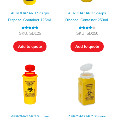
AEROHAZARD Sharps
AEROHAZARD Sharps
Disposal Container 125mL
Disposal Container 250mL
Rated
5.00
Rated
4.00
SKU: SD125
SKU: SD250
out of 5
out of 5
Add to quote
Add to quote
AEROHAZARD Sharps
AEROHAZARD Sharps