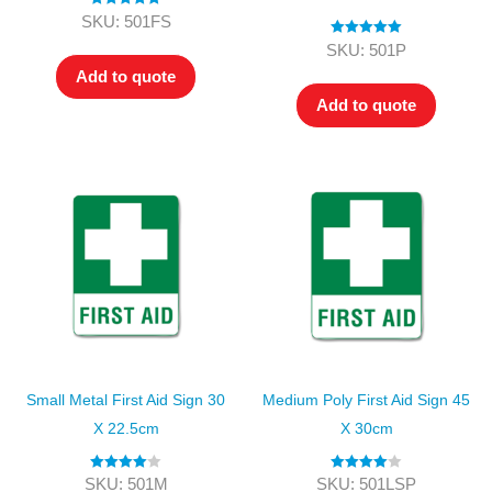
Rated
5.00
SKU: 501FS
out of 5
Rated
5.00
SKU: 501P
out of 5
Add to quote
Add to quote
Small Metal First Aid Sign 30
Medium Poly First Aid Sign 45
X 22.5cm
X 30cm
Rated
4.00
Rated
4.00
SKU: 501M
SKU: 501LSP