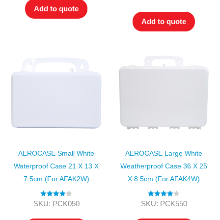
out of 5
Add to quote
Add to quote
AEROCASE Small White
AEROCASE Large White
Waterproof Case 21 X 13 X
Weatherproof Case 36 X 25
7.5cm (for AFAK2W)
X 8.5cm (for AFAK4W)
Rated
4.00
Rated
4.00
SKU: PCK050
SKU: PCK550
out of 5
out of 5