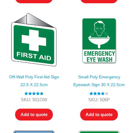
Off-Wall Poly First Aid Sign
Small Poly Emergency
22.5 X 22.5cm
Eyewash Sign 30 X 22.5cm
Rated
5.00
Rated
4.00
SKU: 501OW
SKU: 506P
out of 5
out of 5
Add to quote
Add to quote