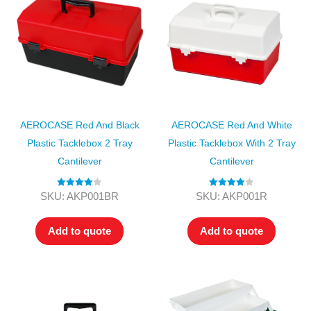
AEROCASE Red And Black
AEROCASE Red And White
Plastic Tacklebox 2 Tray
Plastic Tacklebox With 2 Tray
Cantilever
Cantilever
Rated
4.00
Rated
4.00
SKU: AKP001BR
SKU: AKP001R
out of 5
out of 5
Add to quote
Add to quote