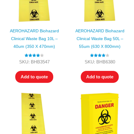
AEROHAZARD Biohazard
AEROHAZARD Biohazard
Clinical Waste Bag 10L –
Clinical Waste Bag 50L –
40um (350 X 470mm)
55um (630 X 800mm)
Rated
4.00
Rated
4.00
SKU: BHB3547
SKU: BHB6380
out of 5
out of 5
Add to quote
Add to quote