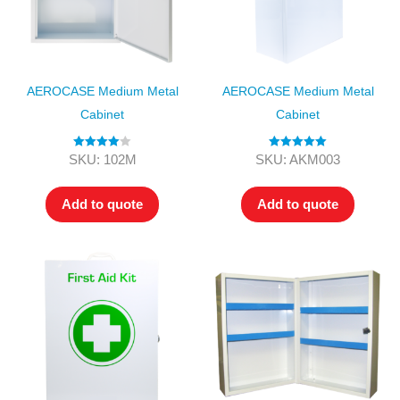
AEROCASE Medium Metal
AEROCASE Medium Metal
Cabinet
Cabinet
Rated
4.00
Rated
5.00
SKU: 102M
SKU: AKM003
out of 5
out of 5
Add to quote
Add to quote