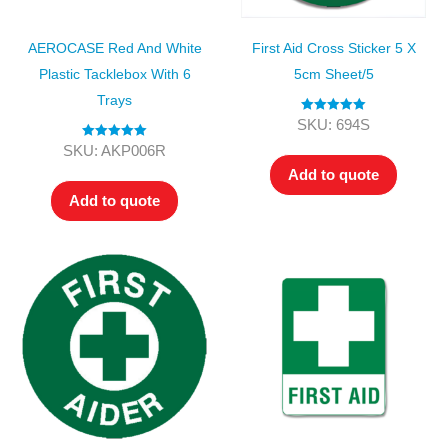
AEROCASE Red And White
First Aid Cross Sticker 5 X
Plastic Tacklebox With 6
5cm Sheet/5
Trays
Rated
5.00
SKU: 694S
out of 5
Rated
5.00
SKU: AKP006R
out of 5
Add to quote
Add to quote