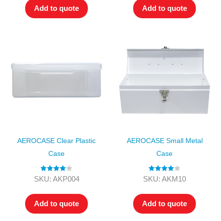
Add to quote
Add to quote
AEROCASE Clear Plastic
AEROCASE Small Metal
Case
Case
Rated
4.00
Rated
4.00
SKU: AKP004
SKU: AKM10
out of 5
out of 5
Add to quote
Add to quote