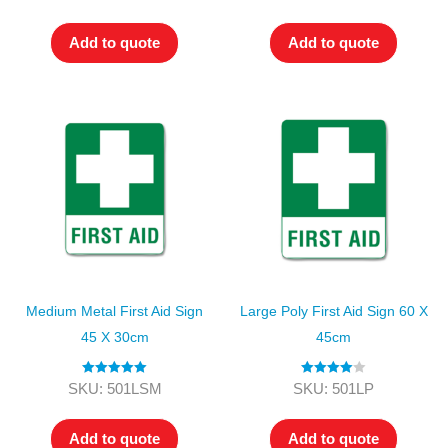
out of 5
out of 5
Add to quote
Add to quote
Medium Metal First Aid Sign
Large Poly First Aid Sign 60 X
45 X 30cm
45cm
Rated
5.00
Rated
4.00
SKU: 501LSM
SKU: 501LP
out of 5
out of 5
Add to quote
Add to quote