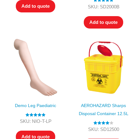
Add to quote
Rated
5.00
SKU: SD2000B
out of 5
Add to quote
Demo Leg Paediatric
AEROHAZARD Sharps
Disposal Container 12.5L
Rated
5.00
SKU: NIO-T-LP
out of 5
Rated
4.00
SKU: SD12500
out of 5
Add to quote