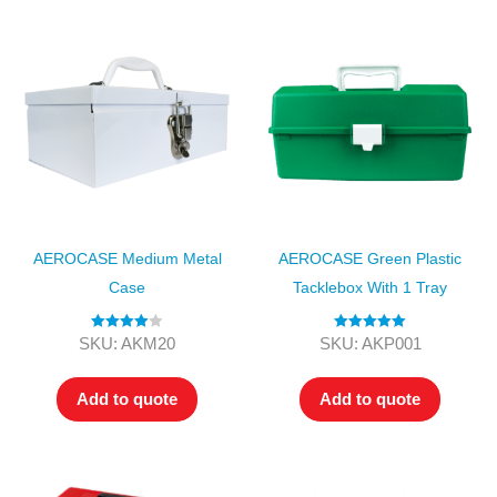
AEROCASE Medium Metal
AEROCASE Green Plastic
Case
Tacklebox With 1 Tray
Rated
4.00
Rated
5.00
SKU: AKM20
SKU: AKP001
out of 5
out of 5
Add to quote
Add to quote