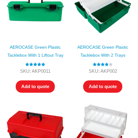
AEROCASE Green Plastic
AEROCASE Green Plastic
Tacklebox With 1 Liftout Tray
Tacklebox With 2 Trays
Rated
5.00
Rated
4.00
SKU: AKP0011
SKU: AKP002
out of 5
out of 5
Add to quote
Add to quote