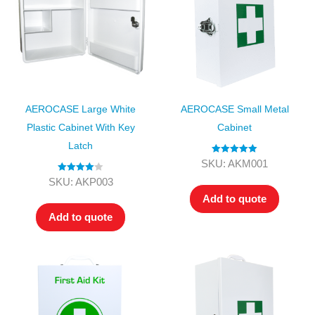
AEROCASE Large White
AEROCASE Small Metal
Plastic Cabinet With Key
Cabinet
Latch
Rated
5.00
SKU: AKM001
out of 5
Rated
4.00
SKU: AKP003
out of 5
Add to quote
Add to quote