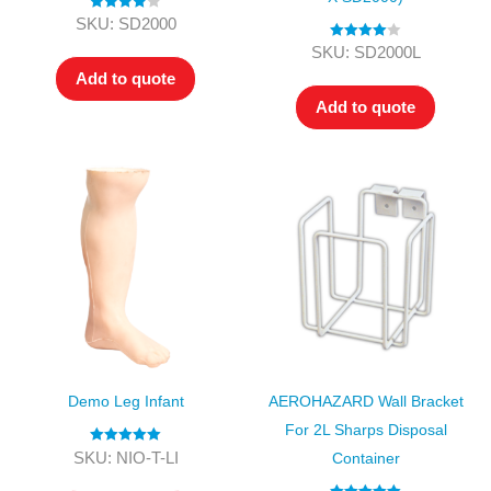
Rated
4.00
SKU: SD2000
out of 5
Rated
4.00
SKU: SD2000L
out of 5
Add to quote
Add to quote
Demo Leg Infant
AEROHAZARD Wall Bracket
For 2L Sharps Disposal
Rated
5.00
SKU: NIO-T-LI
Container
out of 5