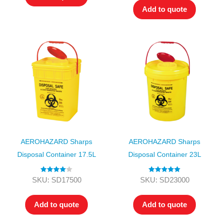
Add to quote
AEROHAZARD Sharps
AEROHAZARD Sharps
Disposal Container 17.5L
Disposal Container 23L
Rated
4.00
Rated
5.00
SKU: SD17500
SKU: SD23000
out of 5
out of 5
Add to quote
Add to quote