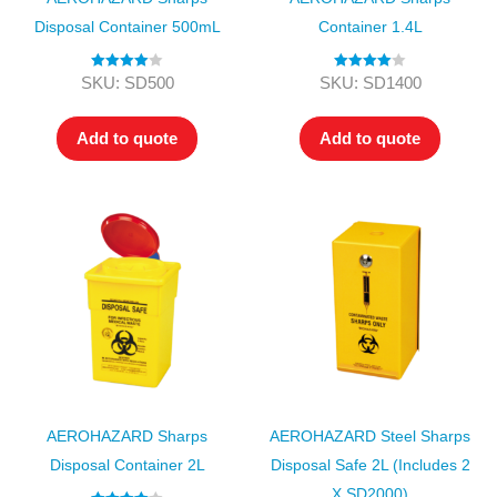
Disposal Container 500mL
Container 1.4L
Rated
4.00
Rated
4.00
SKU: SD500
SKU: SD1400
out of 5
out of 5
Add to quote
Add to quote
AEROHAZARD Sharps
AEROHAZARD Steel Sharps
Disposal Container 2L
Disposal Safe 2L (includes 2
X SD2000)