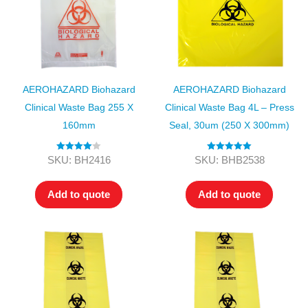
AEROHAZARD Biohazard
AEROHAZARD Biohazard
Clinical Waste Bag 255 X
Clinical Waste Bag 4L – Press
160mm
Seal, 30um (250 X 300mm)
Rated
4.00
Rated
5.00
SKU: BH2416
SKU: BHB2538
out of 5
out of 5
Add to quote
Add to quote