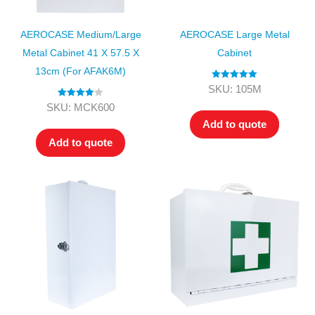
AEROCASE Medium/Large
AEROCASE Large Metal
Metal Cabinet 41 X 57.5 X
Cabinet
13cm (for AFAK6M)
Rated
5.00
SKU: 105M
out of 5
Rated
4.00
SKU: MCK600
out of 5
Add to quote
Add to quote