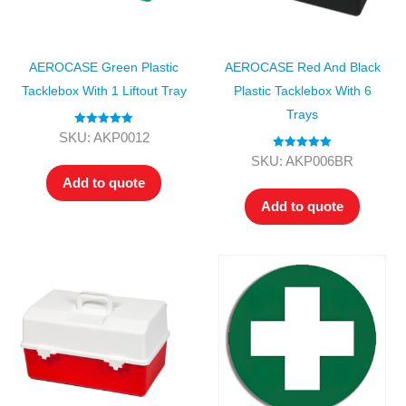
AEROCASE Green Plastic
AEROCASE Red And Black
Tacklebox With 1 Liftout Tray
Plastic Tacklebox With 6
Trays
Rated
5.00
SKU: AKP0012
out of 5
Rated
5.00
SKU: AKP006BR
out of 5
Add to quote
Add to quote