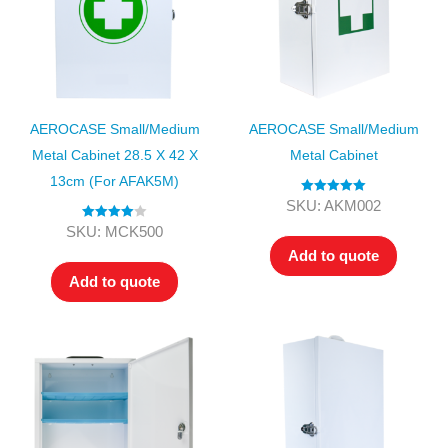
AEROCASE Small/Medium
AEROCASE Small/Medium
Metal Cabinet 28.5 X 42 X
Metal Cabinet
13cm (for AFAK5M)
Rated
5.00
SKU: AKM002
out of 5
Rated
4.00
SKU: MCK500
out of 5
Add to quote
Add to quote