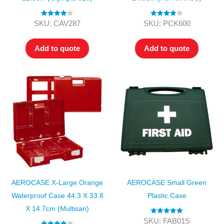
Rated
4.00
Rated
4.00
SKU: CAV287
SKU: PCK600
out of 5
out of 5
Add to quote
Add to quote
AEROCASE X-Large Orange
AEROCASE Small Green
Waterproof Case 44.3 X 33.8
Plastic Case
X 14.7cm (Multisan)
Rated
5.00
SKU: FAB01S