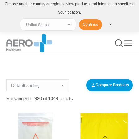
Choose another country or region to view products and information specific to
your location.
Continue
✕
You are here:
Compare Products
Showing 911–980 of 1049 results