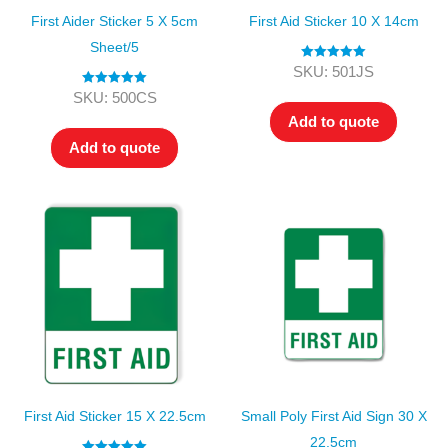
First Aider Sticker 5 X 5cm
First Aid Sticker 10 X 14cm
Sheet/5
Rated
5.00
SKU: 501JS
out of 5
Rated
5.00
SKU: 500CS
out of 5
Add to quote
Add to quote
First Aid Sticker 15 X 22.5cm
Small Poly First Aid Sign 30 X
22.5cm