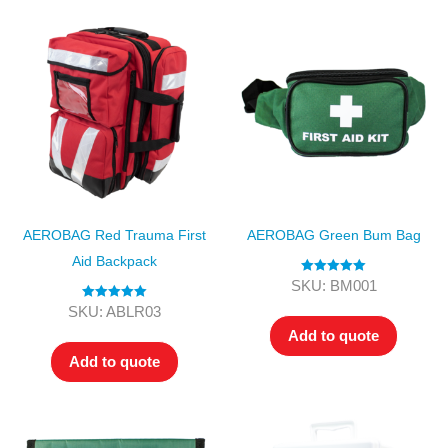
AEROBAG Red Trauma First
AEROBAG Green Bum Bag
Aid Backpack
Rated
5.00
SKU: BM001
out of 5
Rated
5.00
SKU: ABLR03
out of 5
Add to quote
Add to quote