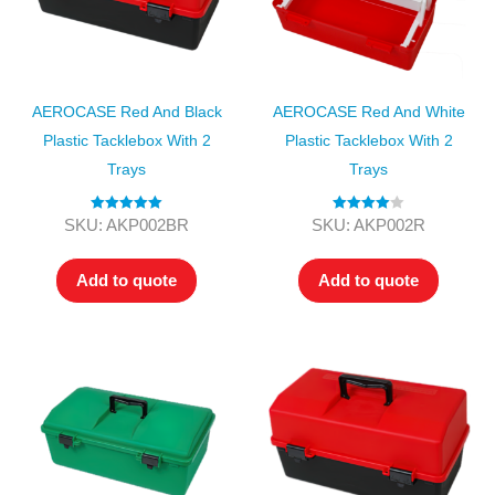
AEROCASE Red And Black
AEROCASE Red And White
Plastic Tacklebox With 2
Plastic Tacklebox With 2
Trays
Trays
Rated
5.00
Rated
4.00
SKU: AKP002BR
SKU: AKP002R
out of 5
out of 5
Add to quote
Add to quote