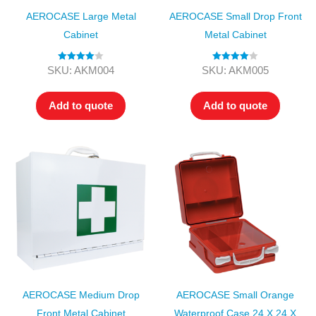
AEROCASE Large Metal
AEROCASE Small Drop Front
Cabinet
Metal Cabinet
Rated
4.00
Rated
4.00
SKU: AKM004
SKU: AKM005
out of 5
out of 5
Add to quote
Add to quote
AEROCASE Medium Drop
AEROCASE Small Orange
Front Metal Cabinet
Waterproof Case 24 X 24 X