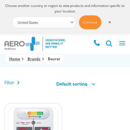
Choose another country or region to view products and information specific to
your location.
Continue
✕
Home
Brands
Beurer
Filter
Default sorting