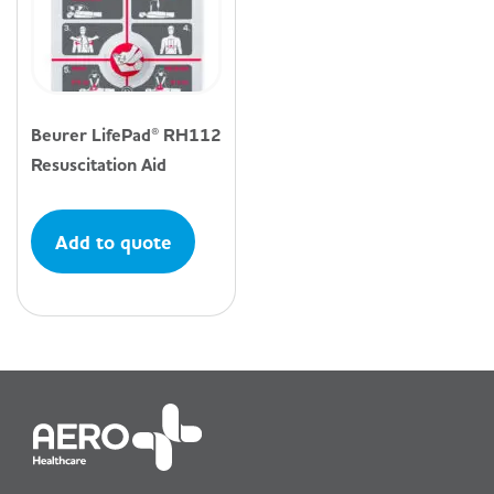
Beurer LifePad® RH112
Resuscitation Aid
Add to quote