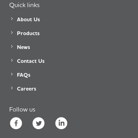
Quick links
About Us
Products
News
Contact Us
FAQs
Careers
Follow us