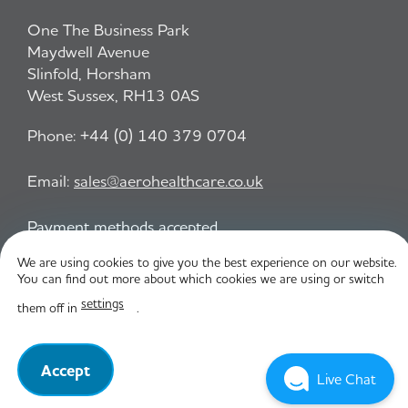
One The Business Park
Maydwell Avenue
Slinfold, Horsham
West Sussex, RH13 0AS
Phone:
+44 (0) 140 379 0704
Email:
sales@aerohealthcare.co.uk
Payment methods accepted
We are using cookies to give you the best experience on our website.
You can find out more about which cookies we are using or switch
Privacy Policy
T&C
settings
them off in
.
© Aero Healthcare 2026
Accept
Live Chat