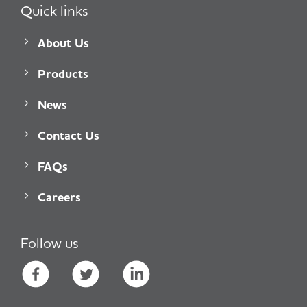
Quick links
About Us
Products
News
Contact Us
FAQs
Careers
Follow us