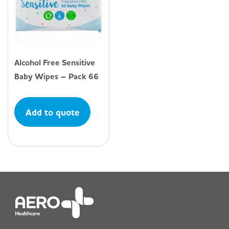
Alcohol Free Sensitive
Baby Wipes – Pack 66
Add to quote