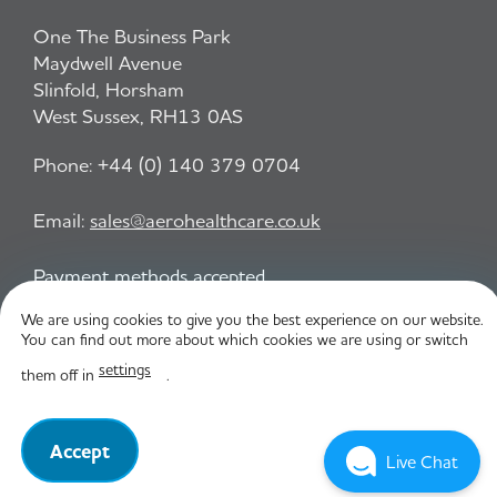
One The Business Park
Maydwell Avenue
Slinfold, Horsham
West Sussex, RH13 0AS
Phone:
+44 (0) 140 379 0704
Email:
sales@aerohealthcare.co.uk
Payment methods accepted
We are using cookies to give you the best experience on our website.
You can find out more about which cookies we are using or switch
Privacy Policy
T&C
settings
them off in
.
© Aero Healthcare 2026
Accept
Live Chat