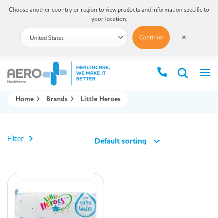
Choose another country or region to view products and information specific to
your location.
Continue
✕
Home
Brands
Little Heroes
Filter
Default sorting