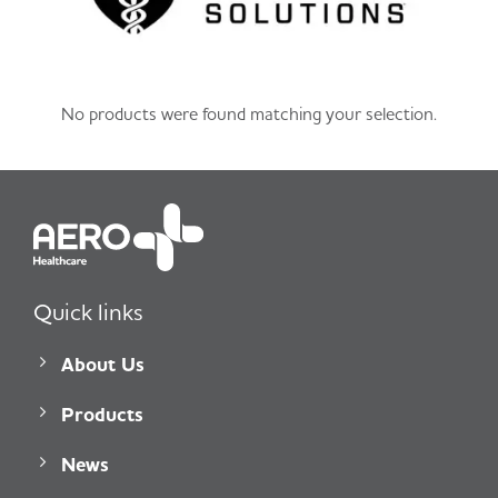
No products were found matching your selection.
Quick links
About Us
Products
News