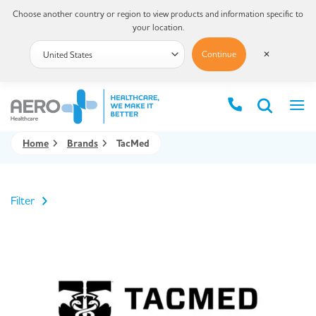
Choose another country or region to view products and information specific to
your location.
Continue
✕
Home
Brands
TacMed
Filter