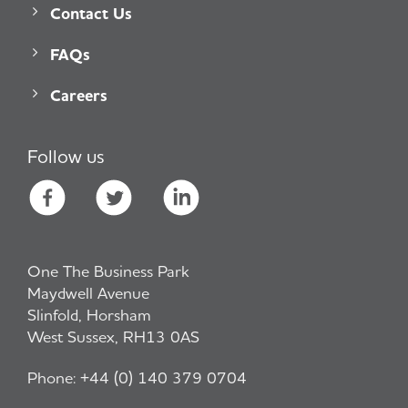
Contact Us
FAQs
Careers
Follow us
One The Business Park
Maydwell Avenue
Slinfold, Horsham
West Sussex, RH13 0AS
Phone:
+44 (0) 140 379 0704