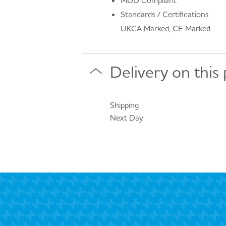
MDD Compliant
Standards / Certifications
UKCA Marked, CE Marked
Delivery on this
Shipping
Next Day