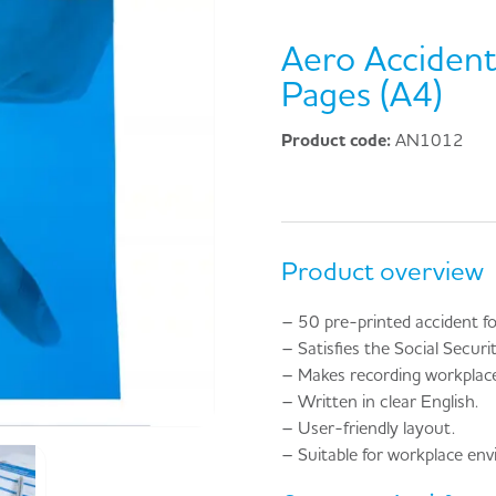
Aero Acciden
Pages (A4)
Product code:
AN1012
Product overview
– 50 pre-printed accident f
– Satisfies the Social Secur
– Makes recording workplace 
– Written in clear English.
– User-friendly layout.
– Suitable for workplace en