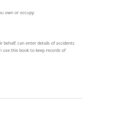
you own or occupy:
 behalf, can enter details of accidents
an use this book to keep records of