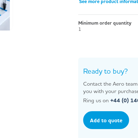
See more product informa
Minimum order quantity
1
Ready to buy?
Contact the Aero team 
you with your purchase
Ring us on
+44 (0) 1
Add to quote