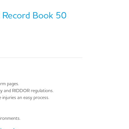
t Record Book 50
orm pages.
ity and RIDDOR regulations.
injuries an easy process.
vironments.