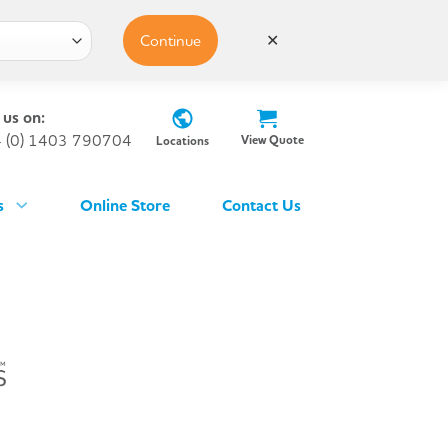
Continue
✕
 us on:
 (0) 1403 790704
View Quote
Locations
s
Online Store
Contact Us