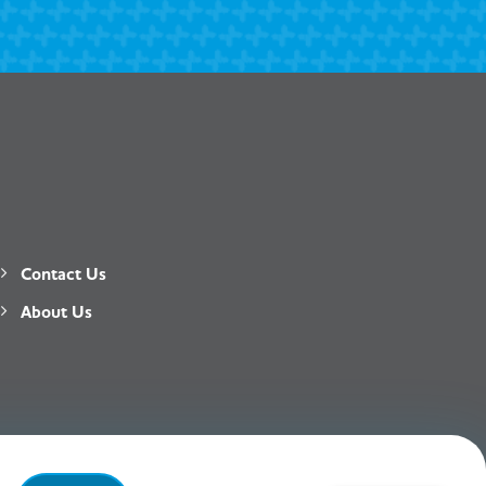
Contact Us
About Us