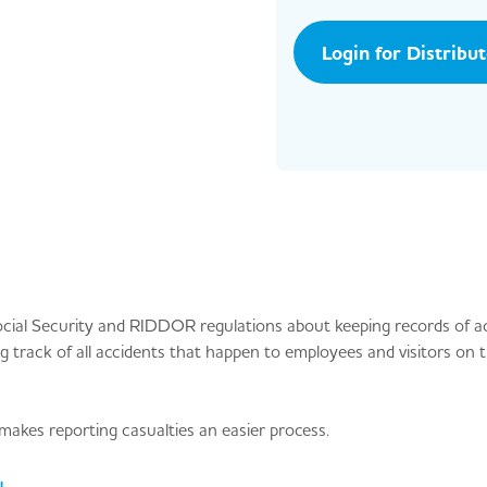
Login for Distribu
ocial Security and RIDDOR regulations about keeping records of a
ng track of all accidents that happen to employees and visitors on t
akes reporting casualties an easier process.