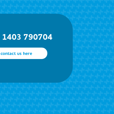
) 1403 790704
contact us here