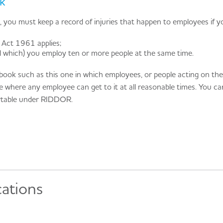
k
s, you must keep a record of injuries that happen to employees if 
 Act 1961 applies;
d which) you employ ten or more people at the same time.
book such as this one in which employees, or people acting on their
lace where any employee can get to it at all reasonable times. You c
ortable under RIDDOR.
cations