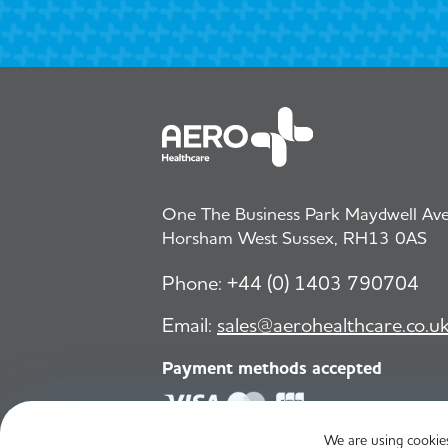
One The Business Park Maydwell Aven
Horsham West Sussex, RH13 0AS
Phone:
+44 (0) 1403 790704
Email:
sales@aerohealthcare.co.u
Payment methods accepted
We are using cookies