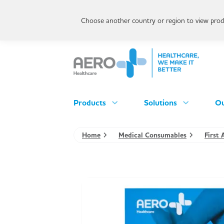
Choose another country or region to view produ
Products
Solutions
Ou
Home
Medical Consumables
First 