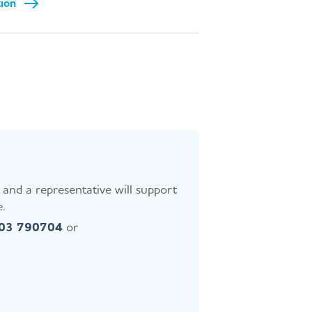
tion
and a representative will support
.
403 790704
or