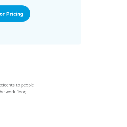
tor Pricing
ccidents to people
he work floor,