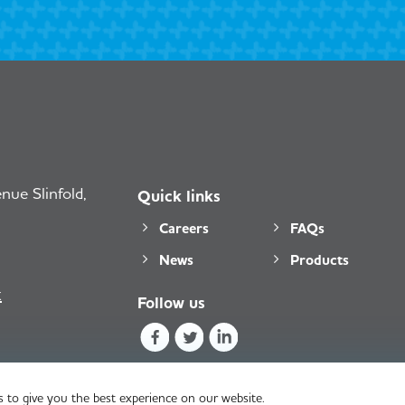
ue Slinfold,
Quick links
Careers
FAQs
News
Products
k
Follow us
 to give you the best experience on our website.