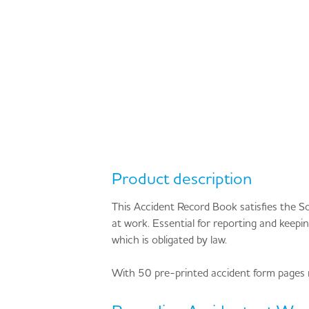
Product description
This Accident Record Book satisfies the S
at work. Essential for reporting and keepi
which is obligated by law.
With 50 pre-printed accident form pages m