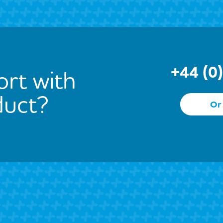
+44 (0
rt with
duct?
Or 