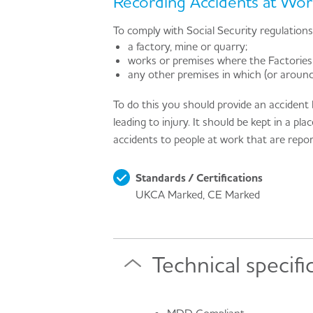
Recording Accidents at Wor
To comply with Social Security regulation
a factory, mine or quarry;
works or premises where the Factories
any other premises in which (or aroun
To do this you should provide an accident 
leading to injury. It should be kept in a p
accidents to people at work that are rep
Standards / Certifications
UKCA Marked, CE Marked
Technical specifi