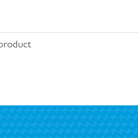
 product