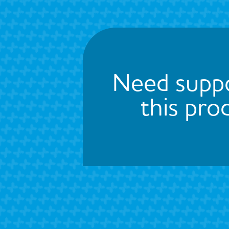
Need suppo
this pro