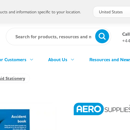
cts and information specific to your location.
Call
+44
r Customers
About Us
Resources and New
Aid Stationery