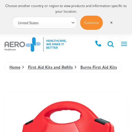
Choose another country or region to view products and information specific to
your location.
Continue
✕
Home
First Aid Kits and Refills
Burns First Aid Kits