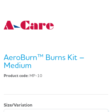
AeroBurn™ Burns Kit –
Medium
Product code:
MP-10
Size/Variation