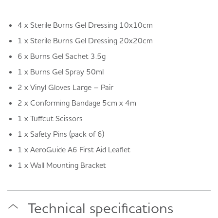
4 x Sterile Burns Gel Dressing 10x10cm
1 x Sterile Burns Gel Dressing 20x20cm
6 x Burns Gel Sachet 3.5g
1 x Burns Gel Spray 50ml
2 x Vinyl Gloves Large – Pair
2 x Conforming Bandage 5cm x 4m
1 x Tuffcut Scissors
1 x Safety Pins (pack of 6)
1 x AeroGuide A6 First Aid Leaflet
1 x Wall Mounting Bracket
Technical specifications