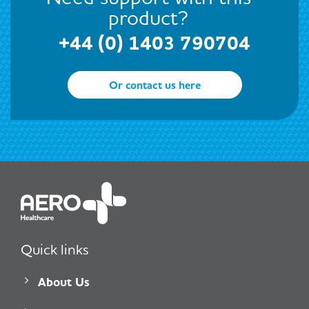
product?
+44 (0) 1403 790704
Or contact us here
Quick links
About Us