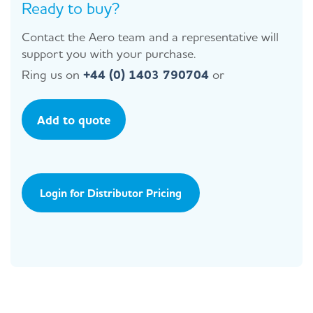
Ready to buy?
Contact the Aero team and a representative will
support you with your purchase.
Ring us on
+44 (0) 1403 790704
or
Add to quote
Login for Distributor Pricing