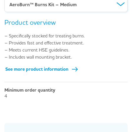
AeroBurn™ Burns Kit – Medium
Product overview
– Specifically stocked for treating burns.
– Provides fast and effective treatment.
– Meets current HSE guidelines.
– Includes wall mounting bracket.
See more product information
Minimum order quantity
4