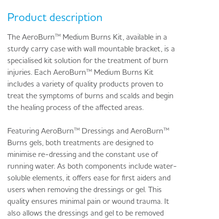
Product description
The AeroBurn™ Medium Burns Kit, available in a
sturdy carry case with wall mountable bracket, is a
specialised kit solution for the treatment of burn
injuries. Each AeroBurn™ Medium Burns Kit
includes a variety of quality products proven to
treat the symptoms of burns and scalds and begin
the healing process of the affected areas.
Featuring AeroBurn™ Dressings and AeroBurn™
Burns gels, both treatments are designed to
minimise re-dressing and the constant use of
running water. As both components include water-
soluble elements, it offers ease for first aiders and
users when removing the dressings or gel. This
quality ensures minimal pain or wound trauma. It
also allows the dressings and gel to be removed