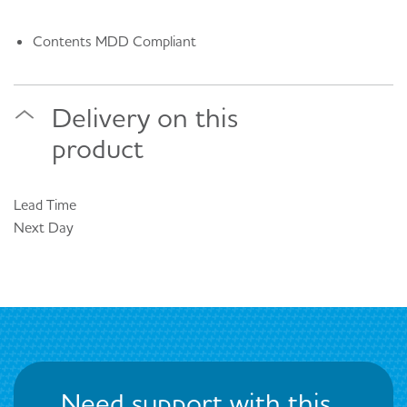
Contents MDD Compliant
Delivery on this
product
Lead Time
Next Day
Need support with this