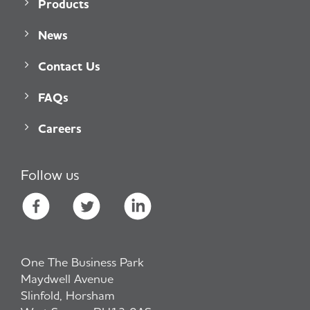
Products
News
Contact Us
FAQs
Careers
Follow us
One The Business Park
Maydwell Avenue
Slinfold, Horsham