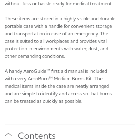
without fuss or hassle ready for medical treatment.
These items are stored in a highly visible and durable
portable case with a handle for convenient storage
and transportation in case of an emergency. The
case is suited to all workplaces and provides vital
protection in environments with water, dust, and
other demanding conditions.
A handy AeroGuide™ first aid manual is included
with every AeroBurn™ Medium Burns Kit. The
medical items inside the case are neatly arranged
and are simple to identify and access so that burns
can be treated as quickly as possible.
Contents