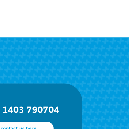
) 1403 790704
contact us here