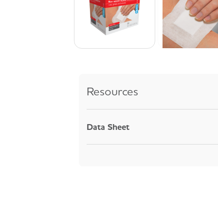
Resources
Data Sheet