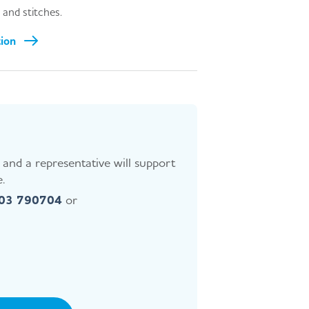
 and stitches.
tion
and a representative will support
.
403 790704
or