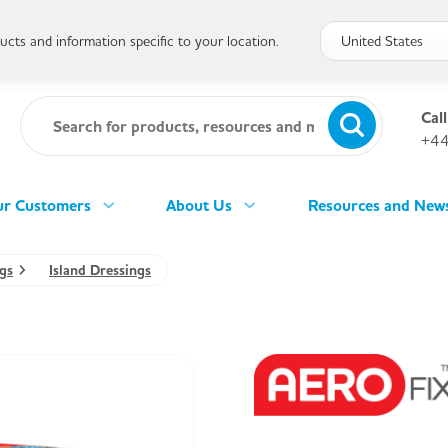
cts and information specific to your location.
Call
+44
r Customers
About Us
Resources and New
gs
Island Dressings