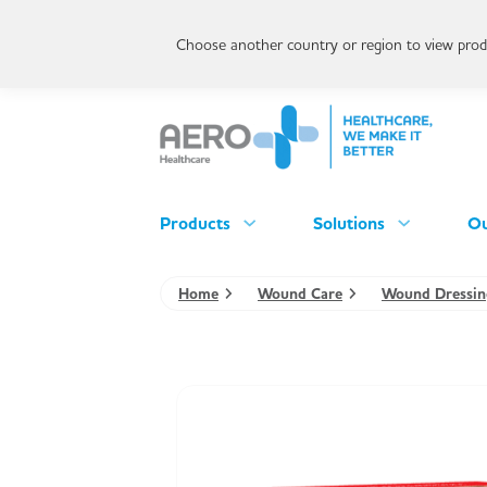
Choose another country or region to view produ
Products
Solutions
Ou
Home
Wound Care
Wound Dressin