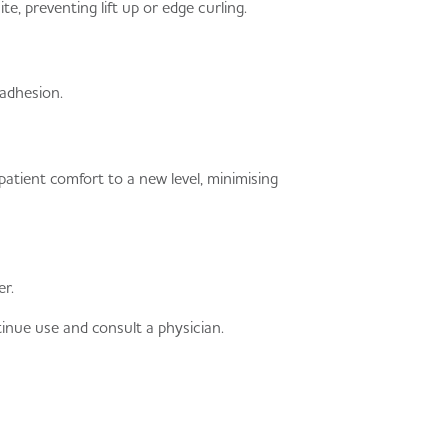
e, preventing lift up or edge curling.
adhesion.
ient comfort to a new level, minimising
r.
tinue use and consult a physician.