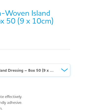
-Woven Island
x 50 (9 x 10cm)
AeroFix™ Non-Woven Island Dressing – Box 50 (9 x 10cm)
 effectively.
ndly adhesive.
n.