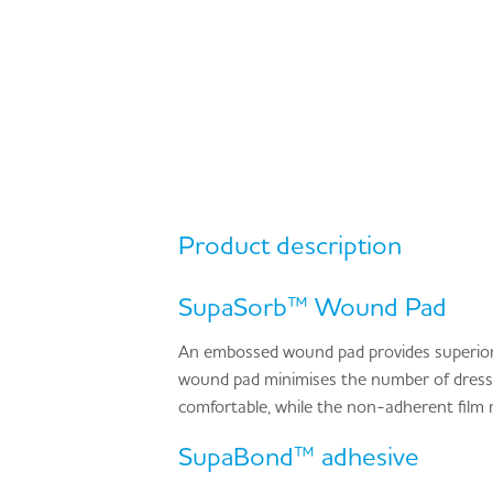
Product description
SupaSorb™ Wound Pad
An embossed wound pad provides superior
wound pad minimises the number of dressi
comfortable, while the non-adherent film 
SupaBond™ adhesive