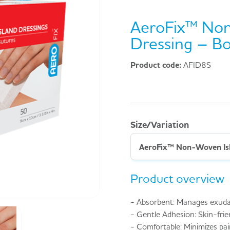
AeroFix™ Non
Dressing – Bo
Product code:
AFID8S
Size/Variation
Product overview
- Absorbent: Manages exudate
- Gentle Adhesion: Skin-frie
- Comfortable: Minimizes pai