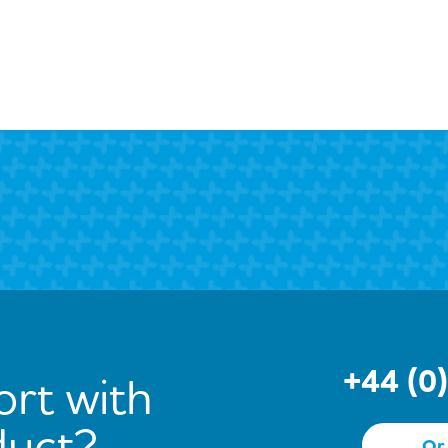
+44 (0
rt with
duct?
Or 