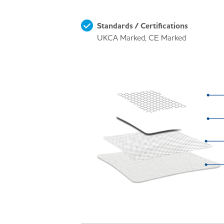
Standards / Certifications
UKCA Marked, CE Marked