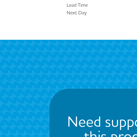
Lead Time
Next Day
Need suppo
this pro