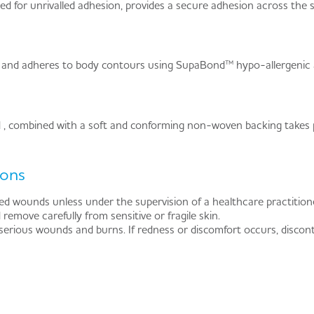
 for unrivalled adhesion, provides a secure adhesion across the sit
 and adheres to body contours using SupaBond™ hypo-allergenic 
combined with a soft and conforming non-woven backing takes pat
ions
d wounds unless under the supervision of a healthcare practitione
 remove carefully from sensitive or fragile skin.
 serious wounds and burns. If redness or discomfort occurs, discon