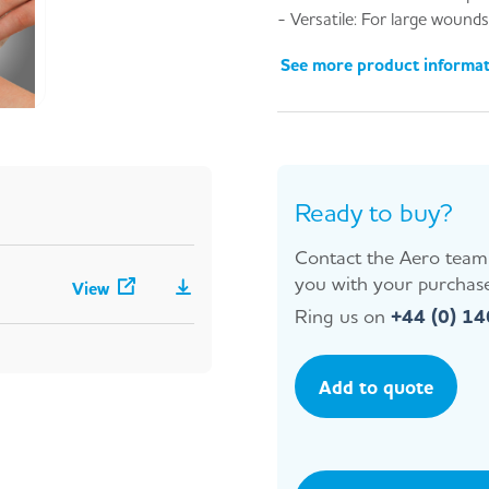
- Versatile: For large wounds
See more product informa
Ready to buy?
Contact the Aero team 
you with your purchase
View
Ring us on
+44 (0) 1
Add to quote