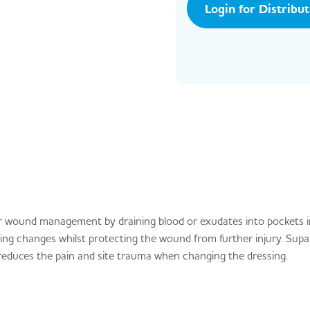
Login for Distribu
 wound management by draining blood or exudates into pockets 
ng changes whilst protecting the wound from further injury. Sup
reduces the pain and site trauma when changing the dressing.