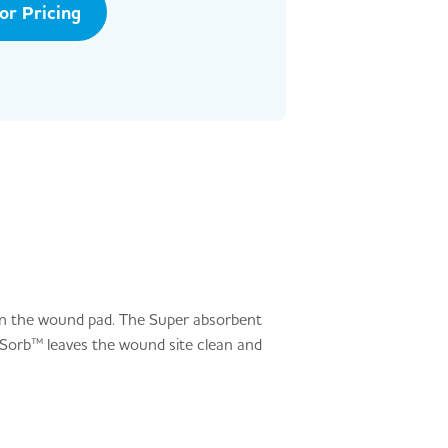
tor Pricing
in the wound pad. The Super absorbent
aSorb™ leaves the wound site clean and