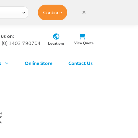
Continue
✕
 us on:
 (0) 1403 790704
View Quote
Locations
s
Online Store
Contact Us