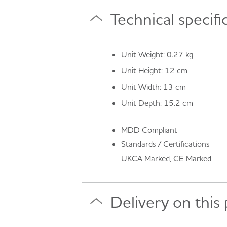
Technical specifi
Unit Weight: 0.27 kg
Unit Height: 12 cm
Unit Width: 13 cm
Unit Depth: 15.2 cm
MDD Compliant
Standards / Certifications
UKCA Marked, CE Marked
Delivery on this