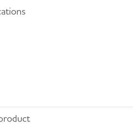
cations
 product