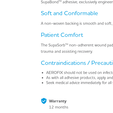
SupaBond™ adhesive, exclusively engineered
Soft and Conformable
A non-woven backing is smooth and soft,
Patient Comfort
The SupaSorb™ non-adherent wound pad , 
trauma and assisting recovery.
Contraindications / Precaut
AEROFIX should not be used on infecte
As with all adhesive products, apply and
Seek medical advice immediately for all
Warranty
12 months