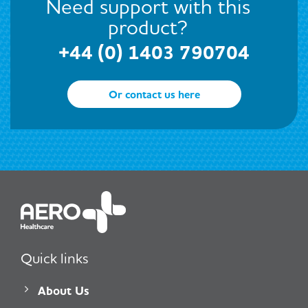
Need support with this
product?
+44 (0) 1403 790704
Or contact us here
Quick links
About Us