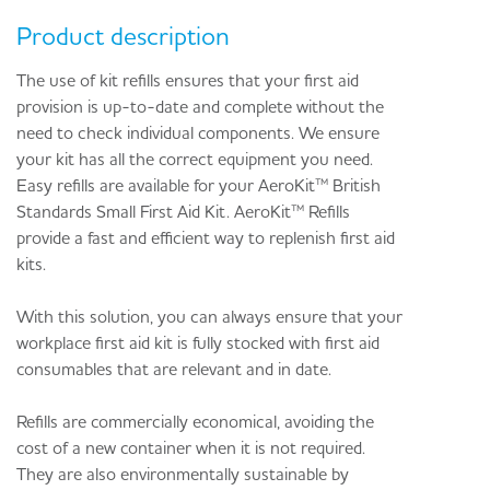
Product description
The use of kit refills ensures that your first aid
provision is up-to-date and complete without the
need to check individual components. We ensure
your kit has all the correct equipment you need.
Easy refills are available for your AeroKit™ British
Standards Small First Aid Kit. AeroKit™ Refills
provide a fast and efficient way to replenish first aid
kits.
With this solution, you can always ensure that your
workplace first aid kit is fully stocked with first aid
consumables that are relevant and in date.
Refills are commercially economical, avoiding the
cost of a new container when it is not required.
They are also environmentally sustainable by