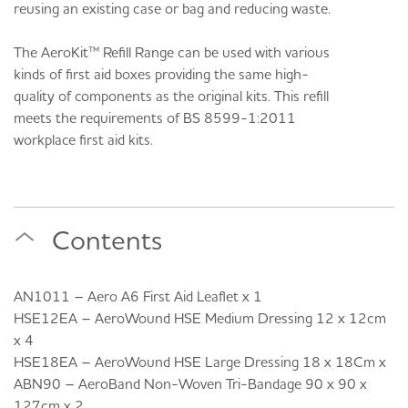
reusing an existing case or bag and reducing waste.
The AeroKit™ Refill Range can be used with various
kinds of first aid boxes providing the same high-
quality of components as the original kits. This refill
meets the requirements of BS 8599-1:2011
workplace first aid kits.
Contents
AN1011 – Aero A6 First Aid Leaflet x 1
HSE12EA – AeroWound HSE Medium Dressing 12 x 12cm
x 4
HSE18EA – AeroWound HSE Large Dressing 18 x 18Cm x
ABN90 – AeroBand Non-Woven Tri-Bandage 90 x 90 x
127cm x 2