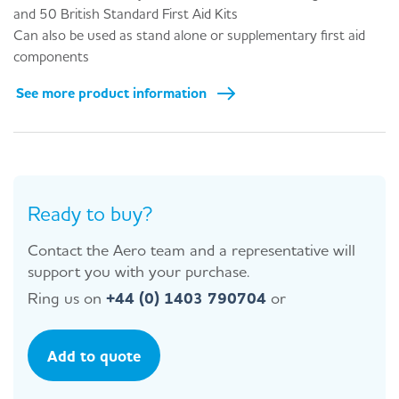
and 50 British Standard First Aid Kits
Can also be used as stand alone or supplementary first aid
components
See more product information
Ready to buy?
Contact the Aero team and a representative will
support you with your purchase.
Ring us on
+44 (0) 1403 790704
or
Add to quote