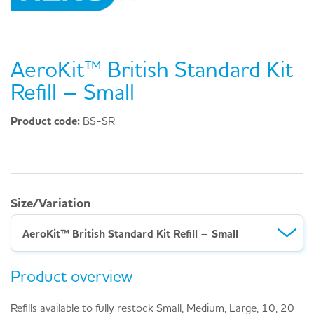
AeroKit™ British Standard Kit
Refill – Small
Product code:
BS-SR
Size/Variation
AeroKit™ British Standard Kit Refill – Small
Product overview
Refills available to fully restock Small, Medium, Large, 10, 20