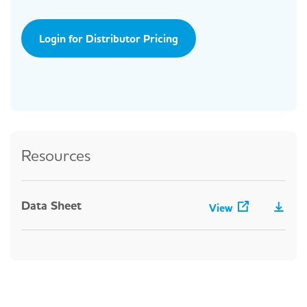
Login for Distributor Pricing
Resources
Data Sheet
View