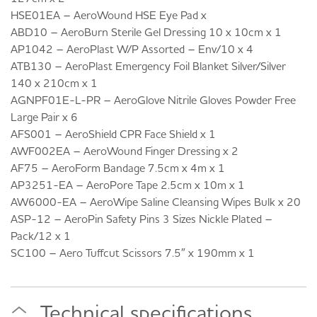
HSE01EA – AeroWound HSE Eye Pad x
ABD10 – AeroBurn Sterile Gel Dressing 10 x 10cm x 1
AP1042 – AeroPlast W/P Assorted – Env/10 x 4
ATB130 – AeroPlast Emergency Foil Blanket Silver/Silver
140 x 210cm x 1
AGNPF01E-L-PR – AeroGlove Nitrile Gloves Powder Free
Large Pair x 6
AFS001 – AeroShield CPR Face Shield x 1
AWF002EA – AeroWound Finger Dressing x 2
AF75 – AeroForm Bandage 7.5cm x 4m x 1
AP3251-EA – AeroPore Tape 2.5cm x 10m x 1
AW6000-EA – AeroWipe Saline Cleansing Wipes Bulk x 20
ASP-12 – AeroPin Safety Pins 3 Sizes Nickle Plated –
Pack/12 x 1
SC100 – Aero Tuffcut Scissors 7.5″ x 190mm x 1
Technical specifications