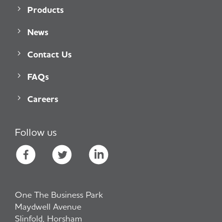
Products
News
Contact Us
FAQs
Careers
Follow us
One The Business Park
Maydwell Avenue
Slinfold, Horsham