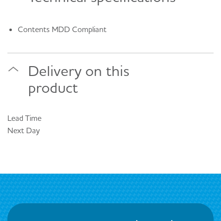
Contents MDD Compliant
Delivery on this
product
Lead Time
Next Day