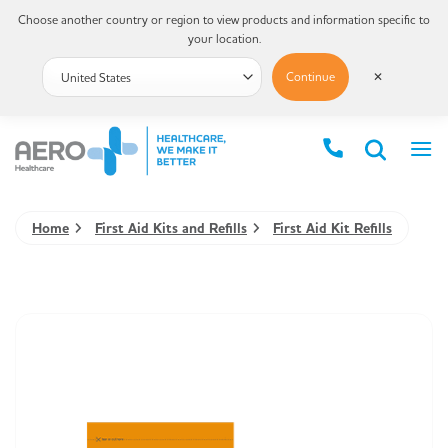
Choose another country or region to view products and information specific to
your location.
Continue
✕
Home
First Aid Kits and Refills
First Aid Kit Refills