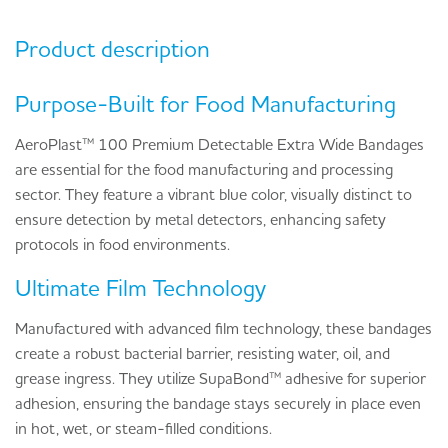
Product description
Purpose-Built for Food Manufacturing
AeroPlast™ 100 Premium Detectable Extra Wide Bandages
are essential for the food manufacturing and processing
sector. They feature a vibrant blue color, visually distinct to
ensure detection by metal detectors, enhancing safety
protocols in food environments.
Ultimate Film Technology
Manufactured with advanced film technology, these bandages
create a robust bacterial barrier, resisting water, oil, and
grease ingress. They utilize SupaBond™ adhesive for superior
adhesion, ensuring the bandage stays securely in place even
in hot, wet, or steam-filled conditions.