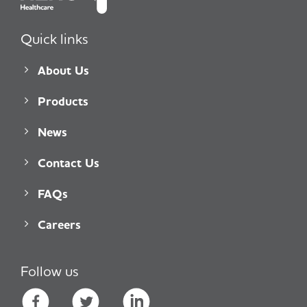
Quick links
About Us
Products
News
Contact Us
FAQs
Careers
Follow us