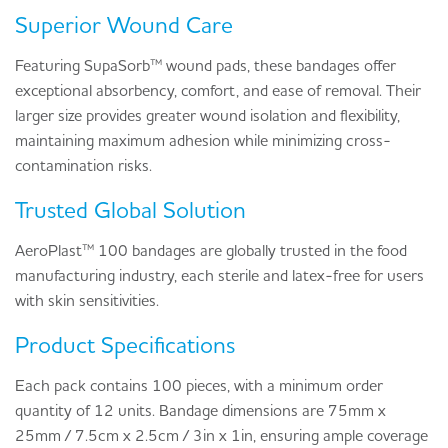
Superior Wound Care
Featuring SupaSorb™ wound pads, these bandages offer
exceptional absorbency, comfort, and ease of removal. Their
larger size provides greater wound isolation and flexibility,
maintaining maximum adhesion while minimizing cross-
contamination risks.
Trusted Global Solution
AeroPlast™ 100 bandages are globally trusted in the food
manufacturing industry, each sterile and latex-free for users
with skin sensitivities.
Product Specifications
Each pack contains 100 pieces, with a minimum order
quantity of 12 units. Bandage dimensions are 75mm x
25mm / 7.5cm x 2.5cm / 3in x 1in, ensuring ample coverage