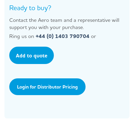
Ready to buy?
Contact the Aero team and a representative will
support you with your purchase.
Ring us on
+44 (0) 1403 790704
or
Add to quote
Login for Distributor Pricing