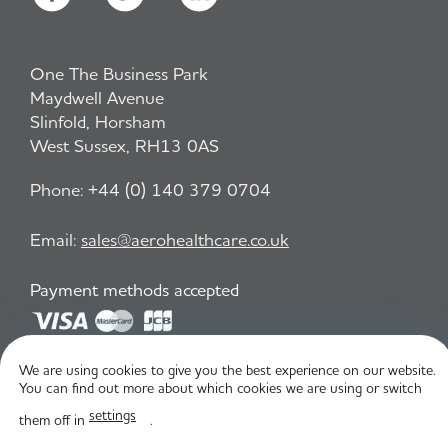
One The Business Park
Maydwell Avenue
Slinfold, Horsham
West Sussex, RH13 0AS
Phone:
+44 (0) 140 379 0704
Email:
sales@aerohealthcare.co.uk
Payment methods accepted
We are using cookies to give you the best experience on our website.
Privacy Policy
T&C
You can find out more about which cookies we are using or switch
settings
them off in
.
© Aero Healthcare 2026