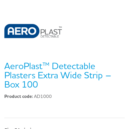
AeroPlast™ Detectable
Plasters Extra Wide Strip –
Box 100
Product code:
AD1000