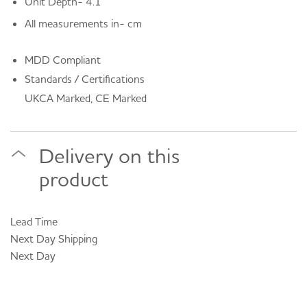
Unit Depth- 4.1
All measurements in- cm
MDD Compliant
Standards / Certifications
UKCA Marked, CE Marked
Delivery on this
product
Lead Time
Next Day
Shipping
Next Day