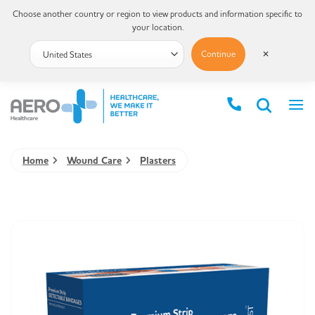
Choose another country or region to view products and information specific to
your location.
Continue
✕
Home
Wound Care
Plasters