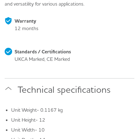
and versatility for various applications.
Warranty
12 months
Standards / Certifications
UKCA Marked, CE Marked
Technical specifications
Unit Weight- 0.1167 kg
Unit Height- 12
Unit Width- 10