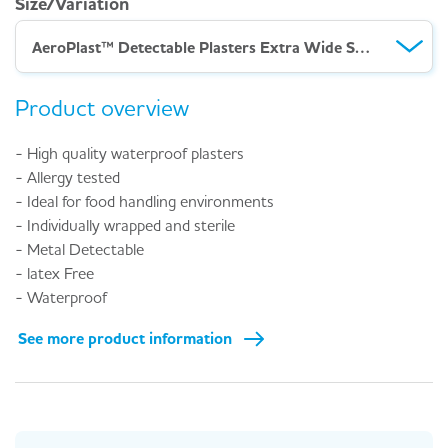
Size/Variation
AeroPlast™ Detectable Plasters Extra Wide Strip – Box 100
Product overview
- High quality waterproof plasters
- Allergy tested
- Ideal for food handling environments
- Individually wrapped and sterile
- Metal Detectable
- latex Free
- Waterproof
See more product information