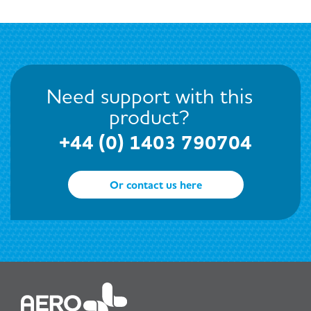
Need support with this
product?
+44 (0) 1403 790704
Or contact us here