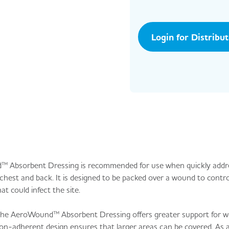
Login for Distribu
nd™ Absorbent Dressing is recommended for use when quickly addr
est and back. It is designed to be packed over a wound to contro
at could infect the site.
 the AeroWound™ Absorbent Dressing offers greater support for w
n-adherent design ensures that larger areas can be covered. As a