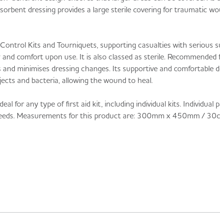
bsorbent dressing provides a large sterile covering for traumatic wo
 Control Kits and Tourniquets, supporting casualties with serious
ty and comfort upon use. It is also classed as sterile. Recommended
ds and minimises dressing changes. Its supportive and comfortable d
ects and bacteria, allowing the wound to heal.
for any type of first aid kit, including individual kits. Individual
 bleeds. Measurements for this product are: 300mm x 450mm / 30