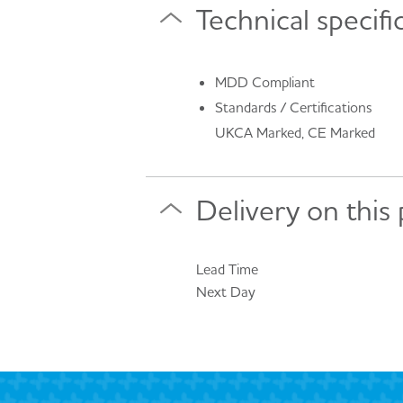
Technical specifi
MDD Compliant
Standards / Certifications
UKCA Marked, CE Marked
Delivery on this
Lead Time
Next Day