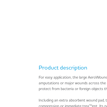
Product description
For easy application, the large AeroWou
amputations or major wounds across the ch
protect from bacteria or foreign objects th
Including an extra absorbent wound pad,
compression or immediate trea™ent. Its no