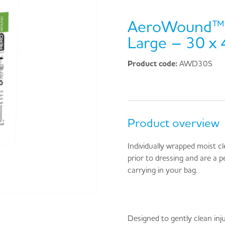
AeroWound™ 
Large – 30 x
Product code:
AWD30S
Product overview
Individually wrapped moist c
prior to dressing and are a pe
carrying in your bag.
Designed to gently clean inju