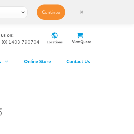
Continue
✕
 us on:
 (0) 1403 790704
View Quote
Locations
s
Online Store
Contact Us