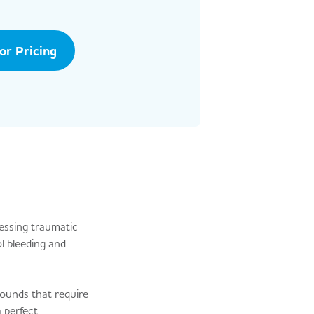
tor Pricing
essing traumatic
l bleeding and
ounds that require
 perfect