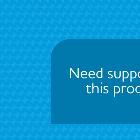
Need suppo
this pro