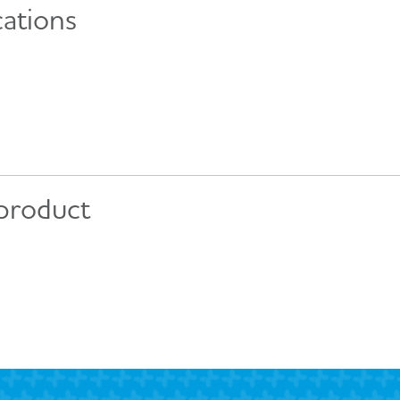
cations
 product