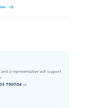
tion
and a representative will support
.
403 790704
or