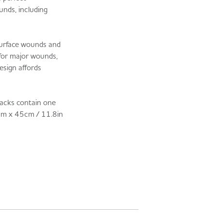
unds, including
 surface wounds and
 for major wounds,
esign affords
 packs contain one
cm x 45cm / 11.8in