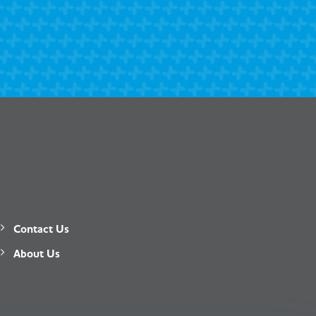
Contact Us
About Us