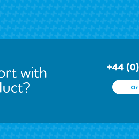
+44 (0
rt with
duct?
Or 