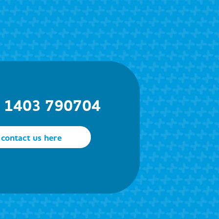
) 1403 790704
contact us here