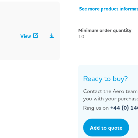
See more product informa
Minimum order quantity
View
10
Ready to buy?
Contact the Aero team 
you with your purchase
Ring us on
+44 (0) 1
Add to quote