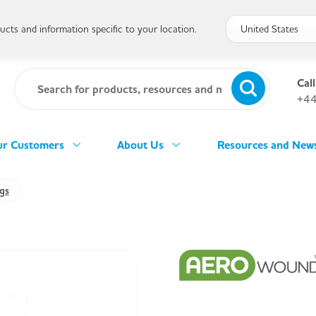
cts and information specific to your location.
Call
+44
r Customers
About Us
Resources and New
gs