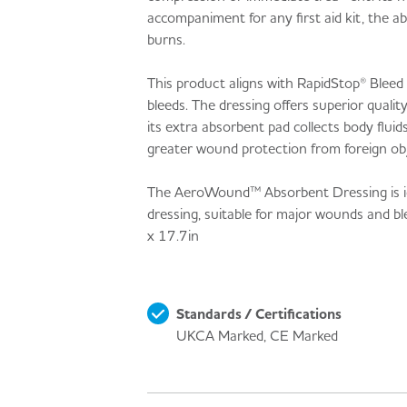
accompaniment for any first aid kit, the a
burns.
This product aligns with RapidStop® Bleed
bleeds. The dressing offers superior quali
its extra absorbent pad collects body flui
greater wound protection from foreign obj
The AeroWound™ Absorbent Dressing is ideal 
dressing, suitable for major wounds and
x 17.7in
Standards / Certifications
UKCA Marked, CE Marked