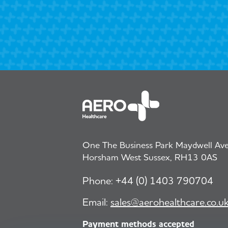
One The Business Park Maydwell Aven
Horsham West Sussex, RH13 0AS
Phone:
+44 (0) 1403 790704
Email:
sales@aerohealthcare.co.u
Payment methods accepted