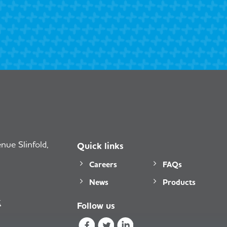
ue Slinfold,
Quick links
Careers
FAQs
News
Products
k
Follow us