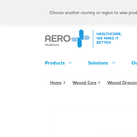
Choose another country or region to view produ
Products
Solutions
Ou
Home
Wound Care
Wound Dressin