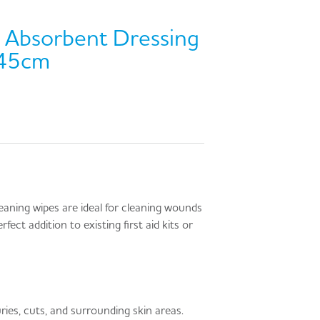
Absorbent Dressing
 45cm
leaning wipes are ideal for cleaning wounds
rfect addition to existing first aid kits or
ries, cuts, and surrounding skin areas.