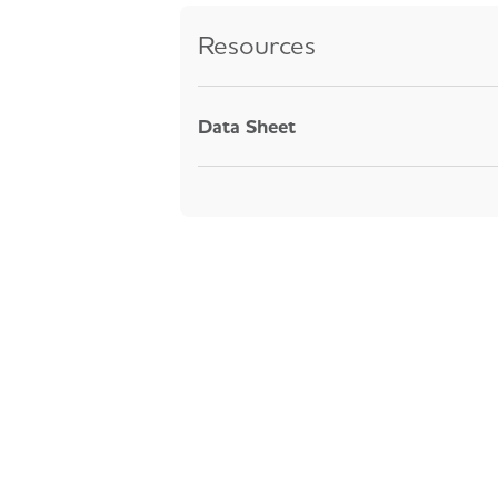
Resources
Data Sheet