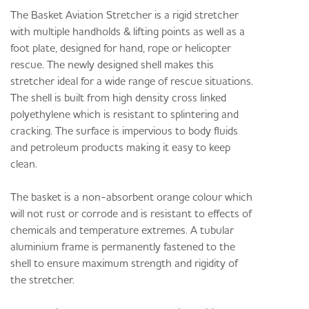
The Basket Aviation Stretcher is a rigid stretcher
with multiple handholds & lifting points as well as a
foot plate, designed for hand, rope or helicopter
rescue. The newly designed shell makes this
stretcher ideal for a wide range of rescue situations.
The shell is built from high density cross linked
polyethylene which is resistant to splintering and
cracking. The surface is impervious to body fluids
and petroleum products making it easy to keep
clean.
The basket is a non-absorbent orange colour which
will not rust or corrode and is resistant to effects of
chemicals and temperature extremes. A tubular
aluminium frame is permanently fastened to the
shell to ensure maximum strength and rigidity of
the stretcher.