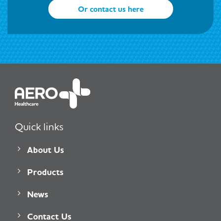
Or contact us here
Quick links
About Us
Products
News
Contact Us