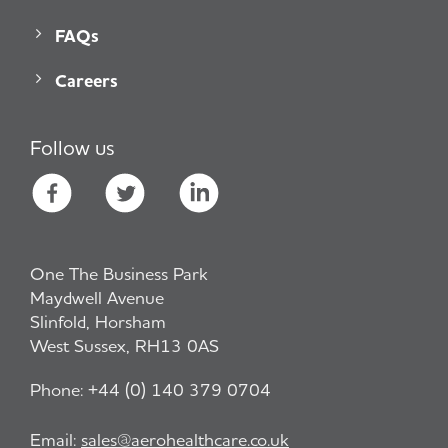
FAQs
Careers
Follow us
One The Business Park
Maydwell Avenue
Slinfold, Horsham
West Sussex, RH13 0AS
Phone:
+44 (0) 140 379 0704
Email:
sales@aerohealthcare.co.uk