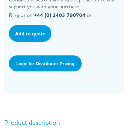
support you with your purchase.
Ring us on
+44 (0) 1403 790704
or
Add to quote
Login for Distributor Pricing
Product description