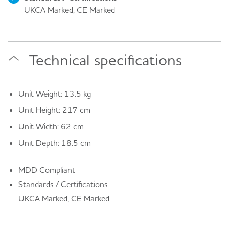
UKCA Marked, CE Marked
Technical specifications
Unit Weight: 13.5 kg
Unit Height: 217 cm
Unit Width: 62 cm
Unit Depth: 18.5 cm
MDD Compliant
Standards / Certifications
UKCA Marked, CE Marked