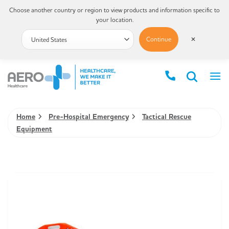
Choose another country or region to view products and information specific to
your location.
Continue
✕
Home
Pre-Hospital Emergency
Tactical Rescue
Equipment