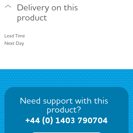
Delivery on this
product
Lead Time
Next Day
Need support with this
product?
+44 (0) 1403 790704