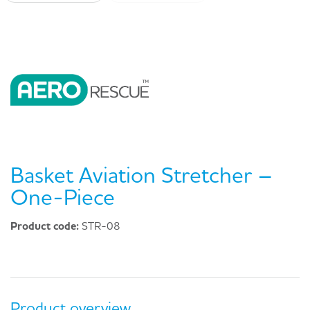
Basket Aviation Stretcher –
One-Piece
Product code:
STR-08
Product overview