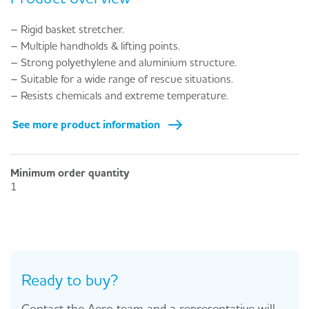
– Rigid basket stretcher.
– Multiple handholds & lifting points.
– Strong polyethylene and aluminium structure.
– Suitable for a wide range of rescue situations.
– Resists chemicals and extreme temperature.
See more product information
Minimum order quantity
1
Ready to buy?
Contact the Aero team and a representative will