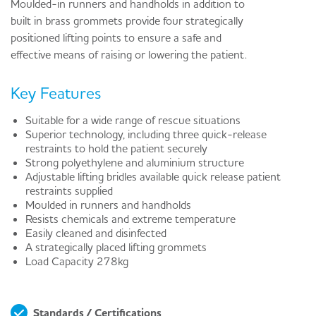
Moulded-in runners and handholds in addition to
built in brass grommets provide four strategically
positioned lifting points to ensure a safe and
effective means of raising or lowering the patient.
Key Features
Suitable for a wide range of rescue situations
Superior technology, including three quick-release
restraints to hold the patient securely
Strong polyethylene and aluminium structure
Adjustable lifting bridles available quick release patient
restraints supplied
Moulded in runners and handholds
Resists chemicals and extreme temperature
Easily cleaned and disinfected
A strategically placed lifting grommets
Load Capacity 278kg
Standards / Certifications